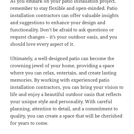
As you embark on your patio installation project,
remember to stay flexible and open-minded. Patio
installation contractors can offer valuable insights
and suggestions to enhance your design and
functionality. Don’t be afraid to ask questions or
request changes – it’s your outdoor oasis, and you
should love every aspect of it.
Ultimately, a well-designed patio can become the
crowning jewel of your home, providing a space
where you can relax, entertain, and create lasting
memories. By working with experienced patio
installation contractors, you can bring your vision to
life and enjoy a beautiful outdoor oasis that reflects
your unique style and personality. With careful
planning, attention to detail, and a commitment to
quality, you can create a space that will be cherished
for years to come.