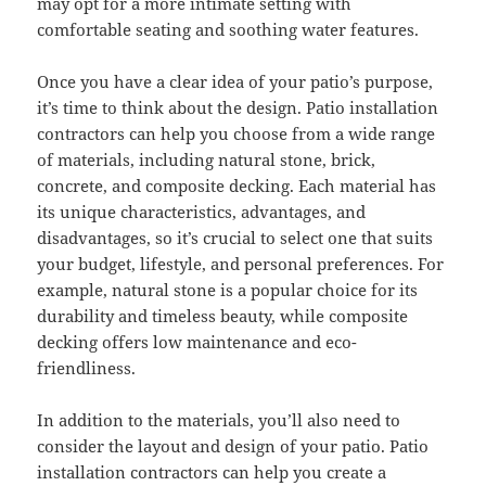
may opt for a more intimate setting with
comfortable seating and soothing water features.
Once you have a clear idea of your patio’s purpose,
it’s time to think about the design. Patio installation
contractors can help you choose from a wide range
of materials, including natural stone, brick,
concrete, and composite decking. Each material has
its unique characteristics, advantages, and
disadvantages, so it’s crucial to select one that suits
your budget, lifestyle, and personal preferences. For
example, natural stone is a popular choice for its
durability and timeless beauty, while composite
decking offers low maintenance and eco-
friendliness.
In addition to the materials, you’ll also need to
consider the layout and design of your patio. Patio
installation contractors can help you create a