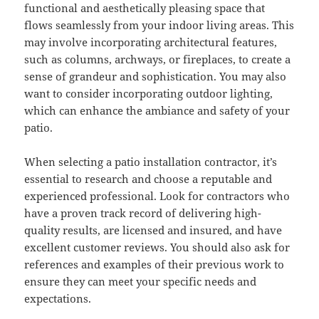
functional and aesthetically pleasing space that
flows seamlessly from your indoor living areas. This
may involve incorporating architectural features,
such as columns, archways, or fireplaces, to create a
sense of grandeur and sophistication. You may also
want to consider incorporating outdoor lighting,
which can enhance the ambiance and safety of your
patio.
When selecting a patio installation contractor, it’s
essential to research and choose a reputable and
experienced professional. Look for contractors who
have a proven track record of delivering high-
quality results, are licensed and insured, and have
excellent customer reviews. You should also ask for
references and examples of their previous work to
ensure they can meet your specific needs and
expectations.