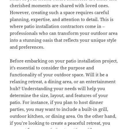
cherished moments are shared with loved ones.
However, creating such a space requires careful
planning, expertise, and attention to detail. This is
where patio installation contractors come in –
professionals who can transform your outdoor area
into a stunning oasis that reflects your unique style
and preferences.
Before embarking on your patio installation project,
it’s essential to consider the purpose and
functionality of your outdoor space. Will it be a
relaxing retreat, a dining area, or an entertainment
hub? Understanding your needs will help you
determine the size, layout, and features of your
patio. For instance, if you plan to host dinner
parties, you may want to include a built-in grill,
outdoor kitchen, or dining area. On the other hand,
if you’re looking to create a peaceful retreat, you