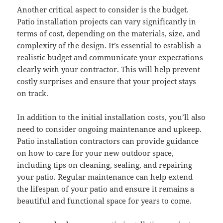
Another critical aspect to consider is the budget.
Patio installation projects can vary significantly in
terms of cost, depending on the materials, size, and
complexity of the design. It’s essential to establish a
realistic budget and communicate your expectations
clearly with your contractor. This will help prevent
costly surprises and ensure that your project stays
on track.
In addition to the initial installation costs, you’ll also
need to consider ongoing maintenance and upkeep.
Patio installation contractors can provide guidance
on how to care for your new outdoor space,
including tips on cleaning, sealing, and repairing
your patio. Regular maintenance can help extend
the lifespan of your patio and ensure it remains a
beautiful and functional space for years to come.