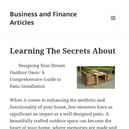
Business and Finance
Articles
MENU
AND
WIDGETS
Learning The Secrets About
Designing Your Dream
Outdoor Oasis: A
Comprehensive Guide to
Patio Installation
When it comes to enhancing the aesthetic and
functionality of your home, few elements have as
significant an impact as a well-designed patio. A
beautifully crafted outdoor space can become the
heart of your home, where memories are made and