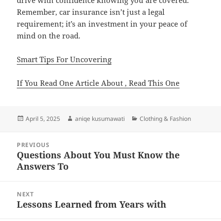
drive with confidence knowing you are covered.
Remember, car insurance isn’t just a legal
requirement; it’s an investment in your peace of
mind on the road.
Smart Tips For Uncovering
If You Read One Article About , Read This One
Posted
Author
Categories
April 5, 2025
aniqe kusumawati
Clothing & Fashion
on
Post
PREVIOUS
navigation
Questions About You Must Know the
Previous
Answers To
post:
NEXT
Lessons Learned from Years with
Next
post: