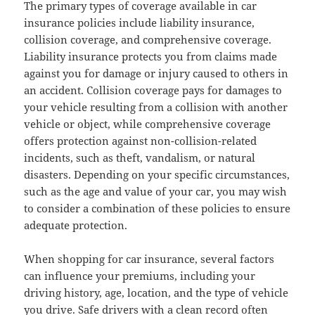
The primary types of coverage available in car
insurance policies include liability insurance,
collision coverage, and comprehensive coverage.
Liability insurance protects you from claims made
against you for damage or injury caused to others in
an accident. Collision coverage pays for damages to
your vehicle resulting from a collision with another
vehicle or object, while comprehensive coverage
offers protection against non-collision-related
incidents, such as theft, vandalism, or natural
disasters. Depending on your specific circumstances,
such as the age and value of your car, you may wish
to consider a combination of these policies to ensure
adequate protection.
When shopping for car insurance, several factors
can influence your premiums, including your
driving history, age, location, and the type of vehicle
you drive. Safe drivers with a clean record often