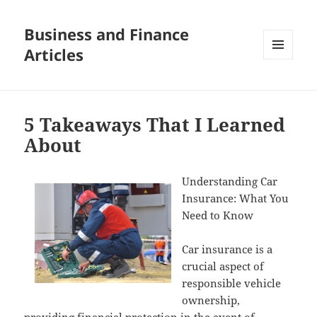
Business and Finance
Articles
MENU
AND
WIDGETS
5 Takeaways That I Learned
About
Understanding Car
Insurance: What You
Need to Know
Car insurance is a
crucial aspect of
responsible vehicle
ownership,