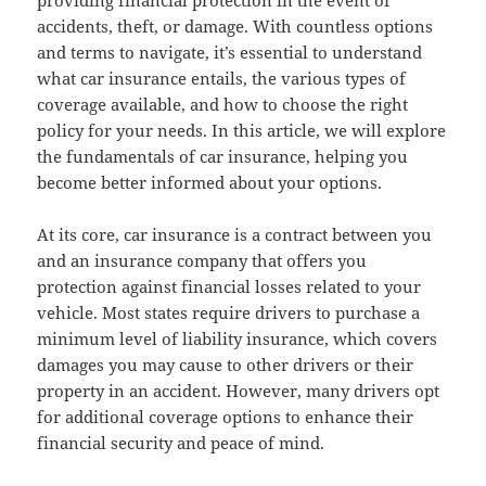
providing financial protection in the event of
accidents, theft, or damage. With countless options
and terms to navigate, it’s essential to understand
what car insurance entails, the various types of
coverage available, and how to choose the right
policy for your needs. In this article, we will explore
the fundamentals of car insurance, helping you
become better informed about your options.
At its core, car insurance is a contract between you
and an insurance company that offers you
protection against financial losses related to your
vehicle. Most states require drivers to purchase a
minimum level of liability insurance, which covers
damages you may cause to other drivers or their
property in an accident. However, many drivers opt
for additional coverage options to enhance their
financial security and peace of mind.