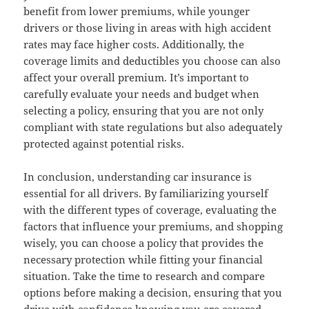
benefit from lower premiums, while younger
drivers or those living in areas with high accident
rates may face higher costs. Additionally, the
coverage limits and deductibles you choose can also
affect your overall premium. It’s important to
carefully evaluate your needs and budget when
selecting a policy, ensuring that you are not only
compliant with state regulations but also adequately
protected against potential risks.
In conclusion, understanding car insurance is
essential for all drivers. By familiarizing yourself
with the different types of coverage, evaluating the
factors that influence your premiums, and shopping
wisely, you can choose a policy that provides the
necessary protection while fitting your financial
situation. Take the time to research and compare
options before making a decision, ensuring that you