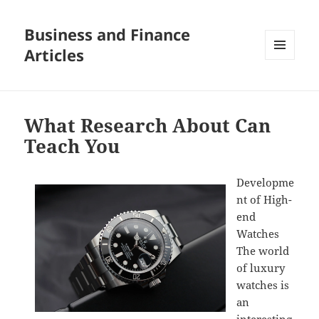
Business and Finance
Articles
MENU
AND
WIDGETS
What Research About Can
Teach You
Developme
nt of High-
end
Watches
The world
of luxury
watches is
an