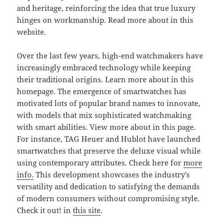
and heritage, reinforcing the idea that true luxury
hinges on workmanship. Read more about in this
website.
Over the last few years, high-end watchmakers have
increasingly embraced technology while keeping
their traditional origins. Learn more about in this
homepage. The emergence of smartwatches has
motivated lots of popular brand names to innovate,
with models that mix sophisticated watchmaking
with smart abilities. View more about in this page.
For instance, TAG Heuer and Hublot have launched
smartwatches that preserve the deluxe visual while
using contemporary attributes. Check here for
more
info.
This development showcases the industry’s
versatility and dedication to satisfying the demands
of modern consumers without compromising style.
Check it out! in
this site
.