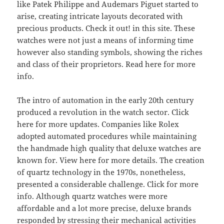
like Patek Philippe and Audemars Piguet started to
arise, creating intricate layouts decorated with
precious products. Check it out! in this site. These
watches were not just a means of informing time
however also standing symbols, showing the riches
and class of their proprietors. Read here for more
info.
The intro of automation in the early 20th century
produced a revolution in the watch sector. Click
here for more updates. Companies like Rolex
adopted automated procedures while maintaining
the handmade high quality that deluxe watches are
known for. View here for more details. The creation
of quartz technology in the 1970s, nonetheless,
presented a considerable challenge. Click for more
info. Although quartz watches were more
affordable and a lot more precise, deluxe brands
responded by stressing their mechanical activities