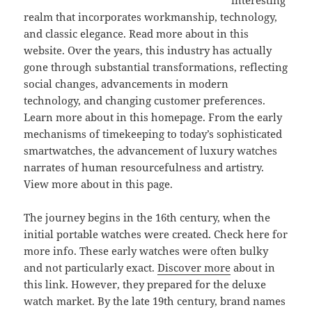
interesting
realm that incorporates workmanship, technology,
and classic elegance. Read more about in this
website. Over the years, this industry has actually
gone through substantial transformations, reflecting
social changes, advancements in modern
technology, and changing customer preferences.
Learn more about in this homepage. From the early
mechanisms of timekeeping to today’s sophisticated
smartwatches, the advancement of luxury watches
narrates of human resourcefulness and artistry.
View more about in this page.
The journey begins in the 16th century, when the
initial portable watches were created. Check here for
more info. These early watches were often bulky
and not particularly exact.
Discover more
about in
this link. However, they prepared for the deluxe
watch market. By the late 19th century, brand names