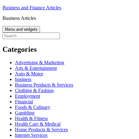
Skip
Business and Finance Articles
to
Business Articles
content
Menu and widgets
Search
for:
Categories
Advertising & Marketing
Arts & Entertainment
Auto & Motor
business
Business Products & Services
Clothing & Fashion
Employment
Financial
Foods & Culinary
Gambling
Health & Fitness
Health Care & Medical
Home Products & Services
Internet Services