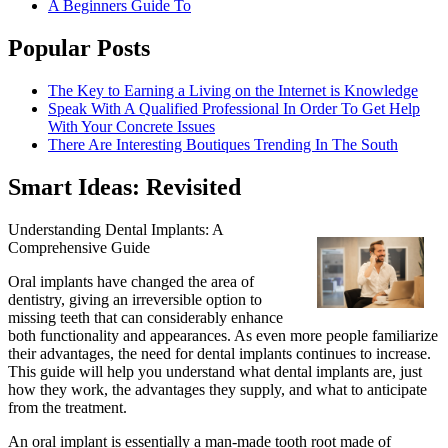
A Beginners Guide To
Popular Posts
The Key to Earning a Living on the Internet is Knowledge
Speak With A Qualified Professional In Order To Get Help
With Your Concrete Issues
There Are Interesting Boutiques Trending In The South
Smart Ideas: Revisited
Understanding Dental Implants: A
Comprehensive Guide
Oral implants have changed the area of
dentistry, giving an irreversible option to
missing teeth that can considerably enhance
both functionality and appearances. As even more people familiarize
their advantages, the need for dental implants continues to increase.
This guide will help you understand what dental implants are, just
how they work, the advantages they supply, and what to anticipate
from the treatment.
An oral implant is essentially a man-made tooth root made of