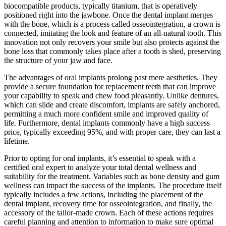
biocompatible products, typically titanium, that is operatively
positioned right into the jawbone. Once the dental implant merges
with the bone, which is a process called osseointegration, a crown is
connected, imitating the look and feature of an all-natural tooth. This
innovation not only recovers your smile but also protects against the
bone loss that commonly takes place after a tooth is shed, preserving
the structure of your jaw and face.
The advantages of oral implants prolong past mere aesthetics. They
provide a secure foundation for replacement teeth that can improve
your capability to speak and chew food pleasantly. Unlike dentures,
which can slide and create discomfort, implants are safely anchored,
permitting a much more confident smile and improved quality of
life. Furthermore, dental implants commonly have a high success
price, typically exceeding 95%, and with proper care, they can last a
lifetime.
Prior to opting for oral implants, it’s essential to speak with a
certified oral expert to analyze your total dental wellness and
suitability for the treatment. Variables such as bone density and gum
wellness can impact the success of the implants. The procedure itself
typically includes a few actions, including the placement of the
dental implant, recovery time for osseointegration, and finally, the
accessory of the tailor-made crown. Each of these actions requires
careful planning and attention to information to make sure optimal