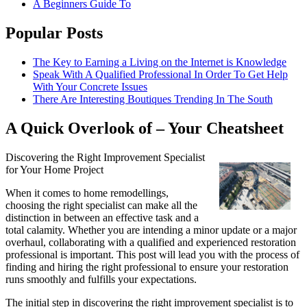
A Beginners Guide To
Popular Posts
The Key to Earning a Living on the Internet is Knowledge
Speak With A Qualified Professional In Order To Get Help
With Your Concrete Issues
There Are Interesting Boutiques Trending In The South
A Quick Overlook of – Your Cheatsheet
Discovering the Right Improvement Specialist
for Your Home Project
When it comes to home remodellings,
choosing the right specialist can make all the
distinction in between an effective task and a
total calamity. Whether you are intending a minor update or a major
overhaul, collaborating with a qualified and experienced restoration
professional is important. This post will lead you with the process of
finding and hiring the right professional to ensure your restoration
runs smoothly and fulfills your expectations.
The initial step in discovering the right improvement specialist is to