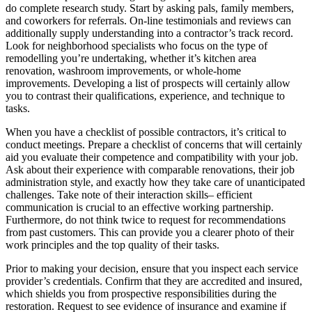
do complete research study. Start by asking pals, family members,
and coworkers for referrals. On-line testimonials and reviews can
additionally supply understanding into a contractor’s track record.
Look for neighborhood specialists who focus on the type of
remodelling you’re undertaking, whether it’s kitchen area
renovation, washroom improvements, or whole-home
improvements. Developing a list of prospects will certainly allow
you to contrast their qualifications, experience, and technique to
tasks.
When you have a checklist of possible contractors, it’s critical to
conduct meetings. Prepare a checklist of concerns that will certainly
aid you evaluate their competence and compatibility with your job.
Ask about their experience with comparable renovations, their job
administration style, and exactly how they take care of unanticipated
challenges. Take note of their interaction skills– efficient
communication is crucial to an effective working partnership.
Furthermore, do not think twice to request for recommendations
from past customers. This can provide you a clearer photo of their
work principles and the top quality of their tasks.
Prior to making your decision, ensure that you inspect each service
provider’s credentials. Confirm that they are accredited and insured,
which shields you from prospective responsibilities during the
restoration. Request to see evidence of insurance and examine if