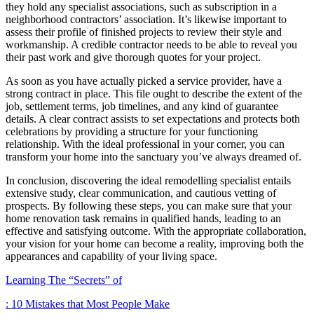
they hold any specialist associations, such as subscription in a
neighborhood contractors’ association. It’s likewise important to
assess their profile of finished projects to review their style and
workmanship. A credible contractor needs to be able to reveal you
their past work and give thorough quotes for your project.
As soon as you have actually picked a service provider, have a
strong contract in place. This file ought to describe the extent of the
job, settlement terms, job timelines, and any kind of guarantee
details. A clear contract assists to set expectations and protects both
celebrations by providing a structure for your functioning
relationship. With the ideal professional in your corner, you can
transform your home into the sanctuary you’ve always dreamed of.
In conclusion, discovering the ideal remodelling specialist entails
extensive study, clear communication, and cautious vetting of
prospects. By following these steps, you can make sure that your
home renovation task remains in qualified hands, leading to an
effective and satisfying outcome. With the appropriate collaboration,
your vision for your home can become a reality, improving both the
appearances and capability of your living space.
Learning The “Secrets” of
: 10 Mistakes that Most People Make