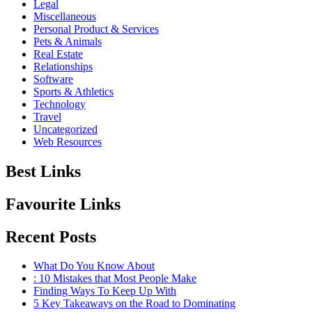
Legal
Miscellaneous
Personal Product & Services
Pets & Animals
Real Estate
Relationships
Software
Sports & Athletics
Technology
Travel
Uncategorized
Web Resources
Best Links
Favourite Links
Recent Posts
What Do You Know About
: 10 Mistakes that Most People Make
Finding Ways To Keep Up With
5 Key Takeaways on the Road to Dominating