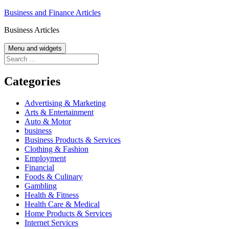
Skip
Business and Finance Articles
to
Business Articles
content
Menu and widgets
Search
for:
Categories
Advertising & Marketing
Arts & Entertainment
Auto & Motor
business
Business Products & Services
Clothing & Fashion
Employment
Financial
Foods & Culinary
Gambling
Health & Fitness
Health Care & Medical
Home Products & Services
Internet Services