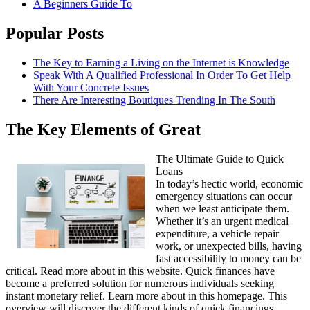
A Beginners Guide To
Popular Posts
The Key to Earning a Living on the Internet is Knowledge
Speak With A Qualified Professional In Order To Get Help
With Your Concrete Issues
There Are Interesting Boutiques Trending In The South
The Key Elements of Great
The Ultimate Guide to Quick
Loans
In today’s hectic world, economic
emergency situations can occur
when we least anticipate them.
Whether it’s an urgent medical
expenditure, a vehicle repair
work, or unexpected bills, having
fast accessibility to money can be
critical. Read more about in this website. Quick finances have
become a preferred solution for numerous individuals seeking
instant monetary relief. Learn more about in this homepage. This
overview will discover the different kinds of quick financings