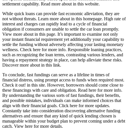
settlement capability. Read more about in this website.
While quick loans can provide fast economic alleviation, they are
not without threats. Learn more about in this homepage. High rate of
interest and charges can rapidly lead to a cycle of financial
obligation if consumers are unable to settle the car loan promptly.
View more about in this page. It’s important to examine not only
your instant financial requirement yet additionally your capability to
settle the funding without adversely affecting your lasting monetary
wellness. Check here for more info. Responsible loaning practices,
such as recognizing the loan terms, contrasting various lenders, and
having a repayment strategy in place, can help alleviate these risks.
Discover more about in this link.
To conclude, fast fundings can serve as a lifeline in times of
financial distress, using prompt access to funds when required most.
Check it out! in this site. However, borrowers should come close to
these financings with care and obligation. Read here for more info.
By understanding the various sorts of fast fundings, their benefits,
and possible mistakes, individuals can make informed choices that
align with their financial goals. Click here for more updates.
Constantly take into consideration discovering alternative funding
alternatives and ensure that any kind of quick lending chosen is
manageable within your budget plan to prevent coming under a debt
catch. View here for more details.