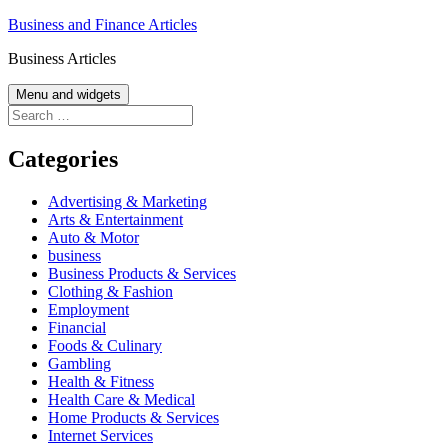
Skip
Business and Finance Articles
to
Business Articles
content
Menu and widgets
Search
for:
Categories
Advertising & Marketing
Arts & Entertainment
Auto & Motor
business
Business Products & Services
Clothing & Fashion
Employment
Financial
Foods & Culinary
Gambling
Health & Fitness
Health Care & Medical
Home Products & Services
Internet Services