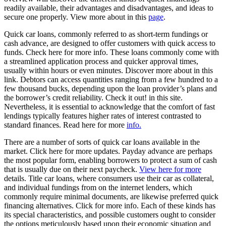
readily available, their advantages and disadvantages, and ideas to
secure one properly. View more about in this
page
.
Quick car loans, commonly referred to as short-term fundings or
cash advance, are designed to offer customers with quick access to
funds. Check here for more info. These loans commonly come with
a streamlined application process and quicker approval times,
usually within hours or even minutes. Discover more about in this
link. Debtors can access quantities ranging from a few hundred to a
few thousand bucks, depending upon the loan provider’s plans and
the borrower’s credit reliability. Check it out! in this site.
Nevertheless, it is essential to acknowledge that the comfort of fast
lendings typically features higher rates of interest contrasted to
standard finances. Read here for more
info.
There are a number of sorts of quick car loans available in the
market. Click here for more updates. Payday advance are perhaps
the most popular form, enabling borrowers to protect a sum of cash
that is usually due on their next paycheck.
View here for more
details. Title car loans, where consumers use their car as collateral,
and individual fundings from on the internet lenders, which
commonly require minimal documents, are likewise preferred quick
financing alternatives. Click for more info. Each of these kinds has
its special characteristics, and possible customers ought to consider
the options meticulously based upon their economic situation and