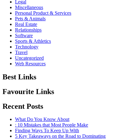
Legal
Miscellaneous
Personal Product & Services
Pets & Animals
Real Estate
Relationships
Software
Sports & Athletics
Technology
Travel
Uncategorized
Web Resources
Best Links
Favourite Links
Recent Posts
What Do You Know About
: 10 Mistakes that Most People Make
Finding Ways To Keep Up With
5 Key Takeaways on the Road to Dominating