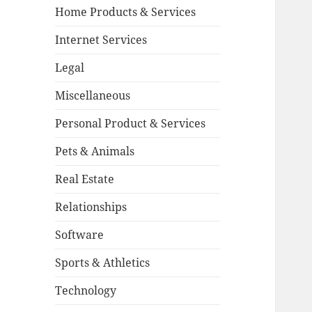
Home Products & Services
Internet Services
Legal
Miscellaneous
Personal Product & Services
Pets & Animals
Real Estate
Relationships
Software
Sports & Athletics
Technology