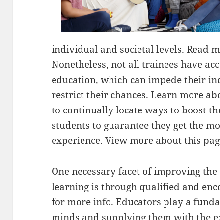
individual and societal levels. Read m
Nonetheless, not all trainees have acce
education, which can impede their i
restrict their chances. Learn more ab
to continually locate ways to boost th
students to guarantee they get the mo
experience. View more about this pag
One necessary facet of improving the 
learning is through qualified and en
for more info. Educators play a funda
minds and supplying them with the ex