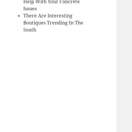
Help With Your Concrete
Issues
There Are Interesting
Boutiques Trending In The
South