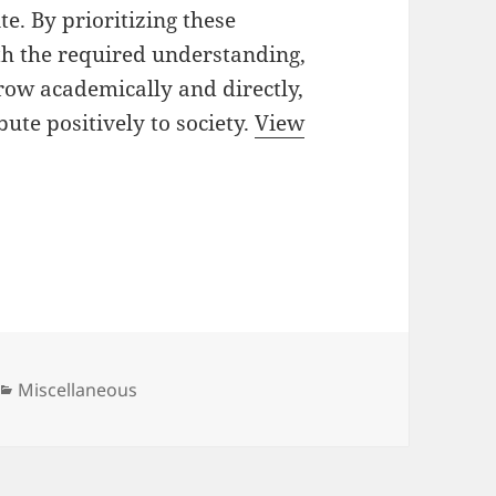
te. By prioritizing these
th the required understanding,
 grow academically and directly,
ute positively to society.
View
Categories
Miscellaneous