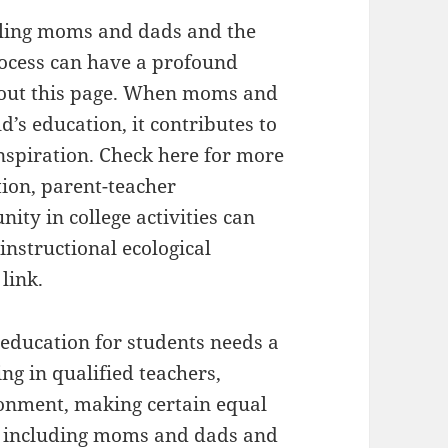
ailing moms and dads and the
rocess can have a profound
about this page. When moms and
d’s education, it contributes to
spiration. Check here for more
tion, parent-teacher
ity in college activities can
instructional ecological
link.
 education for students needs a
ng in qualified teachers,
ronment, making certain equal
nd including moms and dads and