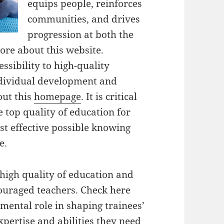
equips people, reinforces
communities, and drives
progression at both the
ore about this website.
ssibility to high-quality
ndividual development and
out this
homepage
. It is critical
e top quality of education for
st effective possible knowing
e.
high quality of education and
couraged teachers. Check here
mental role in shaping trainees’
pertise and abilities they need