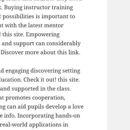
. Buying instructor training
possibilities is important to
nt with the latest mentor
! this site. Empowering
s and support can considerably
 Discover more about this link.
nd engaging discovering setting
ucation. Check it out! this site.
 and supported in the class.
at promotes cooperation,
ing can aid pupils develop a love
e info. Incorporating hands-on
 real-world applications in