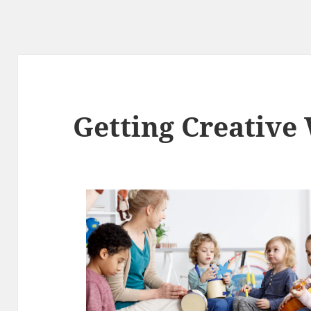
Getting Creative