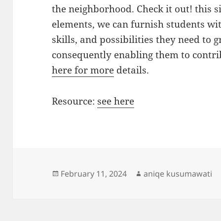
the neighborhood. Check it out! this si
elements, we can furnish students wi
skills, and possibilities they need to
consequently enabling them to contrib
here for more
details.
Resource:
see here
Posted
Author
February 11, 2024
aniqe kusumawati
on