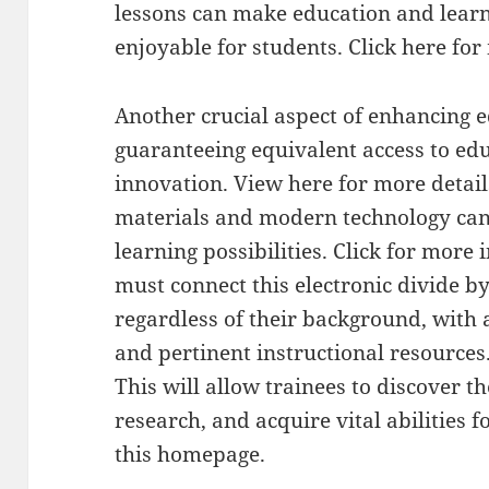
lessons can make education and lea
enjoyable for students. Click here fo
Another crucial aspect of enhancing e
guaranteeing equivalent access to ed
innovation. View here for more details
materials and modern technology can 
learning possibilities. Click for more 
must connect this electronic divide by
regardless of their background, with 
and pertinent instructional resources
This will allow trainees to discover th
research, and acquire vital abilities 
this homepage.