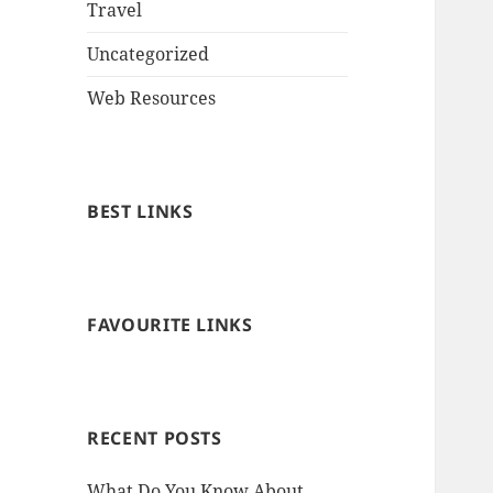
Travel
Uncategorized
Web Resources
BEST LINKS
FAVOURITE LINKS
RECENT POSTS
What Do You Know About