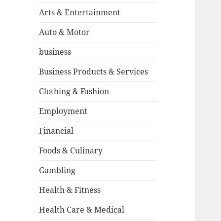
Arts & Entertainment
Auto & Motor
business
Business Products & Services
Clothing & Fashion
Employment
Financial
Foods & Culinary
Gambling
Health & Fitness
Health Care & Medical