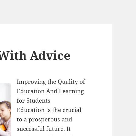
 With Advice
Improving the Quality of
Education And Learning
for Students
Education is the crucial
to a prosperous and
successful future. It