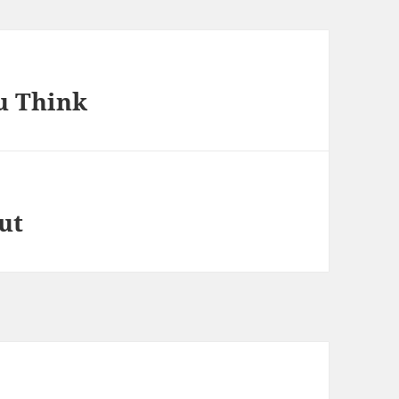
u Think
ut