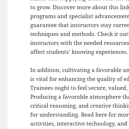
to grow. Discover more about this link
programs and specialist advancement 
guarantee that instructors stay curre
techniques and methods. Check it out
instructors with the needed resource
affect students’ knowing experiences.
In addition, cultivating a favorable a
is vital for enhancing the quality of ed
Trainees ought to feel secure, valued,
Producing a favorable atmosphere th
critical reasoning, and creative think
for understanding. Read here for mor
activities, interactive technology, and