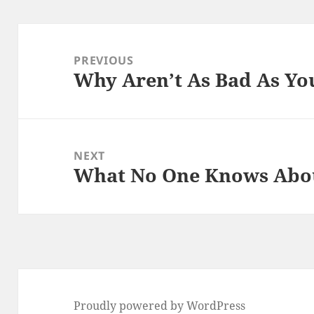
Post
navigation
PREVIOUS
Why Aren’t As Bad As Yo
Previous
post:
NEXT
What No One Knows Abo
Next
post:
Proudly powered by WordPress