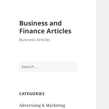
Business and
Finance Articles
Business Articles
Search
for:
CATEGORIES
Advertising & Marketing