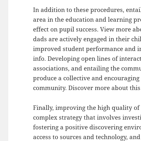
In addition to these procedures, ent
area in the education and learning p
effect on pupil success. View more 
dads are actively engaged in their chil
improved student performance and in
info. Developing open lines of interac
associations, and entailing the commun
produce a collective and encouraging 
community. Discover more about this 
Finally, improving the high quality of
complex strategy that involves investi
fostering a positive discovering envi
access to sources and technology, a