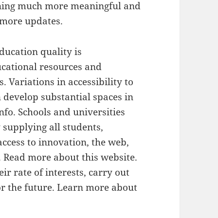
rning much more meaningful and
r more updates.
ducation quality is
ucational resources and
. Variations in accessibility to
develop substantial spaces in
info. Schools and universities
 supplying all students,
access to innovation, the web,
. Read more about this website.
eir rate of interests, carry out
for the future. Learn more about