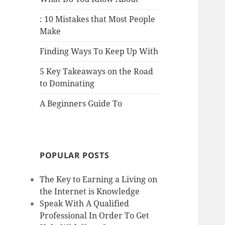
: 10 Mistakes that Most People
Make
Finding Ways To Keep Up With
5 Key Takeaways on the Road
to Dominating
A Beginners Guide To
POPULAR POSTS
The Key to Earning a Living on
the Internet is Knowledge
Speak With A Qualified
Professional In Order To Get