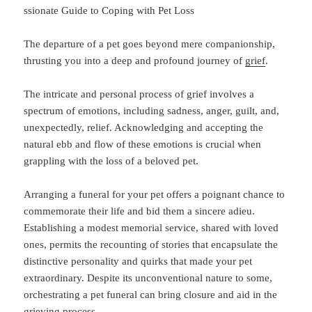
ssionate Guide to Coping with Pet Loss
The departure of a pet goes beyond mere companionship,
thrusting you into a deep and profound journey of
grief
.
The intricate and personal process of grief involves a
spectrum of emotions, including sadness, anger, guilt, and,
unexpectedly, relief. Acknowledging and accepting the
natural ebb and flow of these emotions is crucial when
grappling with the loss of a beloved pet.
Arranging a funeral for your pet offers a poignant chance to
commemorate their life and bid them a sincere adieu.
Establishing a modest memorial service, shared with loved
ones, permits the recounting of stories that encapsulate the
distinctive personality and quirks that made your pet
extraordinary. Despite its unconventional nature to some,
orchestrating a pet funeral can bring closure and aid in the
grieving process.