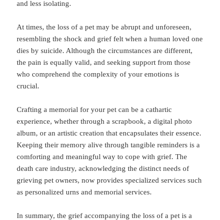
and less isolating.
At times, the loss of a pet may be abrupt and unforeseen,
resembling the shock and grief felt when a human loved one
dies by suicide. Although the circumstances are different,
the pain is equally valid, and seeking support from those
who comprehend the complexity of your emotions is
crucial.
Crafting a memorial for your pet can be a cathartic
experience, whether through a scrapbook, a digital photo
album, or an artistic creation that encapsulates their essence.
Keeping their memory alive through tangible reminders is a
comforting and meaningful way to cope with grief. The
death care industry, acknowledging the distinct needs of
grieving pet owners, now provides specialized services such
as personalized urns and memorial services.
In summary, the grief accompanying the loss of a pet is a