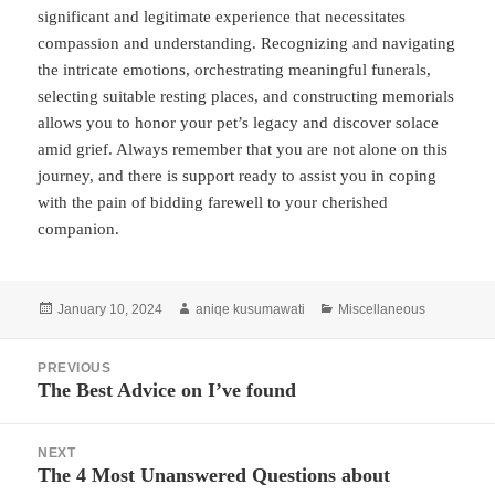
significant and legitimate experience that necessitates
compassion and understanding. Recognizing and navigating
the intricate emotions, orchestrating meaningful funerals,
selecting suitable resting places, and constructing memorials
allows you to honor your pet’s legacy and discover solace
amid grief. Always remember that you are not alone on this
journey, and there is support ready to assist you in coping
with the pain of bidding farewell to your cherished
companion.
Posted
Author
Categories
January 10, 2024
aniqe kusumawati
Miscellaneous
on
Post
PREVIOUS
navigation
The Best Advice on I’ve found
Previous
post:
NEXT
The 4 Most Unanswered Questions about
Next