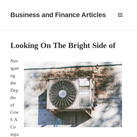
Business and Finance Articles
MENU
AND
WIDGETS
Looking On The Bright Side of
Nav
igati
ng
the
Dep
ths
of
Grie
f: A
Co
mpa