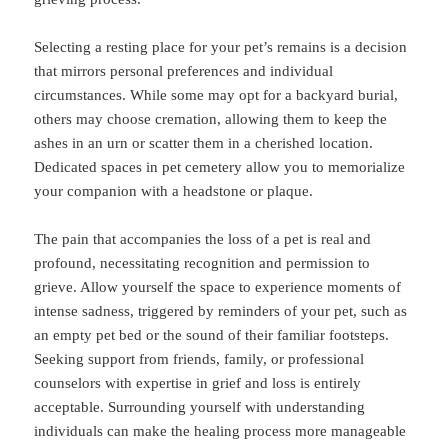
Selecting a resting place for your pet’s remains is a decision
that mirrors personal preferences and individual
circumstances. While some may opt for a backyard burial,
others may choose cremation, allowing them to keep the
ashes in an urn or scatter them in a cherished location.
Dedicated spaces in pet cemetery allow you to memorialize
your companion with a headstone or plaque.
The pain that accompanies the loss of a pet is real and
profound, necessitating recognition and permission to
grieve. Allow yourself the space to experience moments of
intense sadness, triggered by reminders of your pet, such as
an empty pet bed or the sound of their familiar footsteps.
Seeking support from friends, family, or professional
counselors with expertise in grief and loss is entirely
acceptable. Surrounding yourself with understanding
individuals can make the healing process more manageable