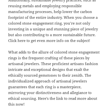
Additionally, sustainable jewelry practices, such as
reusing metals and employing responsible
manufacturing processes, help lower the carbon
footprint of the entire industry. When you choose a
colored stone engagement ring, you’re not only
investing in a unique and stunning piece of jewelry
but also contributing to a more sustainable future.
Click here to get even more info on the subject!
What adds to the allure of colored stone engagement
rings is the frequent crafting of these pieces by
artisanal jewelers. These proficient artisans fashion
intricate and exceptional designs that exalt the
ethically sourced gemstones to their zenith. The
individualized approach of artisanal jewelers
guarantees that each ring is a masterpiece,
mirroring your distinctiveness and allegiance to
ethical sourcing. Here’s the link to read more about
this now!