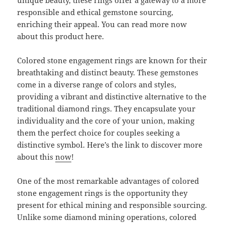
unique beauty, these rings offer a gateway to a more
responsible and ethical gemstone sourcing,
enriching their appeal. You can read more now
about this product here.
Colored stone engagement rings are known for their
breathtaking and distinct beauty. These gemstones
come in a diverse range of colors and styles,
providing a vibrant and distinctive alternative to the
traditional diamond rings. They encapsulate your
individuality and the core of your union, making
them the perfect choice for couples seeking a
distinctive symbol. Here’s the link to discover more
about this
now
!
One of the most remarkable advantages of colored
stone engagement rings is the opportunity they
present for ethical mining and responsible sourcing.
Unlike some diamond mining operations, colored