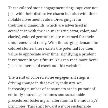
These colored stone engagement rings captivate not
just with their distinctive charm but also with their
notable investment value. Diverging from
traditional diamonds, which are advertised in
accordance with the “Four Cs” (cut, carat, color, and
clarity), colored gemstones are esteemed for their
uniqueness and rarity. With the surging demand for
colored stones, there exists the potential for their
value to appreciate over time, signifying a prudent
investment in your future. You can read more here!
Just click here and check out this website!
The trend of colored stone engagement rings is
driving change in the jewelry industry. An
increasing number of consumers are in pursuit of
ethically sourced gemstones and sustainable
procedures, fostering an alteration in the industry’s
principles. This shift toward a more sustainable