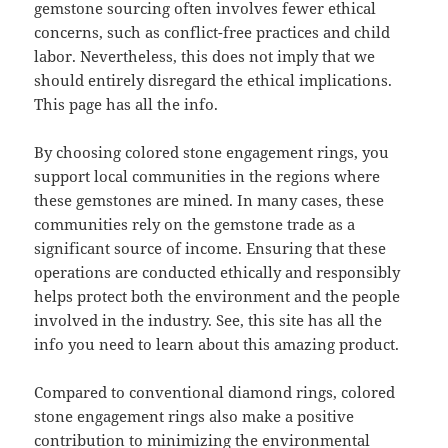
gemstone sourcing often involves fewer ethical
concerns, such as conflict-free practices and child
labor. Nevertheless, this does not imply that we
should entirely disregard the ethical implications.
This page has all the info.
By choosing colored stone engagement rings, you
support local communities in the regions where
these gemstones are mined. In many cases, these
communities rely on the gemstone trade as a
significant source of income. Ensuring that these
operations are conducted ethically and responsibly
helps protect both the environment and the people
involved in the industry. See, this site has all the
info you need to learn about this amazing product.
Compared to conventional diamond rings, colored
stone engagement rings also make a positive
contribution to minimizing the environmental