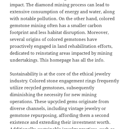
impact. The diamond mining process can lead to
extensive consumption of energy and water, along
with notable pollution. On the other hand, colored
gemstone mining often has a smaller carbon
footprint and less habitat disruption. Moreover,
several origins of colored gemstones have
proactively engaged in land rehabilitation efforts,
dedicated to reinstating areas impacted by mining
undertakings. This homepage has all the info.
Sustainability is at the core of the ethical jewelry
industry. Colored stone engagement rings frequently
utilize recycled gemstones, subsequently
diminishing the necessity for new mining
operations. These upcycled gems originate from
diverse channels, including vintage jewelry or
gemstone repurposing, affording them a second
existence and extending their investment worth.