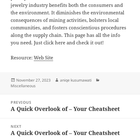
jewelry industry benefits both the consumers and
the environment. It diminishes the environmental
consequences of mining activities, bolsters local
communities, and fosters conscientious procedures
along the supply chain. This page has all the info
you need. Just click here and check it out!
Resource:
Web Site
Posted
Author
Categories
November 27, 2023
aniqe kusumawati
on
Miscellaneous
Post
PREVIOUS
navigation
A Quick Overlook of – Your Cheatsheet
Previous
post:
NEXT
A Quick Overlook of – Your Cheatsheet
Next