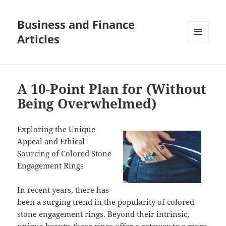
Business and Finance
Articles
MENU
AND
WIDGETS
A 10-Point Plan for (Without
Being Overwhelmed)
Exploring the Unique
Appeal and Ethical
Sourcing of Colored Stone
Engagement Rings
In recent years, there has
been a surging trend in the popularity of colored
stone engagement rings. Beyond their intrinsic,