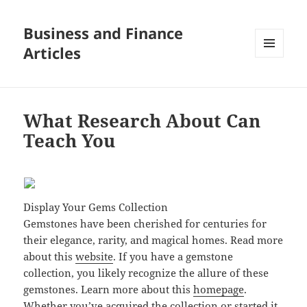
Business and Finance
Articles
MENU
AND
WIDGETS
What Research About Can
Teach You
Display Your Gems Collection
Gemstones have been cherished for centuries for
their elegance, rarity, and magical homes. Read more
about this
website
. If you have a gemstone
collection, you likely recognize the allure of these
gemstones. Learn more about this
homepage
.
Whether you’ve acquired the collection or started it