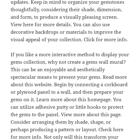
updates. Keep in mind to organize your gemstones
thoughtfully, considering their shade, dimension,
and form, to produce a visually pleasing screen.
View here for more details. You can also use
decorative backdrops or materials to improve the
visual appeal of your collection. Click for more info.
If you like a more interactive method to display your
gems collection, why not create a gems wall mural?
This can be an enjoyable and aesthetically
spectacular means to present your gems. Read more
about this website. Begin by connecting a corkboard
or plywood panel to a wall, and then prepare your
gems on it. Learn more about this homepage. You
can utilize adhesive putty or little hooks to protect
the gems to the panel. View more about this page.
Consider arranging them by shade, shape, or
perhaps producing a pattern or layout. Check here
for more info. Not only will this transform your