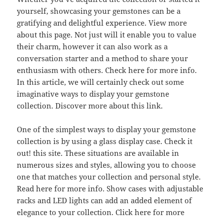
yourself, showcasing your gemstones can be a
gratifying and delightful experience. View more
about this page. Not just will it enable you to value
their charm, however it can also work as a
conversation starter and a method to share your
enthusiasm with others. Check here for more info.
In this article, we will certainly check out some
imaginative ways to display your gemstone
collection. Discover more about this link.
One of the simplest ways to display your gemstone
collection is by using a glass display case. Check it
out! this site. These situations are available in
numerous sizes and styles, allowing you to choose
one that matches your collection and personal style.
Read here for more info. Show cases with adjustable
racks and LED lights can add an added element of
elegance to your collection. Click here for more