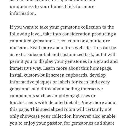
uniqueness to your home. Click for more
information.
If you want to take your gemstone collection to the
following level, take into consideration producing a
committed gemstone screen room or a miniature
museum. Read more about this website. This can be
an extra substantial and customized task, but it will
permit you to display your gemstones in a grand and
immersive way. Learn more about this homepage.
Install custom-built screen cupboards, develop
informative plaques or labels for each and every
gemstone, and think about adding interactive
components such as amplifying glasses or
touchscreens with detailed details. View more about
this page. This specialized room will certainly not
only showcase your collection however also enable
you to enjoy your passion for gemstones and share