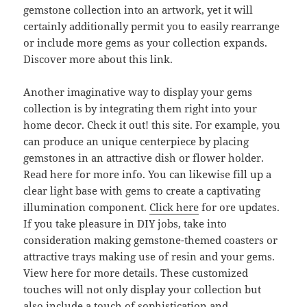
gemstone collection into an artwork, yet it will
certainly additionally permit you to easily rearrange
or include more gems as your collection expands.
Discover more about this link.
Another imaginative way to display your gems
collection is by integrating them right into your
home decor. Check it out! this site. For example, you
can produce an unique centerpiece by placing
gemstones in an attractive dish or flower holder.
Read here for more info. You can likewise fill up a
clear light base with gems to create a captivating
illumination component.
Click here
for ore updates.
If you take pleasure in DIY jobs, take into
consideration making gemstone-themed coasters or
attractive trays making use of resin and your gems.
View here for more details. These customized
touches will not only display your collection but
also include a touch of sophistication and