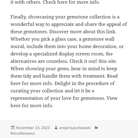
it with others. Check here for more info.
Finally, showcasing your gemstone collection is a
wonderful way to appreciate and share the appeal of
these gemstones. Discover more about this link.
Whether you pick a glass case, a gemstone wall
mural, include them into your home decoration, or
develop a specialized display screen room, the
alternatives are countless. Check it out! this site.
When showing your gems, bear in mind to keep
them tidy and handle them with treatment. Read
here for more info. Delight in the procedure of
curating your collection and let it be a
representation of your love for gemstones. View
here for more info.
Posted
Author
Categories
November 23, 2023
aniqe kusumawati
on
Miscellaneous