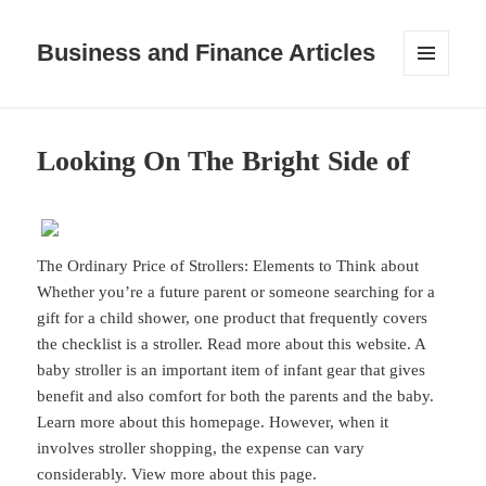
Business and Finance Articles
MENU
AND
WIDGETS
Looking On The Bright Side of
The Ordinary Price of Strollers: Elements to Think about
Whether you’re a future parent or someone searching for a
gift for a child shower, one product that frequently covers
the checklist is a stroller. Read more about this website. A
baby stroller is an important item of infant gear that gives
benefit and also comfort for both the parents and the baby.
Learn more about this homepage. However, when it
involves stroller shopping, the expense can vary
considerably. View more about this page.