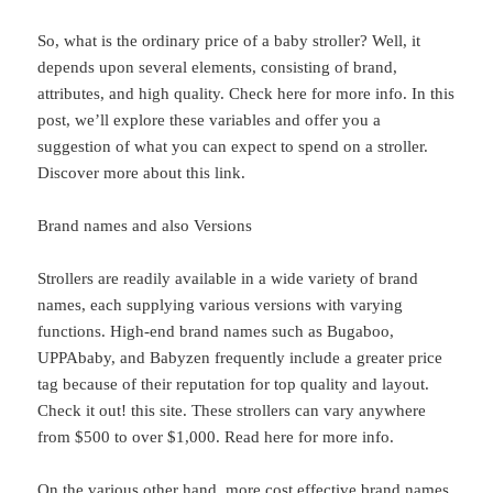
So, what is the ordinary price of a baby stroller? Well, it
depends upon several elements, consisting of brand,
attributes, and high quality. Check here for more info. In this
post, we’ll explore these variables and offer you a
suggestion of what you can expect to spend on a stroller.
Discover more about this link.
Brand names and also Versions
Strollers are readily available in a wide variety of brand
names, each supplying various versions with varying
functions. High-end brand names such as Bugaboo,
UPPAbaby, and Babyzen frequently include a greater price
tag because of their reputation for top quality and layout.
Check it out! this site. These strollers can vary anywhere
from $500 to over $1,000. Read here for more info.
On the various other hand, more cost effective brand names