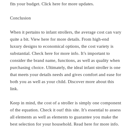
fits your budget. Click here for more updates.
Conclusion
When it pertains to infant strollers, the average cost can vary
quite a bit. View here for more details. From high-end
luxury designs to economical options, the cost variety is
substantial. Check here for more info. It’s important to
consider the brand name, functions, as well as quality when
purchasing choice. Ultimately, the ideal infant stroller is one
that meets your details needs and gives comfort and ease for
both you as well as your child. Discover more about this
link.
Keep in mind, the cost of a stroller is simply one component
of the equation. Check it out! this site. It’s essential to assess
all elements as well as elements to guarantee you make the
best selection for your household. Read here for more info.