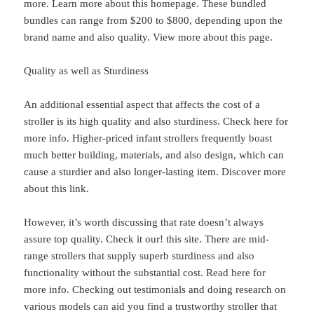
more. Learn more about this homepage. These bundled
bundles can range from $200 to $800, depending upon the
brand name and also quality. View more about this page.
Quality as well as Sturdiness
An additional essential aspect that affects the cost of a
stroller is its high quality and also sturdiness. Check here for
more info. Higher-priced infant strollers frequently boast
much better building, materials, and also design, which can
cause a sturdier and also longer-lasting item. Discover more
about this link.
However, it’s worth discussing that rate doesn’t always
assure top quality. Check it our! this site. There are mid-
range strollers that supply superb sturdiness and also
functionality without the substantial cost. Read here for
more info. Checking out testimonials and doing research on
various models can aid you find a trustworthy stroller that