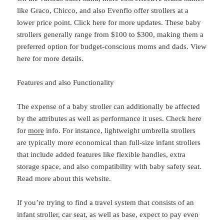
like Graco, Chicco, and also Evenflo offer strollers at a
lower price point. Click here for more updates. These baby
strollers generally range from $100 to $300, making them a
preferred option for budget-conscious moms and dads. View
here for more details.
Features and also Functionality
The expense of a baby stroller can additionally be affected
by the attributes as well as performance it uses. Check here
for
more
info. For instance, lightweight umbrella strollers
are typically more economical than full-size infant strollers
that include added features like flexible handles, extra
storage space, and also compatibility with baby safety seat.
Read more about this website.
If you’re trying to find a travel system that consists of an
infant stroller, car seat, as well as base, expect to pay even