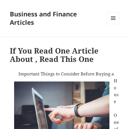
Business and Finance
Articles
MENU
AND
WIDGETS
If You Read One Article
About , Read This One
Important Things to Consider Before Buying a
H
o
us
e
O
ne