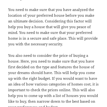
You need to make sure that you have analyzed the
location of your preferred house before you make
an ultimate decision. Considering this factor will
help you buy a house that will give you peace of
mind. You need to make sure that your preferred
home is in a secure and safe place. This will provide
you with the necessary security.
You also need to consider the price of buying a
house. Here, you need to make sure that you have
first decided on the type and features the house of
your dreams should have. This will help you come
up with the right budget. If you would want to have
an idea of how various categories of homes cost, it is
important to check the prices online. This will also
help you to come up with a list of houses you would
like to buy, then narrow down to the best based on