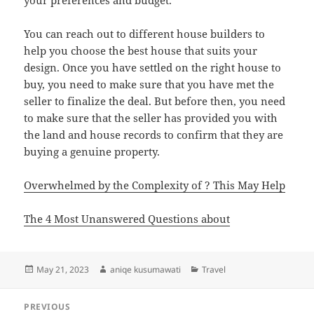
your preferences and budget.
You can reach out to different house builders to
help you choose the best house that suits your
design. Once you have settled on the right house to
buy, you need to make sure that you have met the
seller to finalize the deal. But before then, you need
to make sure that the seller has provided you with
the land and house records to confirm that they are
buying a genuine property.
Overwhelmed by the Complexity of ? This May Help
The 4 Most Unanswered Questions about
Posted
Author
Categories
May 21, 2023
aniqe kusumawati
Travel
on
Post
PREVIOUS
navigation