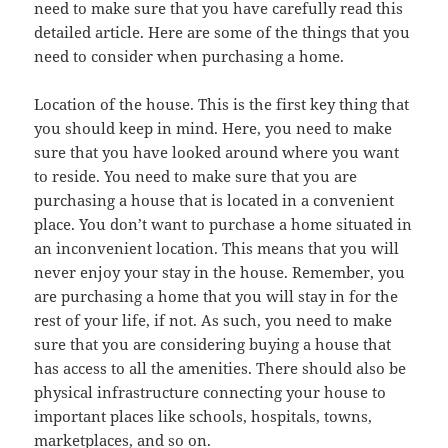
need to make sure that you have carefully read this
detailed article. Here are some of the things that you
need to consider when purchasing a home.
Location of the house. This is the first key thing that
you should keep in mind. Here, you need to make
sure that you have looked around where you want
to reside. You need to make sure that you are
purchasing a house that is located in a convenient
place. You don’t want to purchase a home situated in
an inconvenient location. This means that you will
never enjoy your stay in the house. Remember, you
are purchasing a home that you will stay in for the
rest of your life, if not. As such, you need to make
sure that you are considering buying a house that
has access to all the amenities. There should also be
physical infrastructure connecting your house to
important places like schools, hospitals, towns,
marketplaces, and so on.