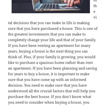
of
th
e
vi
tal decisions that you can make in life is making
sure that you have purchased a house. This is one of
the greatest investments that you can make to
completely change your life and that of your family.
If you have been renting an apartment for many
years, buying a house is the next thing you can
think of. Plus, if your family is growing, you would
like to purchase a spacious home rather than rent
an apartment. If you have been planning and saving
for years to buy a house, it is important to make
sure that you have come up with an informed
decision. You need to make sure that you have
understood all the crucial factors that will help you
purchase the best house. If you don’t know what
you need to consider when buying a house, you