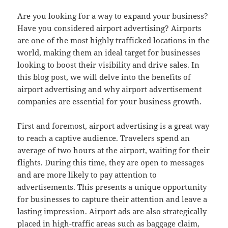
Are you looking for a way to expand your business?
Have you considered airport advertising? Airports
are one of the most highly trafficked locations in the
world, making them an ideal target for businesses
looking to boost their visibility and drive sales. In
this blog post, we will delve into the benefits of
airport advertising and why airport advertisement
companies are essential for your business growth.
First and foremost, airport advertising is a great way
to reach a captive audience. Travelers spend an
average of two hours at the airport, waiting for their
flights. During this time, they are open to messages
and are more likely to pay attention to
advertisements. This presents a unique opportunity
for businesses to capture their attention and leave a
lasting impression. Airport ads are also strategically
placed in high-traffic areas such as baggage claim,