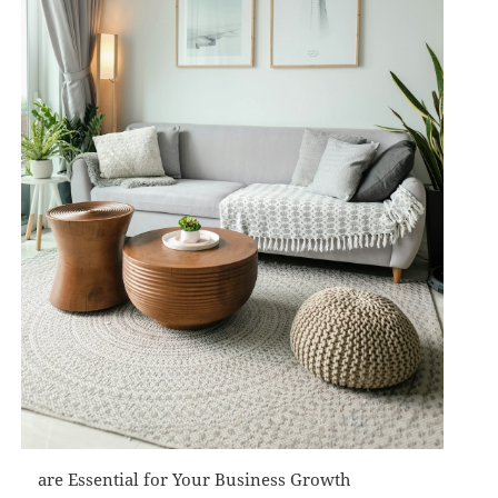
are Essential for Your Business Growth