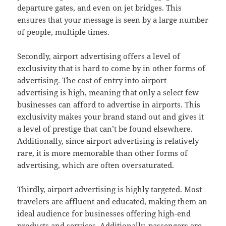
departure gates, and even on jet bridges. This
ensures that your message is seen by a large number
of people, multiple times.
Secondly, airport advertising offers a level of
exclusivity that is hard to come by in other forms of
advertising. The cost of entry into airport
advertising is high, meaning that only a select few
businesses can afford to advertise in airports. This
exclusivity makes your brand stand out and gives it
a level of prestige that can’t be found elsewhere.
Additionally, since airport advertising is relatively
rare, it is more memorable than other forms of
advertising, which are often oversaturated.
Thirdly, airport advertising is highly targeted. Most
travelers are affluent and educated, making them an
ideal audience for businesses offering high-end
products and services. Additionally, passengers are