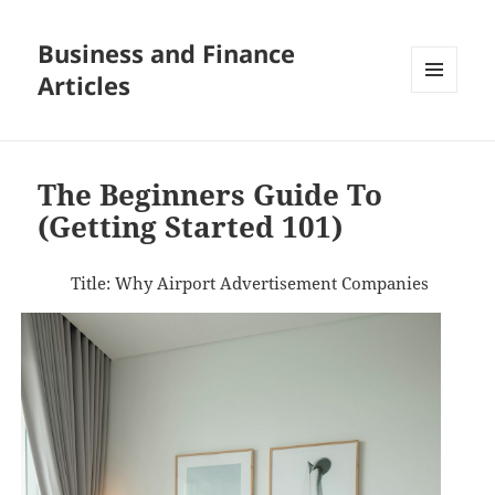
Business and Finance
Articles
MENU
AND
WIDGETS
The Beginners Guide To
(Getting Started 101)
Title: Why Airport Advertisement Companies