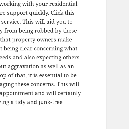
 working with your residential
re support quickly. Click this
ervice. This will aid you to
ly from being robbed by these
s that property owners make
t being clear concerning what
eeds and also expecting others
out aggravation as well as an
 of that, it is essential to be
ging these concerns. This will
sappointment and will certainly
ving a tidy and junk-free