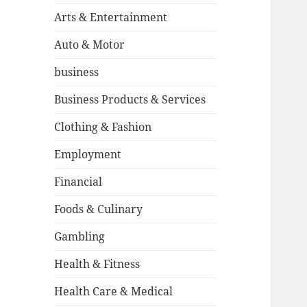
Arts & Entertainment
Auto & Motor
business
Business Products & Services
Clothing & Fashion
Employment
Financial
Foods & Culinary
Gambling
Health & Fitness
Health Care & Medical