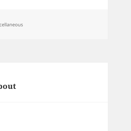
egories
cellaneous
bout