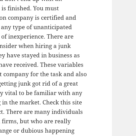
 is finished. You must
ion company is certified and
t any type of unanticipated
of inexperience. There are
nsider when hiring a junk
ey have stayed in business as
 have received. These variables
est company for the task and also
etting junk got rid of a great
ly vital to be familiar with any
in the market. Check this site
t. There are many individuals
firms, but who are really
trange or dubious happening