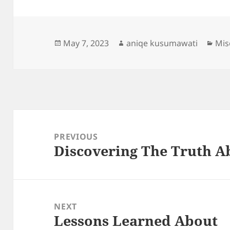
Posted
Author
Cat
May 7, 2023
aniqe kusumawati
Mis
on
Post
navigation
PREVIOUS
Discovering The Truth A
Previous
post:
NEXT
Lessons Learned About
Next