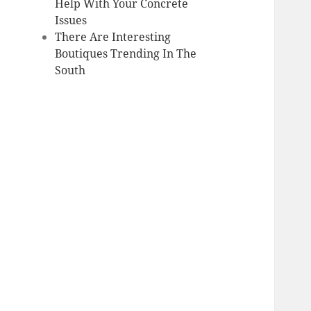
Help With Your Concrete
Issues
There Are Interesting
Boutiques Trending In The
South