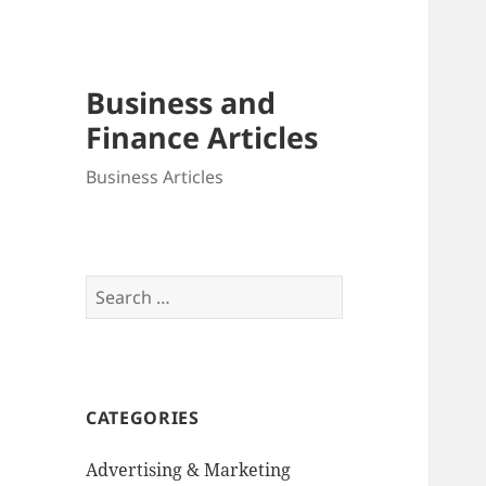
Business and
Finance Articles
Business Articles
Search
for:
CATEGORIES
Advertising & Marketing