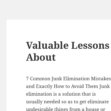
Valuable Lessons
About
7 Common Junk Elimination Mistake
and Exactly How to Avoid Them Junk
elimination is a solution that is
usually needed so as to get eliminate
undesirable things from a house or