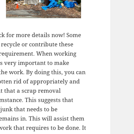
ick for more details now! Some
recycle or contribute these
in requirement. When working
is very important to make
 the work. By doing this, you can
otten rid of appropriately and
int that a scrap removal
umstance. This suggests that
 junk that needs to be
emains in. This will assist them
work that requires to be done. It