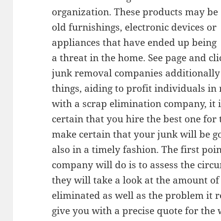
organization. These products may be
old furnishings, electronic devices or
appliances that have ended up being
a threat in the home. See page and cl
junk removal companies additionally 
things, aiding to profit individuals 
with a scrap elimination company, it 
certain that you hire the best one for
make certain that your junk will be g
also in a timely fashion. The first po
company will do is to assess the circ
they will take a look at the amount of
eliminated as well as the problem it r
give you with a precise quote for the 