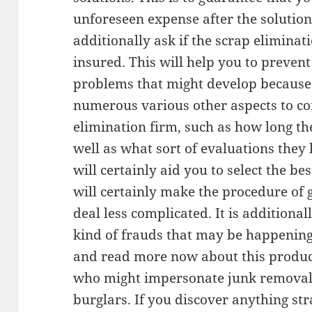
unforeseen expense after the solution
additionally ask if the scrap eliminat
insured. This will help you to preven
problems that might develop because 
numerous various other aspects to co
elimination firm, such as how long th
well as what sort of evaluations they
will certainly aid you to select the b
will certainly make the procedure of g
deal less complicated. It is additional
kind of frauds that may be happening 
and read more now about this produc
who might impersonate junk removal 
burglars. If you discover anything s