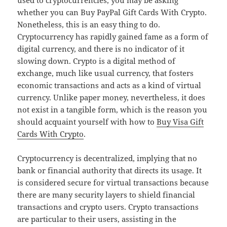
used to cryptocurrencies, you may be asking
whether you can Buy PayPal Gift Cards With Crypto.
Nonetheless, this is an easy thing to do.
Cryptocurrency has rapidly gained fame as a form of
digital currency, and there is no indicator of it
slowing down. Crypto is a digital method of
exchange, much like usual currency, that fosters
economic transactions and acts as a kind of virtual
currency. Unlike paper money, nevertheless, it does
not exist in a tangible form, which is the reason you
should acquaint yourself with how to
Buy Visa Gift
Cards With Crypto
.
Cryptocurrency is decentralized, implying that no
bank or financial authority that directs its usage. It
is considered secure for virtual transactions because
there are many security layers to shield financial
transactions and crypto users. Crypto transactions
are particular to their users, assisting in the