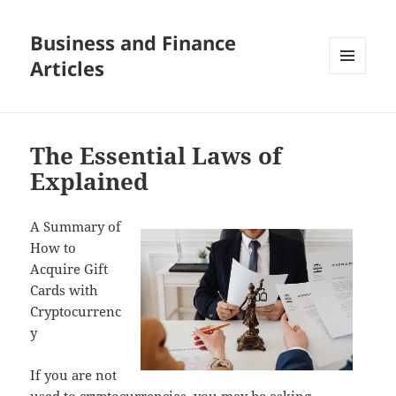
Business and Finance
Articles
MENU
AND
WIDGETS
The Essential Laws of
Explained
A Summary of
How to
Acquire Gift
Cards with
Cryptocurrenc
y
If you are not