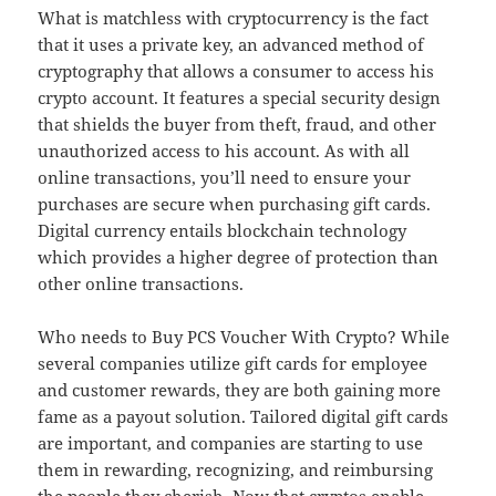
What is matchless with cryptocurrency is the fact
that it uses a private key, an advanced method of
cryptography that allows a consumer to access his
crypto account. It features a special security design
that shields the buyer from theft, fraud, and other
unauthorized access to his account. As with all
online transactions, you’ll need to ensure your
purchases are secure when purchasing gift cards.
Digital currency entails blockchain technology
which provides a higher degree of protection than
other online transactions.
Who needs to Buy PCS Voucher With Crypto? While
several companies utilize gift cards for employee
and customer rewards, they are both gaining more
fame as a payout solution. Tailored digital gift cards
are important, and companies are starting to use
them in rewarding, recognizing, and reimbursing