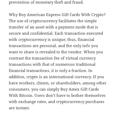
prevention of monetary theft and fraud.
Why Buy American Express Gift Cards With Crypto?
The use of cryptocurrency facilitates the simple
transfer of an asset with a payment mode that is
secure and confidential. Each transaction executed
with cryptocurrency is unique; thus, financial
transactions are personal, and the only info you
want to share is revealed to the vendor. When you
contrast the transaction fee of virtual currency
transactions with that of numerous traditional
financial transactions, it is only a fraction. In
addition, crypto is an international currency. If you
have workers, clients, or shareholders, among other
consumers, you can simply Buy Amex Gift Cards
With Bitcoin. Users don’t have to bother themselves
with exchange rates, and cryptocurrency purchases
are instant.