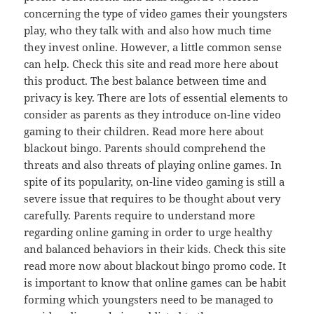
concerning the type of video games their youngsters
play, who they talk with and also how much time
they invest online. However, a little common sense
can help. Check this site and read more here about
this product. The best balance between time and
privacy is key. There are lots of essential elements to
consider as parents as they introduce on-line video
gaming to their children. Read more here about
blackout bingo. Parents should comprehend the
threats and also threats of playing online games. In
spite of its popularity, on-line video gaming is still a
severe issue that requires to be thought about very
carefully. Parents require to understand more
regarding online gaming in order to urge healthy
and balanced behaviors in their kids. Check this site
read more now about blackout bingo promo code. It
is important to know that online games can be habit
forming which youngsters need to be managed to