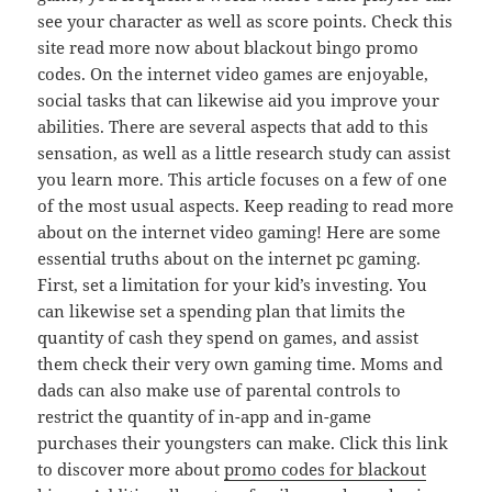
see your character as well as score points. Check this
site read more now about blackout bingo promo
codes. On the internet video games are enjoyable,
social tasks that can likewise aid you improve your
abilities. There are several aspects that add to this
sensation, as well as a little research study can assist
you learn more. This article focuses on a few of one
of the most usual aspects. Keep reading to read more
about on the internet video gaming! Here are some
essential truths about on the internet pc gaming.
First, set a limitation for your kid’s investing. You
can likewise set a spending plan that limits the
quantity of cash they spend on games, and assist
them check their very own gaming time. Moms and
dads can also make use of parental controls to
restrict the quantity of in-app and in-game
purchases their youngsters can make. Click this link
to discover more about
promo codes for blackout