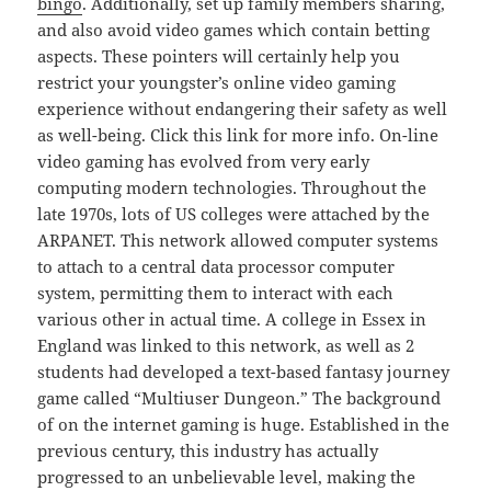
bingo
. Additionally, set up family members sharing,
and also avoid video games which contain betting
aspects. These pointers will certainly help you
restrict your youngster’s online video gaming
experience without endangering their safety as well
as well-being. Click this link for more info. On-line
video gaming has evolved from very early
computing modern technologies. Throughout the
late 1970s, lots of US colleges were attached by the
ARPANET. This network allowed computer systems
to attach to a central data processor computer
system, permitting them to interact with each
various other in actual time. A college in Essex in
England was linked to this network, as well as 2
students had developed a text-based fantasy journey
game called “Multiuser Dungeon.” The background
of on the internet gaming is huge. Established in the
previous century, this industry has actually
progressed to an unbelievable level, making the