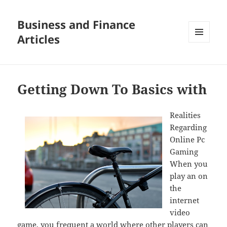
Business and Finance
Articles
MENU
AND
WIDGETS
Getting Down To Basics with
Realities
Regarding
Online Pc
Gaming
When you
play an on
the
internet
video
game, you frequent a world where other players can