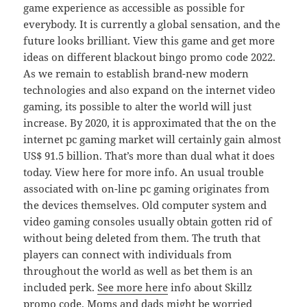
game experience as accessible as possible for
everybody. It is currently a global sensation, and the
future looks brilliant. View this game and get more
ideas on different blackout bingo promo code 2022.
As we remain to establish brand-new modern
technologies and also expand on the internet video
gaming, its possible to alter the world will just
increase. By 2020, it is approximated that the on the
internet pc gaming market will certainly gain almost
US$ 91.5 billion. That’s more than dual what it does
today. View here for more info. An usual trouble
associated with on-line pc gaming originates from
the devices themselves. Old computer system and
video gaming consoles usually obtain gotten rid of
without being deleted from them. The truth that
players can connect with individuals from
throughout the world as well as bet them is an
included perk.
See more here
info about Skillz
promo code. Moms and dads might be worried