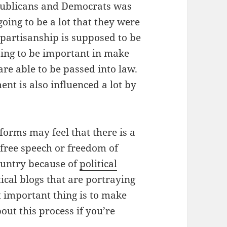
ublicans and Democrats was
going to be a lot that they were
ipartisanship is supposed to be
going to be important in make
are able to be passed into law.
nt is also influenced a lot by
forms may feel that there is a
 free speech or freedom of
ountry because of
political
ical blogs that are portraying
t important thing is to make
ut this process if you’re