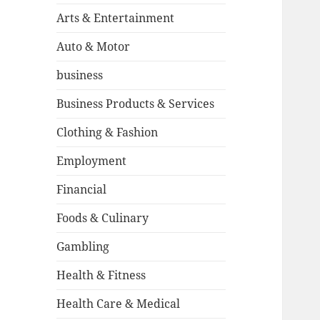
Arts & Entertainment
Auto & Motor
business
Business Products & Services
Clothing & Fashion
Employment
Financial
Foods & Culinary
Gambling
Health & Fitness
Health Care & Medical