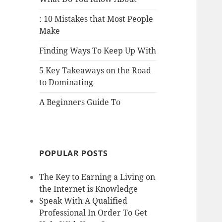
: 10 Mistakes that Most People
Make
Finding Ways To Keep Up With
5 Key Takeaways on the Road
to Dominating
A Beginners Guide To
POPULAR POSTS
The Key to Earning a Living on
the Internet is Knowledge
Speak With A Qualified
Professional In Order To Get