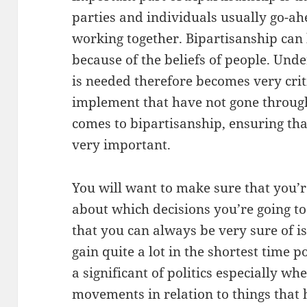
parties and individuals usually go-ah
working together. Bipartisanship can 
because of the beliefs of people. Un
is needed therefore becomes very crit
implement that have not gone through
comes to bipartisanship, ensuring that
very important.
You will want to make sure that you’re
about which decisions you’re going to
that you can always be very sure of is
gain quite a lot in the shortest time 
a significant of politics especially w
movements in relation to things that