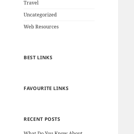
Travel
Uncategorized
Web Resources
BEST LINKS
FAVOURITE LINKS
RECENT POSTS
What Do You Know About