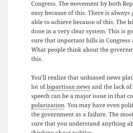
Congress. The movement by both Rep
easy because of this. There is always 
able to achieve because of this. The b
done in a very clear system. This is 
sure that important bills in Congress 
What people think about the governme
this.
You’ll realize that unbiased news plat
lot of
bipartisan news
and the lack of
speech can be a major issue in that c
polarization
. You may have even polit
the government as a failure. The mos
sure that you understand anything abo
thinking about politics.