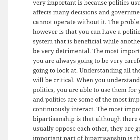
very important is because politics us
affects many decisions and governme
cannot operate without it. The probl
however is that you can have a politi
system that is beneficial while anoth
be very detrimental. The most importa
you are always going to be very care
going to look at. Understanding all th
will be critical. When you understand
politics, you are able to use them for
and politics are some of the most imp
continuously interact. The most impo
bipartisanship is that although there 
usually oppose each other, they are g
important part of bipartisanship is tha