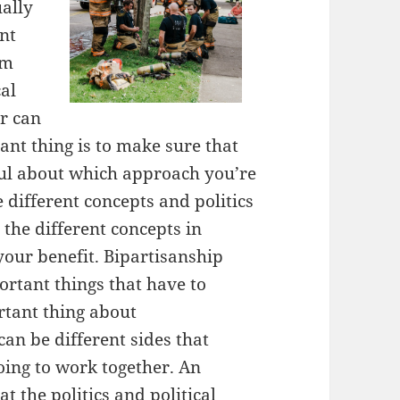
ually
nt
em
cal
er can
nt thing is to make sure that
ful about which approach you’re
e different concepts and politics
 the different concepts in
 your benefit. Bipartisanship
ortant things that have to
rtant thing about
can be different sides that
oing to work together. An
t the politics and political