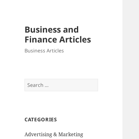
Business and
Finance Articles
Business Articles
Search
for:
CATEGORIES
Advertising & Marketing