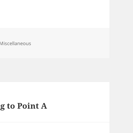
Categories
Miscellaneous
ng to Point A