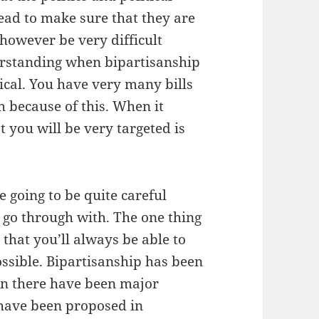
ead to make sure that they are
however be very difficult
derstanding when bipartisanship
ical. You have very many bills
 because of this. When it
 you will be very targeted is
 going to be quite careful
 go through with. The one thing
 that you’ll always be able to
possible. Bipartisanship has been
hen there have been major
 have been proposed in