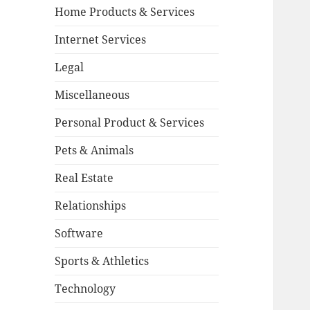
Home Products & Services
Internet Services
Legal
Miscellaneous
Personal Product & Services
Pets & Animals
Real Estate
Relationships
Software
Sports & Athletics
Technology