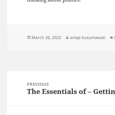
Posted
Author
March 26, 2022
aniqe kusumawati
on
Post
navigation
PREVIOUS
The Essentials of – Getti
Previous
post: