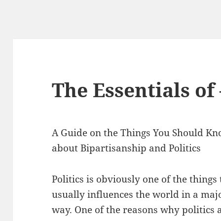
The Essentials of
A Guide on the Things You Should K
about Bipartisanship and Politics
Politics is obviously one of the things
usually influences the world in a maj
way. One of the reasons why politics 