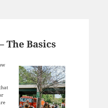
 – The Basics
now
 that
or
are