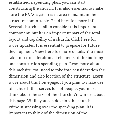
established a spending plan, you can start
constructing the church. It is also essential to make
sure the HVAC system is in area to maintain the
structure comfortable. Read here for more info.
Several churches fail to consider this important
component, but it is an important part of the total
layout and capability of a church. Click here for
more updates. It is essential to prepare for future
development. View here for more details. You must
take into consideration all elements of the building
and construction spending plan. Read more about
this website. You need to take into consideration the
dimension and also location of the structure. Learn
more about this homepage. If you plan to make use
of a church that serves lots of people, you must
think about the size of the church. View
more about
this page. While you can develop the church
without stressing over the spending plan, it is
important to think of the dimension of the