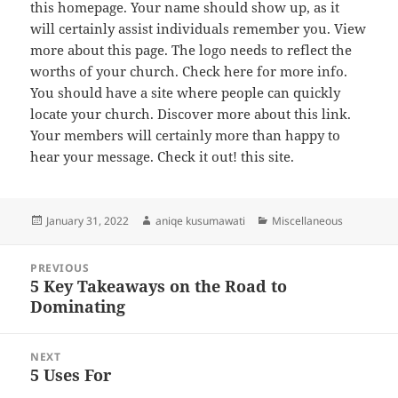
this homepage. Your name should show up, as it
will certainly assist individuals remember you. View
more about this page. The logo needs to reflect the
worths of your church. Check here for more info.
You should have a site where people can quickly
locate your church. Discover more about this link.
Your members will certainly more than happy to
hear your message. Check it out! this site.
Posted
Author
Categories
January 31, 2022
aniqe kusumawati
Miscellaneous
on
Post
PREVIOUS
navigation
5 Key Takeaways on the Road to
Previous
Dominating
post:
NEXT
5 Uses For
Next
post: