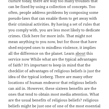
culture today, there are way too many troubles that
can be fixed by using a collection of concepts. Too
often, people address problems by composing some
pseudo-laws that can enable them to get away with
their criminal activities. By having a set of rules that
you comply with, you are less most likely to dedicate
crimes. Click here for more info. That might not
mean anything to you now, but for those that have
shed enjoyed ones to mindless violence, it implies
all the difference on the planet. Learn
about
this
service now While what are the typical advantages
of faith? It’s important to keep in mind that the
checklist of advantages of religious beliefs is just the
idea of the typical iceberg. There are many other
locations of human endeavor that religious beliefs
can aid in. However, these sixteen benefits are the
ones that tend to obtain most media attention. What
are the usual benefits of religious beliefs? religious
beliefs might be just one of one of the most essential