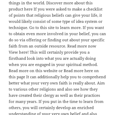
things in the world. Discover more about this
product here If you were asked to make a checklist
of points that religious beliefs can give your life, it
would likely consist of some type of idea system or
technique. Go to this site to learn more. If you want
to obtain even more involved in your belief, you can
do so via offering or finding out about your specific
faith from an outside resource. Read more now
View here! This will certainly provide you a
firsthand look into what you are actually doing
when you are engaged in your spiritual method.
Read more on this website or Read more here on
this page It can additionally help you to comprehend
better what your very own faith is really about. Aim
to various other religions and also see how they
have created their clergy as well as their practices
for many years. If you put in the time to learn from
others, you will certainly develop an enriched
understanding of your very own belief and also