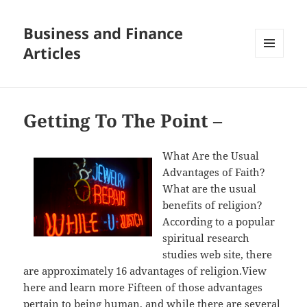
Business and Finance
Articles
MENU
AND
WIDGETS
Getting To The Point –
What Are the Usual
Advantages of Faith?
What are the usual
benefits of religion?
According to a popular
spiritual research
studies web site, there
are approximately 16 advantages of religion.View
here and learn more Fifteen of those advantages
pertain to being human, and while there are several