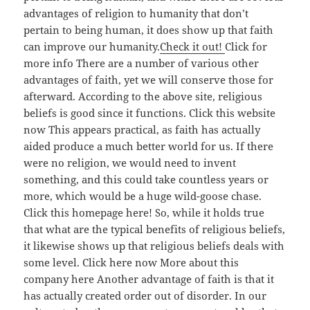
advantages of religion to humanity that don’t
pertain to being human, it does show up that faith
can improve our humanity.
Check it out!
Click for
more info There are a number of various other
advantages of faith, yet we will conserve those for
afterward. According to the above site, religious
beliefs is good since it functions. Click this website
now This appears practical, as faith has actually
aided produce a much better world for us. If there
were no religion, we would need to invent
something, and this could take countless years or
more, which would be a huge wild-goose chase.
Click this homepage here! So, while it holds true
that what are the typical benefits of religious beliefs,
it likewise shows up that religious beliefs deals with
some level. Click here now More about this
company here Another advantage of faith is that it
has actually created order out of disorder. In our