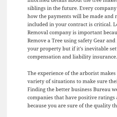
informed details about the tree makes 
siblings in the future. Every company 
how the payments will be made and m
included in your contract is critical. 
Removal company is important becau
Remove a Tree using safety Gear and
your property but if it’s inevitable se
compensation and liability insurance
The experience of the arborist makes 
variety of situations to make sure thei
Finding the better business Bureau we
companies that have positive ratings 
because you are sure of the quality th