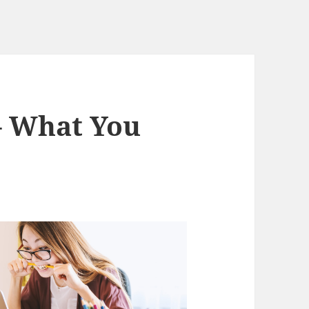
– What You