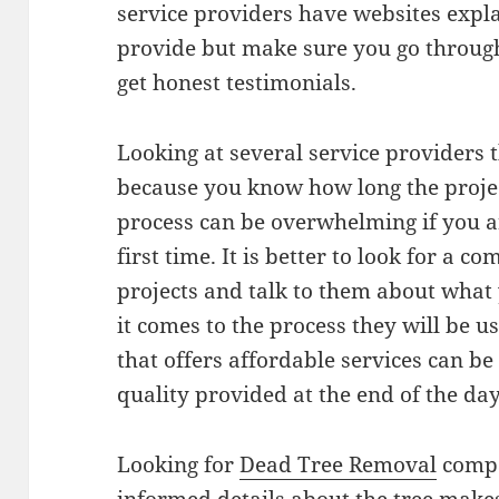
service providers have websites expla
provide but make sure you go throug
get honest testimonials.
Looking at several service providers 
because you know how long the project
process can be overwhelming if you ar
first time. It is better to look for a 
projects and talk to them about what
it comes to the process they will be 
that offers affordable services can be
quality provided at the end of the day
Looking for
Dead Tree Removal
compa