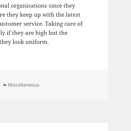
nal organisations since they
 they keep up with the latest
stomer service. Taking care of
ly if they are high but the
 they look uniform.
Categories
Miscellaneous