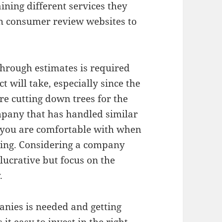
ining different services they
h consumer review websites to
through estimates is required
 will take, especially since the
e cutting down trees for the
company that has handled similar
 you are comfortable with when
using. Considering a company
 lucrative but focus on the
.
nies is needed and getting