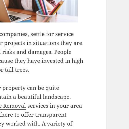
ompanies, settle for service
 projects in situations they are
l risks and damages. People
cause they have invested in high
r tall trees.
r property can be quite
tain a beautiful landscape.
e Removal
services in your area
there to offer transparent
ey worked with. A variety of