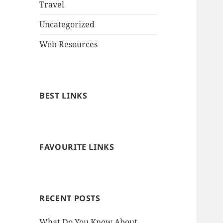
Travel
Uncategorized
Web Resources
BEST LINKS
FAVOURITE LINKS
RECENT POSTS
What Do You Know About