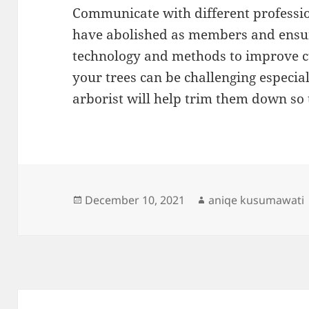
Communicate with different professio
have abolished as members and ensure
technology and methods to improve cu
your trees can be challenging especial
arborist will help trim them down so
Posted
Author
December 10, 2021
aniqe kusumawati
on
Post