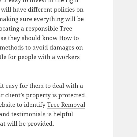
it easy to invest in the right
will have different policies on
aking sure everything will be
Locating a responsible Tree
se they should know How to
 methods to avoid damages on
ttle for people with a workers
.
it easy for them to deal with a
r client’s property is protected.
bsite to identify
Tree Removal
and testimonials is helpful
at will be provided.