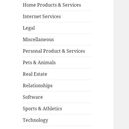
Home Products & Services
Internet Services
Legal
Miscellaneous
Personal Product & Services
Pets & Animals
Real Estate
Relationships
Software
Sports & Athletics
Technology