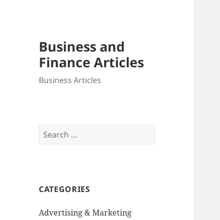
Business and
Finance Articles
Business Articles
Search
for:
CATEGORIES
Advertising & Marketing