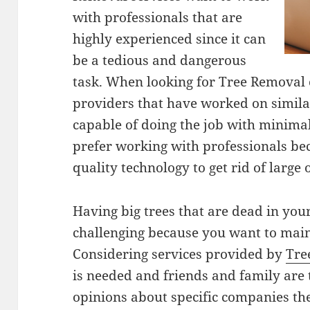
with professionals that are
highly experienced since it can
be a tedious and dangerous
task. When looking for Tree Removal c
providers that have worked on similar
capable of doing the job with minima
prefer working with professionals be
quality technology to get rid of large o
Having big trees that are dead in you
challenging because you want to main
Considering services provided by
Tre
is needed and friends and family are 
opinions about specific companies th