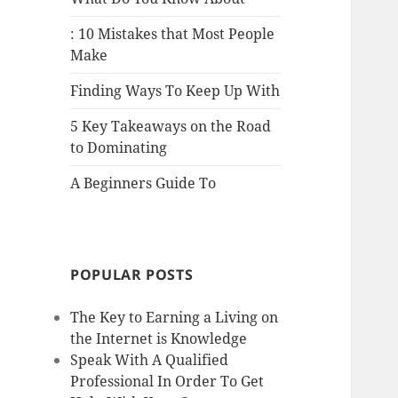
: 10 Mistakes that Most People
Make
Finding Ways To Keep Up With
5 Key Takeaways on the Road
to Dominating
A Beginners Guide To
POPULAR POSTS
The Key to Earning a Living on
the Internet is Knowledge
Speak With A Qualified
Professional In Order To Get