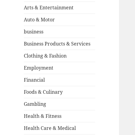
Arts & Entertainment
Auto & Motor
business
Business Products & Services
Clothing & Fashion
Employment
Financial
Foods & Culinary
Gambling
Health & Fitness
Health Care & Medical