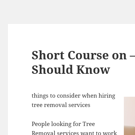
Short Course on 
Should Know
things to consider when hiring
tree removal services
People looking for Tree
Removal services want to work