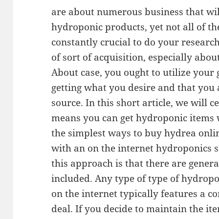
are about numerous business that will
hydroponic products, yet not all of them
constantly crucial to do your resear
of sort of acquisition, especially abo
About case, you ought to utilize your
getting what you desire and that you a
source. In this short article, we will 
means you can get hydroponic items 
the simplest ways to buy hydrea onlin
with an on the internet hydroponics s
this approach is that there are gener
included. Any type of type of hydrop
on the internet typically features a c
deal. If you decide to maintain the i