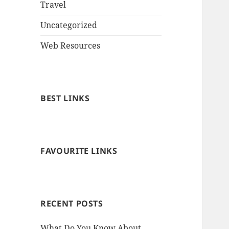
Travel
Uncategorized
Web Resources
BEST LINKS
FAVOURITE LINKS
RECENT POSTS
What Do You Know About