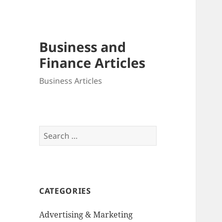
Business and
Finance Articles
Business Articles
Search
for:
CATEGORIES
Advertising & Marketing