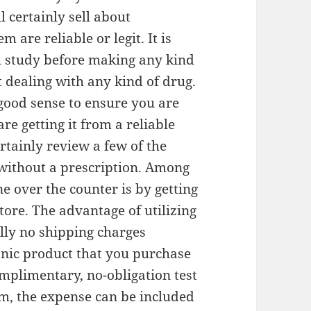
 certainly sell about
 are reliable or legit. It is
ch study before making any kind
ut dealing with any kind of drug.
 good sense to ensure you are
re getting it from a reliable
certainly review a few of the
without a prescription. Among
e over the counter is by getting
tore. The advantage of utilizing
ally no shipping charges
onic product that you purchase
omplimentary, no-obligation test
tem, the expense can be included