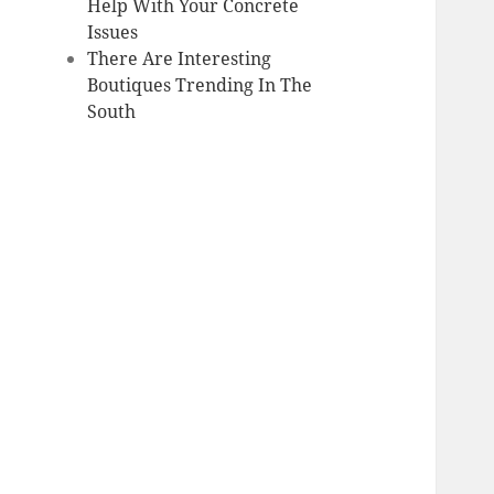
Help With Your Concrete
Issues
There Are Interesting
Boutiques Trending In The
South