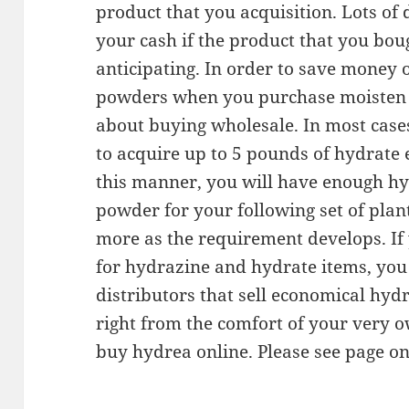
product that you acquisition. Lots of 
your cash if the product that you bou
anticipating. In order to save money
powders when you purchase moisten on
about buying wholesale. In most cases
to acquire up to 5 pounds of hydrate e
this manner, you will have enough hy
powder for your following set of plan
more as the requirement develops. If
for hydrazine and hydrate items, you 
distributors that sell economical hyd
right from the comfort of your very 
buy hydrea online. Please see page on