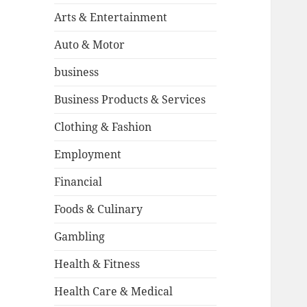
Arts & Entertainment
Auto & Motor
business
Business Products & Services
Clothing & Fashion
Employment
Financial
Foods & Culinary
Gambling
Health & Fitness
Health Care & Medical