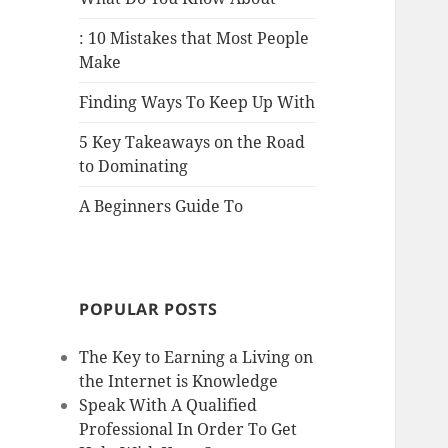
: 10 Mistakes that Most People
Make
Finding Ways To Keep Up With
5 Key Takeaways on the Road
to Dominating
A Beginners Guide To
POPULAR POSTS
The Key to Earning a Living on
the Internet is Knowledge
Speak With A Qualified
Professional In Order To Get