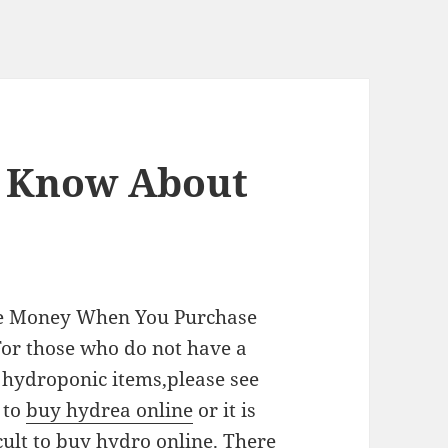
 Know About
ve Money When You Purchase
or those who do not have a
r hydroponic items,please see
 to
buy hydrea online
or it is
cult to buy hydro online. There