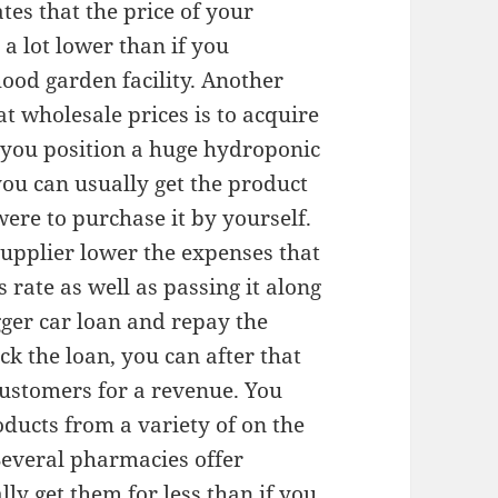
tes that the price of your
a lot lower than if you
od garden facility. Another
t wholesale prices is to acquire
 you position a huge hydroponic
you can usually get the product
were to purchase it by yourself.
supplier lower the expenses that
s rate as well as passing it along
gger car loan and repay the
 the loan, you can after that
ustomers for a revenue. You
ducts from a variety of on the
Several pharmacies offer
ly get them for less than if you