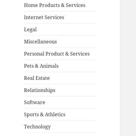
Home Products & Services
Internet Services
Legal
Miscellaneous
Personal Product & Services
Pets & Animals
Real Estate
Relationships
Software
Sports & Athletics
Technology