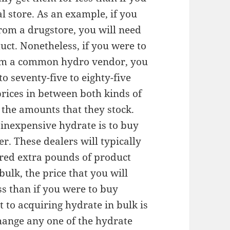
l store. As an example, if you
rom a drugstore, you will need
uct. Nonetheless, if you were to
rom a common hydro vendor, you
o seventy-five to eighty-five
prices in between both kinds of
 the amounts that they stock.
inexpensive hydrate is to buy
r. These dealers will typically
dred extra pounds of product
ulk, the price that you will
ess than if you were to buy
 to acquiring hydrate in bulk is
hange any one of the hydrate