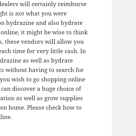
dealers will certainly reimburse
ght is not what you were
 on hydrazine and also hydrate
line, it might be wise to think
, these vendors will allow you
ach time for very little cash. In
drazine as well as hydrate
ts without having to search for
 you wish to go shopping online
can discover a huge choice of
ration as well as grow supplies
own home. Please check how to
line.