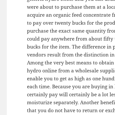
were about to purchase them at a loca
acquire an organic feed concentrate f
to pay over twenty bucks for the prod
purchase the exact same quantity f
could pay anywhere from about fifty t
bucks for the item. The difference in 
vendors result from the distinction in
Among the very best means to obtain 
hydro online from a wholesale supplie
enable you to get as high as one hun
each time. Because you are buying in b
certainly pay will certainly be a lot l
moisturize separately. Another benefit
that you do not have to return or exc