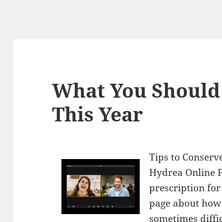
What You Should
This Year
Tips to Conser
Hydrea Online F
prescription fo
page about how
sometimes diffi