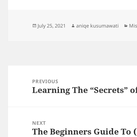
Posted
Author
Cat
July 25, 2021
aniqe kusumawati
Mis
on
Post
navigation
PREVIOUS
Learning The “Secrets” o
Previous
post:
NEXT
The Beginners Guide To (
Next