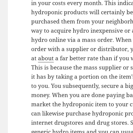
in your costs every month. This indica
hydroponic products will certainly be 
purchased them from your neighborho
way to acquire hydro inexpensive or a
hydro online via a mass order. When
order with a supplier or distributor, 
at
about
a far better rate than if you 
This is because the mass supplier or 
it has by taking a portion on the item’
to you. You subsequently, secure a bi
money. When you are done paying back
market the hydroponic item to your c
can likewise purchase hydroponic pro
internet drugstores and drug stores. 
generic hydro items and you can usual