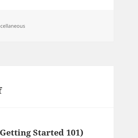
egories
cellaneous
f
Getting Started 101)