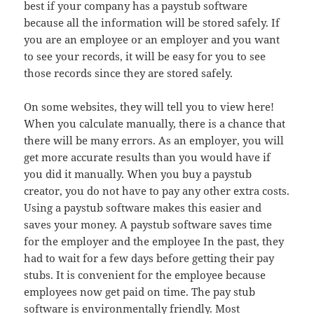
best if your company has a paystub software
because all the information will be stored safely. If
you are an employee or an employer and you want
to see your records, it will be easy for you to see
those records since they are stored safely.
On some websites, they will tell you to view here!
When you calculate manually, there is a chance that
there will be many errors. As an employer, you will
get more accurate results than you would have if
you did it manually. When you buy a paystub
creator, you do not have to pay any other extra costs.
Using a paystub software makes this easier and
saves your money. A paystub software saves time
for the employer and the employee In the past, they
had to wait for a few days before getting their pay
stubs. It is convenient for the employee because
employees now get paid on time. The pay stub
software is environmentally friendly. Most