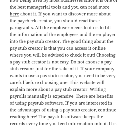
now being used by most businesses since it is one of
the best managerial tools and you can
read more
here
about it. If you want to discover more about
the paycheck creator, you should read these
paragraphs. All the employer needs to do is to fill
the information of the employees and the employer
into the pay stub creator. The good thing about the
pay stub creator is that you can access it online
where you will be advised to check it out! Choosing
a pay stub creator is not easy. Do not choose a pay
stub creator just for the sake of it. If your company
wants to use a pay stub creator, you need to be very
careful before choosing one. This website will
explain more about a pay stub creator. Writing
payrolls manually is expensive. There are benefits
of using paystub software. If you are interested in
the advantages of using a pay stub creator, continue
reading here! The paystub software keeps the
records every time you feed information into it. It is