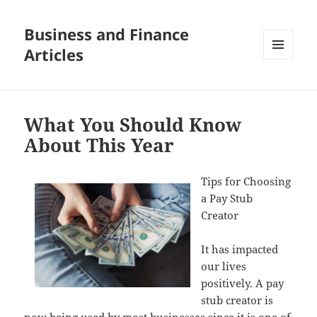
Business and Finance
Articles
MENU
AND
WIDGETS
What You Should Know
About This Year
Tips for Choosing
a Pay Stub
Creator
It has impacted
our lives
positively. A pay
stub creator is