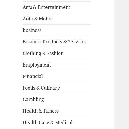
Arts & Entertainment
Auto & Motor
business
Business Products & Services
Clothing & Fashion
Employment
Financial
Foods & Culinary
Gambling
Health & Fitness
Health Care & Medical