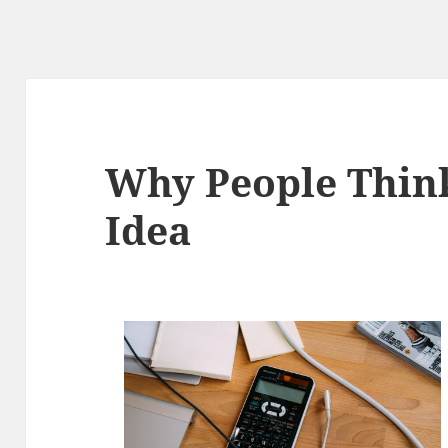
Why People Thin
Idea