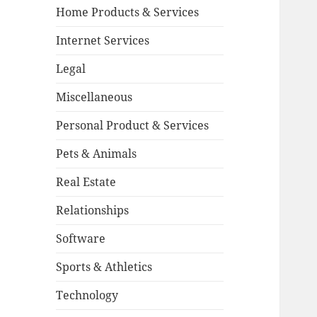
Home Products & Services
Internet Services
Legal
Miscellaneous
Personal Product & Services
Pets & Animals
Real Estate
Relationships
Software
Sports & Athletics
Technology