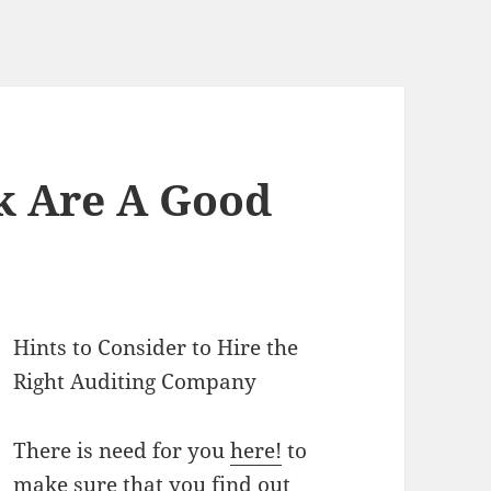
k Are A Good
Hints to Consider to Hire the
Right Auditing Company
There is need for you
here!
to
make sure that you find out