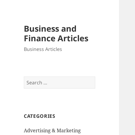
Business and
Finance Articles
Business Articles
Search
for:
CATEGORIES
Advertising & Marketing