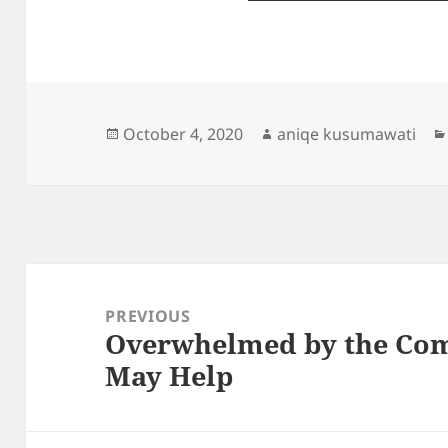
Posted
Author
October 4, 2020
aniqe kusumawati
on
Post
navigation
PREVIOUS
Overwhelmed by the Comp
Previous
May Help
post: