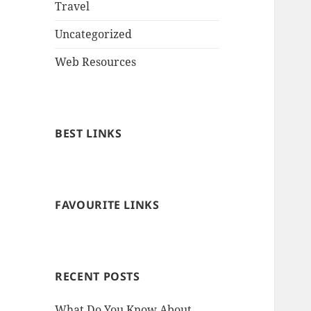
Travel
Uncategorized
Web Resources
BEST LINKS
FAVOURITE LINKS
RECENT POSTS
What Do You Know About