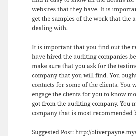
websites that they have. It is importa
get the samples of the work that the
dealing with.
It is important that you find out the
have hired the auditing companies bef
make sure that you ask for the testi
company that you will find. You ought
contacts for some of the clients. You 
engage the clients for you to know mo
got from the auditing company. You m
company that is most recommended by
Suggested Post:
http://oliverpayne.my