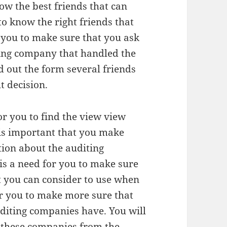
w the best friends that can
 to know the right friends that
 you to make sure that you ask
ting company that handled the
d out the form several friends
t decision.
or you to find the view view
 is important that you make
tion about the auditing
is a need for you to make sure
t you can consider to use when
or you to make more sure that
uditing companies have. You will
or these companies from the