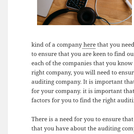
kind of a company
here
that you need 
to ensure that you are keen to find o
each of the companies that you know o
right company, you will need to ensur
auditing company. It is important that
for your company. it is important tha
factors for you to find the right aud
There is a need for you to ensure that
that you have about the auditing comp