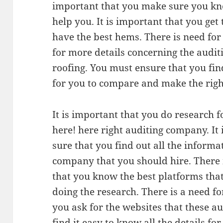
important that you make sure you kno
help you. It is important that you get
have the best hems. There is need for
for more details concerning the audi
roofing. You must ensure that you fin
for you to compare and make the righ
It is important that you do research f
here! here right auditing company. It
sure that you find out all the informa
company that you should hire. There 
that you know the best platforms tha
doing the research. There is a need f
you ask for the websites that these a
find it easy to know all the details f