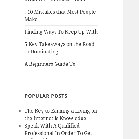
: 10 Mistakes that Most People
Make
Finding Ways To Keep Up With
5 Key Takeaways on the Road
to Dominating
A Beginners Guide To
POPULAR POSTS
The Key to Earning a Living on
the Internet is Knowledge
Speak With A Qualified
Professional In Order To Get