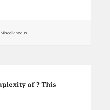
Categories
Miscellaneous
lexity of ? This