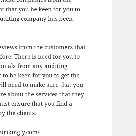
nt that you be keen for you to
 auditing company has been
 reviews from the customers that
ore. There is need for you to
monials from any auditing
 to be keen for you to get the
will need to make sure that you
re about the services that they
ust ensure that you find a
 the clients.
strikingly.com/