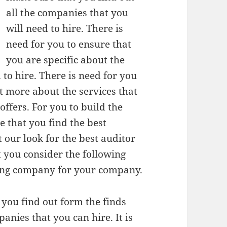
all the companies that you
will need to hire. There is
need for you to ensure that
you are specific about the
to hire. There is need for you
ut more about the services that
ffers. For you to build the
e that you find the best
 our look for the best auditor
t you consider the following
iting company for your company.
 you find out form the finds
anies that you can hire. It is