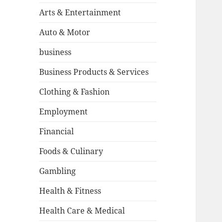
Arts & Entertainment
Auto & Motor
business
Business Products & Services
Clothing & Fashion
Employment
Financial
Foods & Culinary
Gambling
Health & Fitness
Health Care & Medical