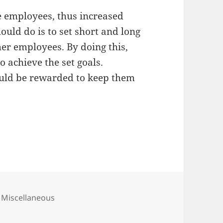
e employees, thus increased
ould do is to set short and long
er employees. By doing this,
 achieve the set goals.
ould be rewarded to keep them
Categories
Miscellaneous