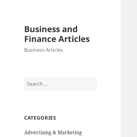
Business and
Finance Articles
Business Articles
Search
for:
CATEGORIES
Advertising & Marketing