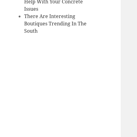
Help With Your Concrete
Issues
There Are Interesting
Boutiques Trending In The
South