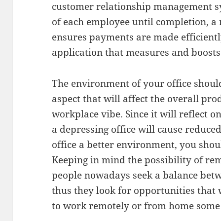
customer relationship management s
of each employee until completion, a
ensures payments are made efficientl
application that measures and boost
The environment of your office shoul
aspect that will affect the overall prod
workplace vibe. Since it will reflect o
a depressing office will cause reduce
office a better environment, you shou
Keeping in mind the possibility of rem
people nowadays seek a balance betw
thus they look for opportunities that
to work remotely or from home some