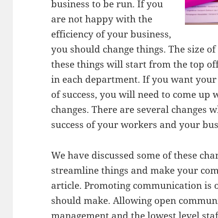
business to be run. If you
are not happy with the
efficiency of your business,
you should change things. The size o
these things will start from the top o
in each department. If you want your
of success, you will need to come up
changes. There are several changes w
success of your workers and your bus
We have discussed some of these chan
streamline things and make your com
article. Promoting communication is 
should make. Allowing open communi
management and the lowest level staf