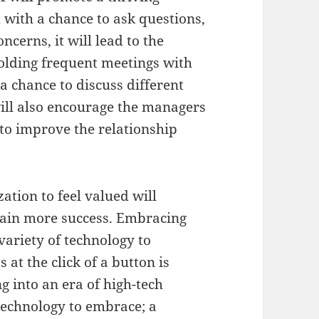
 with a chance to ask questions,
cerns, it will lead to the
Holding frequent meetings with
 chance to discuss different
will also encourage the managers
to improve the relationship
tion to feel valued will
tain more success. Embracing
variety of technology to
 at the click of a button is
g into an era of high-tech
technology to embrace; a