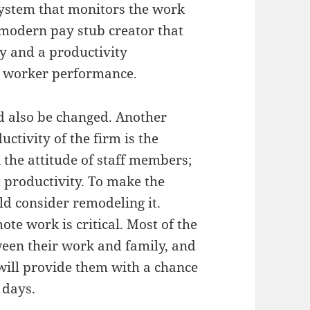
ystem that monitors the work
 modern pay stub creator that
y and a productivity
s worker performance.
d also be changed. Another
uctivity of the firm is the
n the attitude of staff members;
d productivity. To make the
ld consider remodeling it.
ote work is critical. Most of the
een their work and family, and
 will provide them with a chance
 days.