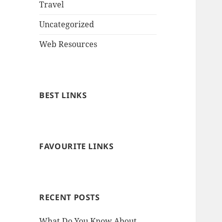
Travel
Uncategorized
Web Resources
BEST LINKS
FAVOURITE LINKS
RECENT POSTS
What Do You Know About