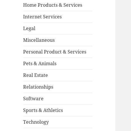
Home Products & Services
Internet Services
Legal
Miscellaneous
Personal Product & Services
Pets & Animals
Real Estate
Relationships
Software
Sports & Athletics
Technology