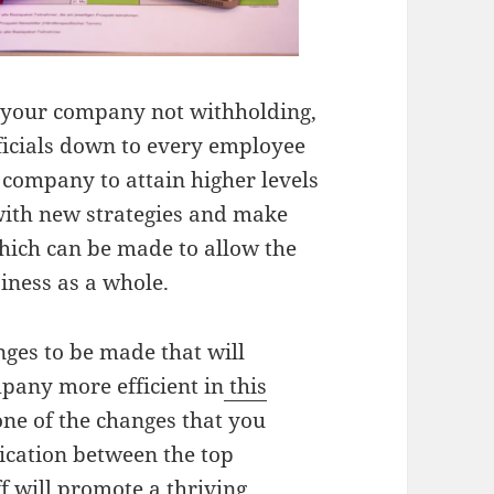
f your company not withholding,
fficials down to every employee
 company to attain higher levels
 with new strategies and make
hich can be made to allow the
iness as a whole.
ges to be made that will
pany more efficient in
this
one of the changes that you
cation between the top
f will promote a thriving