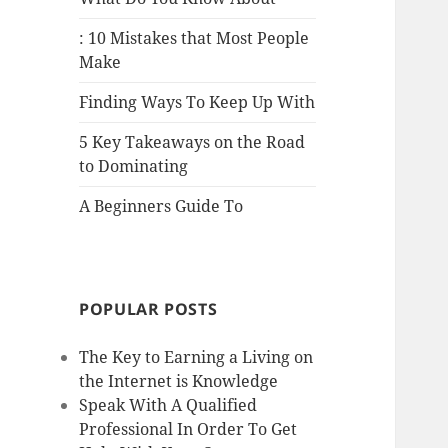
: 10 Mistakes that Most People
Make
Finding Ways To Keep Up With
5 Key Takeaways on the Road
to Dominating
A Beginners Guide To
POPULAR POSTS
The Key to Earning a Living on
the Internet is Knowledge
Speak With A Qualified
Professional In Order To Get