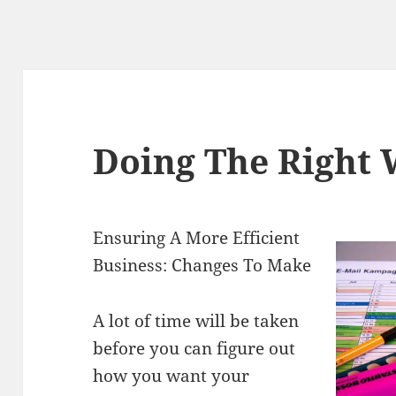
Doing The Right
Ensuring A More Efficient
Business: Changes To Make
A lot of time will be taken
before you can figure out
how you want your