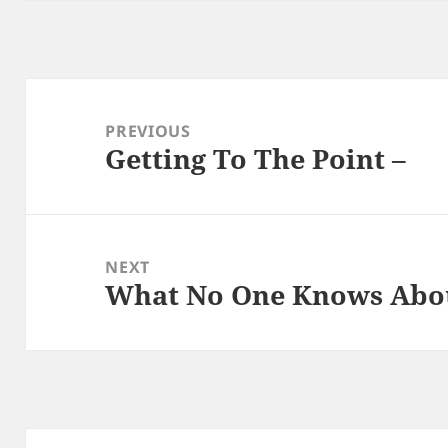
Post
navigation
PREVIOUS
Getting To The Point –
Previous
post:
NEXT
What No One Knows Abo
Next
post: