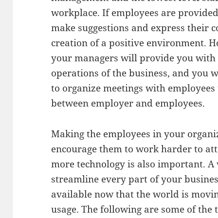
workplace. If employees are provided
make suggestions and express their con
creation of a positive environment. 
your managers will provide you with a
operations of the business, and you 
to organize meetings with employees 
between employer and employees.
Making the employees in your organiza
encourage them to work harder to at
more technology is also important. A 
streamline every part of your business
available now that the world is movin
usage. The following are some of the 