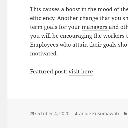
This causes a boost in the mood of th
efficiency. Another change that you sh
term goals for your
managers
and oth
you will be encouraging the workers to
Employees who attain their goals sh
motivated.
Featured post:
visit here
Posted
Author
October 4, 2020
aniqe kusumawati
on