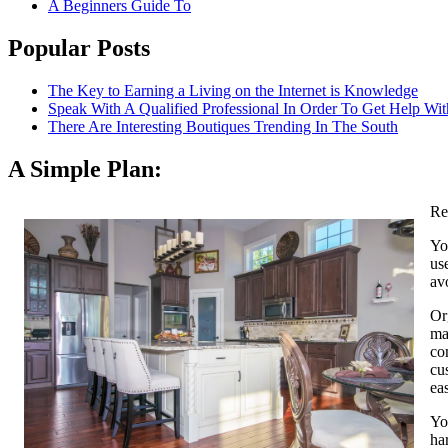
A Beginners Guide To
Popular Posts
The Key to Earning a Living on the Internet is Knowledge
Speak With A Qualified Professional In Order To Get Help Wit
There Are Interesting Boutiques Trending In The South
A Simple Plan:
Re
Yo
us
av
Or
ma
co
cu
ea
Yo
ha