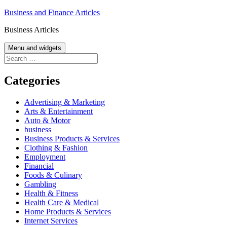
Skip
Business and Finance Articles
to
Business Articles
content
Menu and widgets
Search
for:
Categories
Advertising & Marketing
Arts & Entertainment
Auto & Motor
business
Business Products & Services
Clothing & Fashion
Employment
Financial
Foods & Culinary
Gambling
Health & Fitness
Health Care & Medical
Home Products & Services
Internet Services