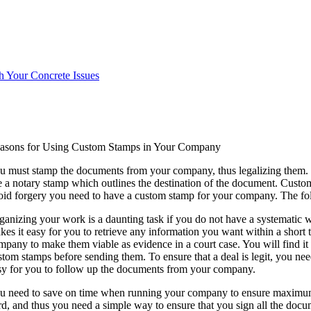
h Your Concrete Issues
asons for Using Custom Stamps in Your Company
u must stamp the documents from your company, thus legalizing them. To 
e a notary stamp which outlines the destination of the document. Custo
oid forgery you need to have a custom stamp for your company. The fo
ganizing your work is a daunting task if you do not have a systematic 
kes it easy for you to retrieve any information you want within a short
mpany to make them viable as evidence in a court case. You will find it
stom stamps before sending them. To ensure that a deal is legit, you nee
sy for you to follow up the documents from your company.
u need to save on time when running your company to ensure maximum p
rd, and thus you need a simple way to ensure that you sign all the docu