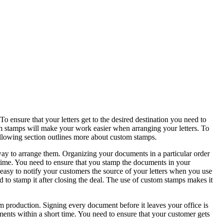
ensure that your letters get to the desired destination you need to
m stamps will make your work easier when arranging your letters. To
llowing section outlines more about custom stamps.
way to arrange them. Organizing your documents in a particular order
 time. You need to ensure that you stamp the documents in your
 easy to notify your customers the source of your letters when you use
d to stamp it after closing the deal. The use of custom stamps makes it
roduction. Signing every document before it leaves your office is
ments within a short time. You need to ensure that your customer gets