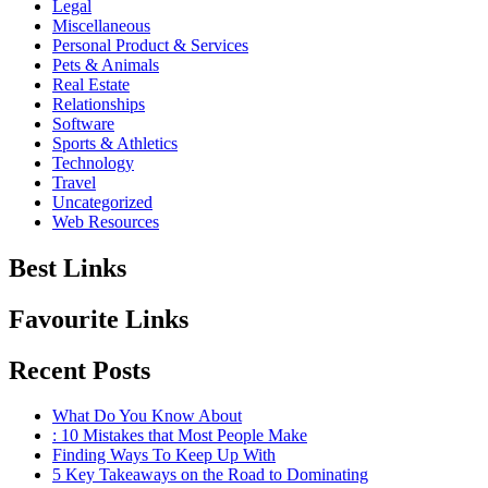
Legal
Miscellaneous
Personal Product & Services
Pets & Animals
Real Estate
Relationships
Software
Sports & Athletics
Technology
Travel
Uncategorized
Web Resources
Best Links
Favourite Links
Recent Posts
What Do You Know About
: 10 Mistakes that Most People Make
Finding Ways To Keep Up With
5 Key Takeaways on the Road to Dominating