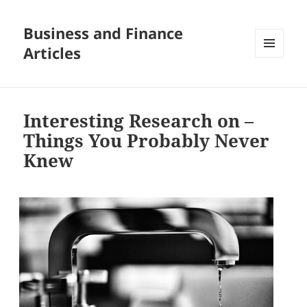
Business and Finance
Articles
MENU
AND
WIDGETS
Interesting Research on –
Things You Probably Never
Knew