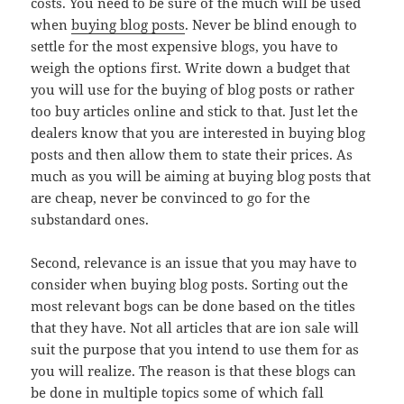
costs. You need to be sure of the much will be used
when
buying blog posts
. Never be blind enough to
settle for the most expensive blogs, you have to
weigh the options first. Write down a budget that
you will use for the buying of blog posts or rather
too buy articles online and stick to that. Just let the
dealers know that you are interested in buying blog
posts and then allow them to state their prices. As
much as you will be aiming at buying blog posts that
are cheap, never be convinced to go for the
substandard ones.
Second, relevance is an issue that you may have to
consider when buying blog posts. Sorting out the
most relevant bogs can be done based on the titles
that they have. Not all articles that are ion sale will
suit the purpose that you intend to use them for as
you will realize. The reason is that these blogs can
be done in multiple topics some of which fall