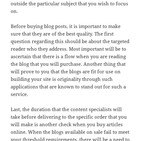
outside the particular subject that you wish to focus
on.
Before buying blog posts, it is important to make
sure that they are of the best quality. The first
question regarding this should be about the targeted
reader who they address. Most important will be to
ascertain that there is a flow when you are reading
the blog that you will purchase. Another thing that
will prove to you that the blogs are fit for use on
building your site is originality through such
applications that are known to stand out for such a
service.
Last, the duration that the content specialists will
take before delivering to the specific order that you
will make is another check when you buy articles
online. When the blogs available on sale fail to meet
your threshold requirements, there will be a need to