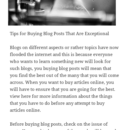
Tips for Buying Blog Posts That Are Exceptional
Blogs on different aspects or rather topics have now
flooded the internet and this is because everyone
who wants to learn something new will look for
such blogs, you buying blog posts will mean that
you find the best out of the many that you will come
across. When you want to buy articles online, you
will have to ensure that you are going for the best.
view here for more information about the things
that you have to do before any attempt to buy
articles online.
Before buying blog posts, check on the issue of