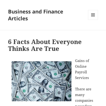
Business and Finance
Articles
MENU
AND
WIDGETS
6 Facts About Everyone
Thinks Are True
Gains of
Online
Payroll
Services
There are
many
companies