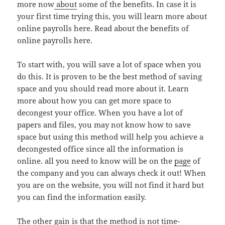
more now
about
some of the benefits. In case it is
your first time trying this, you will learn more about
online payrolls here. Read about the benefits of
online payrolls here.
To start with, you will save a lot of space when you
do this. It is proven to be the best method of saving
space and you should read more about it. Learn
more about how you can get more space to
decongest your office. When you have a lot of
papers and files, you may not know how to save
space but using this method will help you achieve a
decongested office since all the information is
online. all you need to know will be on the
page
of
the company and you can always check it out! When
you are on the website, you will not find it hard but
you can find the information easily.
The other gain is that the method is not time-