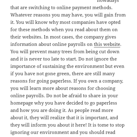
nowadays
that are switching to online payment methods.
Whatever reasons you may have, you will gain from
it. You will know why most companies have opted
for these methods when you read about them on
their websites. In most cases, the company gives
information about online payrolls on
this website
.
You will prevent many trees from being cut down
and it is never too late to start. Do not ignore the
importance of sustaining the environment but even
if you have not gone green, there are still many
reasons for going paperless. If you own a company,
you will learn more about reasons for choosing
online payrolls. Do not be afraid to share in your
homepage why you have decided to go paperless
and how you are doing it. As people read more
about it, they will realize that it is important, and
they will inform you about it here! It is tome to stop
ignoring our environment and you should read