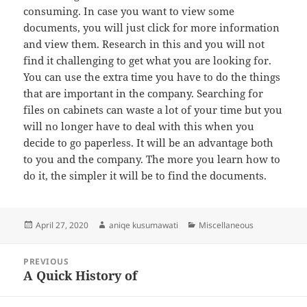
consuming. In case you want to view some
documents, you will just click for more information
and view them. Research in this and you will not
find it challenging to get what you are looking for.
You can use the extra time you have to do the things
that are important in the company. Searching for
files on cabinets can waste a lot of your time but you
will no longer have to deal with this when you
decide to go paperless. It will be an advantage both
to you and the company. The more you learn how to
do it, the simpler it will be to find the documents.
Posted
Author
Categories
April 27, 2020
aniqe kusumawati
Miscellaneous
on
Post
PREVIOUS
navigation
A Quick History of
Previous
post: