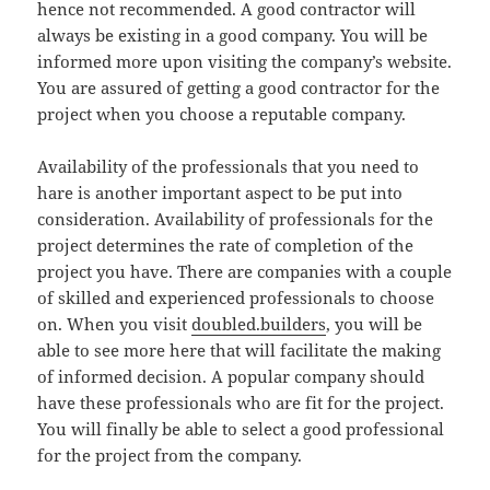
hence not recommended. A good contractor will
always be existing in a good company. You will be
informed more upon visiting the company’s website.
You are assured of getting a good contractor for the
project when you choose a reputable company.
Availability of the professionals that you need to
hare is another important aspect to be put into
consideration. Availability of professionals for the
project determines the rate of completion of the
project you have. There are companies with a couple
of skilled and experienced professionals to choose
on. When you visit
doubled.builders
, you will be
able to see more here that will facilitate the making
of informed decision. A popular company should
have these professionals who are fit for the project.
You will finally be able to select a good professional
for the project from the company.