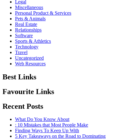
Legal
Miscellaneous
Personal Product & Services
Pets & Animals
Real Estate
Relationships
Software
Sports & Athletics
Technology
Travel
Uncategorized
Web Resources
Best Links
Favourite Links
Recent Posts
What Do You Know About
: 10 Mistakes that Most People Make
Finding Ways To Keep Up With
5 Key Takeaways on the Road to Dominating