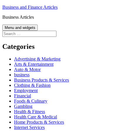
Skip
Business and Finance Articles
to
Business Articles
content
Menu and widgets
Search
for:
Categories
Advertising & Marketing
Arts & Entertainment
Auto & Motor
business
Business Products & Services
Clothing & Fashion
Employment
Financial
Foods & Culinary
Gambling
Health & Fitness
Health Care & Medical
Home Products & Services
Internet Services