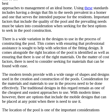
best
approaches to management of an ideal home. Using
these
standards
includes having a design that fits to the needs prevalent in a homer
and one that serves the intended purpose for the residents. Important
factors that include the quality of the pool and the prevailing needs
must be taken into consideration when seeking for the best options
to seek in the pool construction.
There is a wide variation in the designs to use in the process of
constructing the pool. This comes with ensuring that professional
assistance is sought to help with selection of the fitting design. It
comes alongside the right location of the pool is identified as well as
ensuring that there is use of the right materials. On the matter of cost
factors, there is need to consider seeking for materials that can be
found with ease.
The modern trends provide with a wide range of shapes and designs
used in the creation and construction of the pools. Consideration for
the materials and materials to use in the process need to be done
effectively. The traditional designs in this regard remain as one of
the cheapest and easiest approaches to use. With modern times
however, there are options that include the mobile designs that can
be placed at any point when there is need to use it.
The location of the pool is one of the important considerations