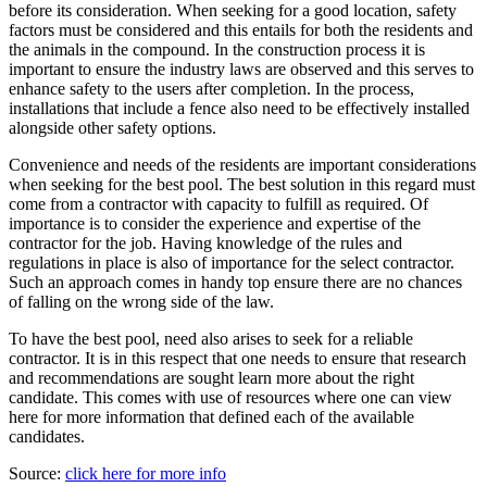
before its consideration. When seeking for a good location, safety
factors must be considered and this entails for both the residents and
the animals in the compound. In the construction process it is
important to ensure the industry laws are observed and this serves to
enhance safety to the users after completion. In the process,
installations that include a fence also need to be effectively installed
alongside other safety options.
Convenience and needs of the residents are important considerations
when seeking for the best pool. The best solution in this regard must
come from a contractor with capacity to fulfill as required. Of
importance is to consider the experience and expertise of the
contractor for the job. Having knowledge of the rules and
regulations in place is also of importance for the select contractor.
Such an approach comes in handy top ensure there are no chances
of falling on the wrong side of the law.
To have the best pool, need also arises to seek for a reliable
contractor. It is in this respect that one needs to ensure that research
and recommendations are sought learn more about the right
candidate. This comes with use of resources where one can view
here for more information that defined each of the available
candidates.
Source:
click here for more info