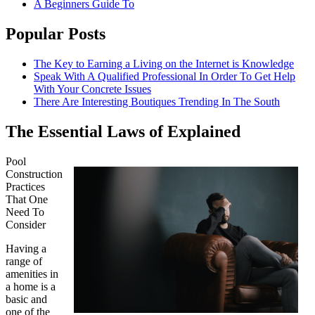
A Beginners Guide To
Popular Posts
The Key to Earning a Living on the Internet is Knowledge
Speak With A Qualified Professional In Order To Get Help
With Your Concrete Issues
There Are Interesting Boutiques Trending In The South
The Essential Laws of Explained
Pool
Construction
Practices
That One
Need To
Consider
Having a
range of
amenities in
a home is a
basic and
one of the