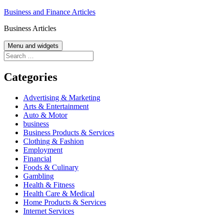
Skip
Business and Finance Articles
to
Business Articles
content
Menu and widgets
Search
for:
Categories
Advertising & Marketing
Arts & Entertainment
Auto & Motor
business
Business Products & Services
Clothing & Fashion
Employment
Financial
Foods & Culinary
Gambling
Health & Fitness
Health Care & Medical
Home Products & Services
Internet Services