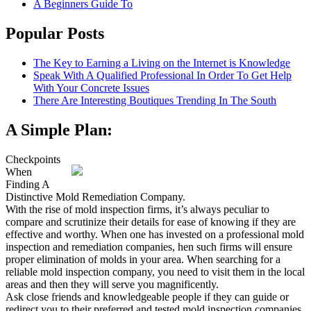
A Beginners Guide To
Popular Posts
The Key to Earning a Living on the Internet is Knowledge
Speak With A Qualified Professional In Order To Get Help
With Your Concrete Issues
There Are Interesting Boutiques Trending In The South
A Simple Plan:
Checkpoints
When
Finding A
Distinctive Mold Remediation Company.
With the rise of mold inspection firms, it’s always peculiar to
compare and scrutinize their details for ease of knowing if they are
effective and worthy. When one has invested on a professional mold
inspection and remediation companies, hen such firms will ensure
proper elimination of molds in your area. When searching for a
reliable mold inspection company, you need to visit them in the local
areas and then they will serve you magnificently.
Ask close friends and knowledgeable people if they can guide or
redirect you to their preferred and tested mold inspection companies.