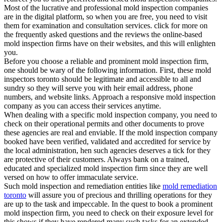
Most of the lucrative and professional mold inspection companies
are in the digital platform, so when you are free, you need to visit
them for examination and consultation services. click for more on
the frequently asked questions and the reviews the online-based
mold inspection firms have on their websites, and this will enlighten
you.
Before you choose a reliable and prominent mold inspection firm,
one should be wary of the following information. First, these mold
inspectors toronto should be legitimate and accessible to all and
sundry so they will serve you with heir email address, phone
numbers, and website links. Approach a responsive mold inspection
company as you can access their services anytime.
When dealing with a specific mold inspection company, you need to
check on their operational permits and other documents to prove
these agencies are real and enviable. If the mold inspection company
booked have been verified, validated and accredited for service by
the local administration, hen such agencies deserves a tick for they
are protective of their customers. Always bank on a trained,
educated and specialized mold inspection firm since they are well
versed on how to offer immaculate service.
Such mold inspection and remediation entities like
mold remediation
toronto
will assure you of precious and thrilling operations for they
are up to the task and impeccable. In the quest to book a prominent
mold inspection firm, you need to check on their exposure level for
this shows if they have rendered many such tasks for an extended