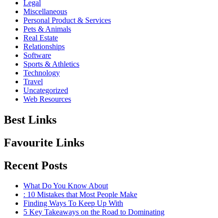
Legal
Miscellaneous
Personal Product & Services
Pets & Animals
Real Estate
Relationships
Software
Sports & Athletics
Technology
Travel
Uncategorized
Web Resources
Best Links
Favourite Links
Recent Posts
What Do You Know About
: 10 Mistakes that Most People Make
Finding Ways To Keep Up With
5 Key Takeaways on the Road to Dominating