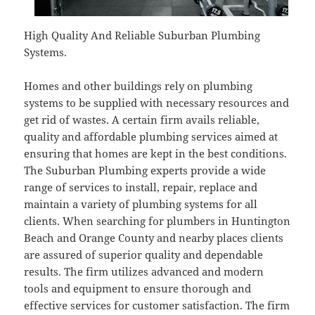
High Quality And Reliable Suburban Plumbing
Systems.
Homes and other buildings rely on plumbing
systems to be supplied with necessary resources and
get rid of wastes. A certain firm avails reliable,
quality and affordable plumbing services aimed at
ensuring that homes are kept in the best conditions.
The Suburban Plumbing experts provide a wide
range of services to install, repair, replace and
maintain a variety of plumbing systems for all
clients. When searching for plumbers in Huntington
Beach and Orange County and nearby places clients
are assured of superior quality and dependable
results. The firm utilizes advanced and modern
tools and equipment to ensure thorough and
effective services for customer satisfaction. The firm