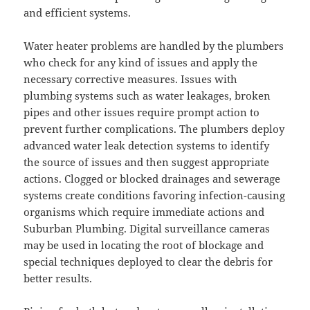
and efficient systems.
Water heater problems are handled by the plumbers
who check for any kind of issues and apply the
necessary corrective measures. Issues with
plumbing systems such as water leakages, broken
pipes and other issues require prompt action to
prevent further complications. The plumbers deploy
advanced water leak detection systems to identify
the source of issues and then suggest appropriate
actions. Clogged or blocked drainages and sewerage
systems create conditions favoring infection-causing
organisms which require immediate actions and
Suburban Plumbing. Digital surveillance cameras
may be used in locating the root of blockage and
special techniques deployed to clear the debris for
better results.