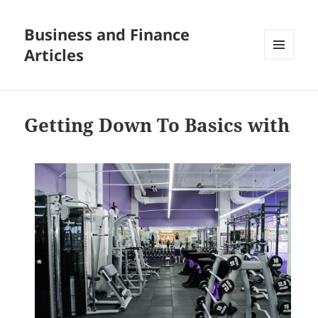
Business and Finance
Articles
MENU
AND
WIDGETS
Getting Down To Basics with