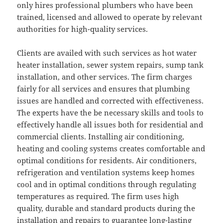
only hires professional plumbers who have been
trained, licensed and allowed to operate by relevant
authorities for high-quality services.
Clients are availed with such services as hot water
heater installation, sewer system repairs, sump tank
installation, and other services. The firm charges
fairly for all services and ensures that plumbing
issues are handled and corrected with effectiveness.
The experts have the be necessary skills and tools to
effectively handle all issues both for residential and
commercial clients. Installing air conditioning,
heating and cooling systems creates comfortable and
optimal conditions for residents. Air conditioners,
refrigeration and ventilation systems keep homes
cool and in optimal conditions through regulating
temperatures as required. The firm uses high
quality, durable and standard products during the
installation and repairs to guarantee long-lasting