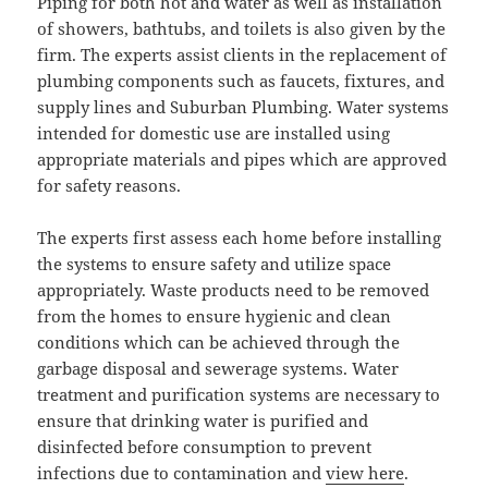
Piping for both hot and water as well as installation
of showers, bathtubs, and toilets is also given by the
firm. The experts assist clients in the replacement of
plumbing components such as faucets, fixtures, and
supply lines and Suburban Plumbing. Water systems
intended for domestic use are installed using
appropriate materials and pipes which are approved
for safety reasons.
The experts first assess each home before installing
the systems to ensure safety and utilize space
appropriately. Waste products need to be removed
from the homes to ensure hygienic and clean
conditions which can be achieved through the
garbage disposal and sewerage systems. Water
treatment and purification systems are necessary to
ensure that drinking water is purified and
disinfected before consumption to prevent
infections due to contamination and
view here
.