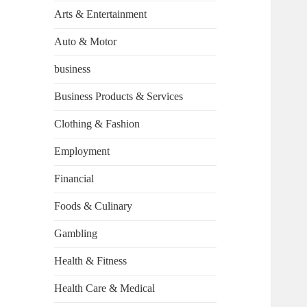
Arts & Entertainment
Auto & Motor
business
Business Products & Services
Clothing & Fashion
Employment
Financial
Foods & Culinary
Gambling
Health & Fitness
Health Care & Medical