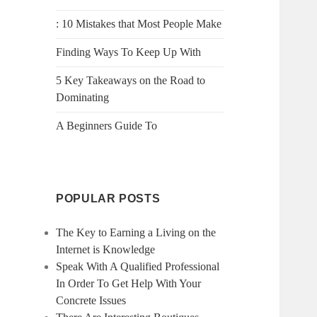
: 10 Mistakes that Most People Make
Finding Ways To Keep Up With
5 Key Takeaways on the Road to
Dominating
A Beginners Guide To
POPULAR POSTS
The Key to Earning a Living on the
Internet is Knowledge
Speak With A Qualified Professional
In Order To Get Help With Your
Concrete Issues