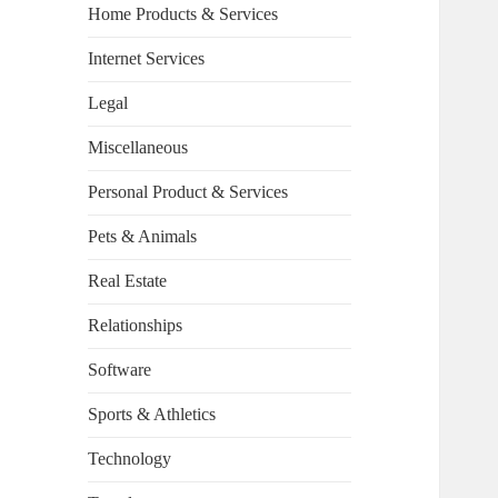
Home Products & Services
Internet Services
Legal
Miscellaneous
Personal Product & Services
Pets & Animals
Real Estate
Relationships
Software
Sports & Athletics
Technology