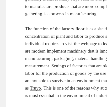
to manufacture products that are more comple
gathering is a process in manufacturing.
The function of the factory floor is as a site t
concentration of plant and labor to produce s
individual requires to visit the webpage to le
are modern implement machinery that is innov
manufacturing, packaging, material handling,
measurement. Settings of factories that are o
labor for the production of goods by the use 
are not able to survive in an environment th
as
Truyo
. This is one of the reasons why aut
is most essential in the environment of indust