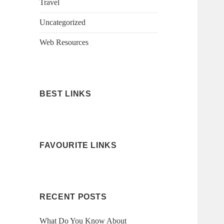
Travel
Uncategorized
Web Resources
BEST LINKS
FAVOURITE LINKS
RECENT POSTS
What Do You Know About