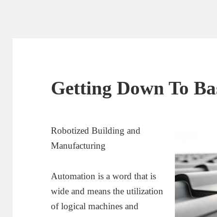
Getting Down To Bas
Robotized Building and
Manufacturing
Automation is a word that is
wide and means the utilization
of logical machines and