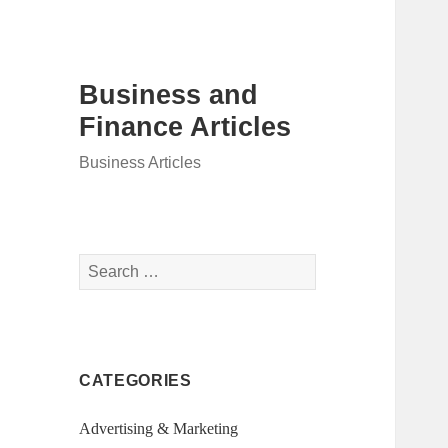
Business and
Finance Articles
Business Articles
Search
for:
CATEGORIES
Advertising & Marketing