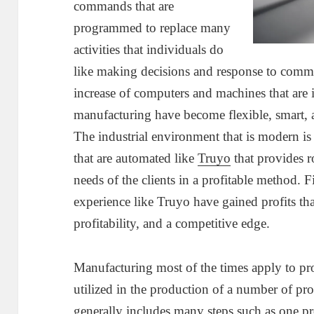
commands that are
programmed to replace many
activities that individuals do
like making decisions and response to comm
increase of computers and machines that are i
manufacturing have become flexible, smart, a
The industrial environment that is modern is
that are automated like
Truyo
that provides 
needs of the clients in a profitable method. 
experience like Truyo have gained profits tha
profitability, and a competitive edge.
Manufacturing most of the times apply to pr
utilized in the production of a number of pro
generally includes many steps such as one pr