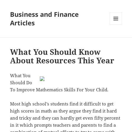
Business and Finance
Articles
MENU
AND
WIDGETS
What You Should Know
About Resources This Year
What You
Should Do
To Improve Mathematics Skills For Your Child.
Most high school’s students find it difficult to get
high scores in math as they argue they find it hard
and tricky and they can hardly get even fifty percent
in it which prompts teachers and parents to find a