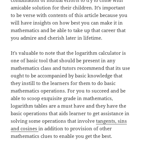
combination of mutual efforts to try to come with
amicable solution for their children. It’s important
to be verse with contents of this article because you
will have insights on how best you can make it in
mathematics and be able to take up that career that
you admire and cherish later in lifetime.
It’s valuable to note that the logarithm calculator is
one of basic tool that should be present in any
mathematics class and tutors recommend that its use
ought to be accompanied by basic knowledge that
they instill to the learners for them to do basic
mathematics operations. For you to succeed and be
able to scoop exquisite grade in mathematics,
logarithm tables are a must have and they have the
basic operations that aids learner to get assistance in
solving some operations that involve
tangents, sins
and cosines
in addition to provision of other
mathematics clues to enable you get the best.