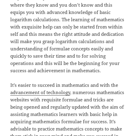
where they know and you don’t know and this
equips you with advanced knowledge of basic
logarithm calculations. The learning of mathematics
with exquisite help can only be started from within
self and this means the right attitude and dedication
will make you grasp logarithm calculations and
understanding of formulae concepts easily and
quickly to save their time and to for solving
operations and this will be the beginning for your
success and achievement in mathematics.
It’s easier to succeed in mathematics and with the
advancement of technology
, numerous mathematics
websites with requisite formulae and tricks are
being opened and regularly updated with the aim of
assisting mathematics learners with basic help in
acquiring mathematics formulae for success. It’s
advisable to practice mathematics concepts to make