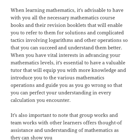
When learning mathematics, it’s advisable to have
with you all the necessary mathematics course
books and their revision booklets that will enable
you to refer to them for solutions and complicated
tactics involving logarithms and other operations so
that you can succeed and understand them better.
When you have vital interests in advancing your
mathematics levels, it’s essential to have a valuable
tutor that will equip you with more knowledge and
introduce you to the various mathematics
operations and guide you as you go wrong so that
you can perfect your understanding in every
calculation you encounter.
It’s also important to note that group works and
team works with other learners offers thought-of
assistance and understanding of mathematics as
they can show you