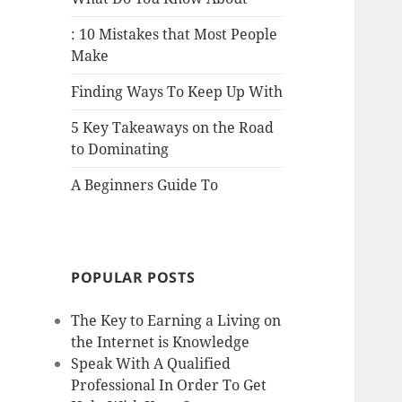
: 10 Mistakes that Most People
Make
Finding Ways To Keep Up With
5 Key Takeaways on the Road
to Dominating
A Beginners Guide To
POPULAR POSTS
The Key to Earning a Living on
the Internet is Knowledge
Speak With A Qualified
Professional In Order To Get