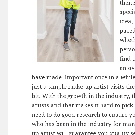
thems
speci
idea,
paced
wheth
perso
find 
enjoy
have made. Important once in a while 
just a simple make-up artist visits th
bit. With the growth in the industry,
artists and that makes it hard to pick
need to do good research to ensure y
who has been in the industry for man
up artist will guarantee you quality s