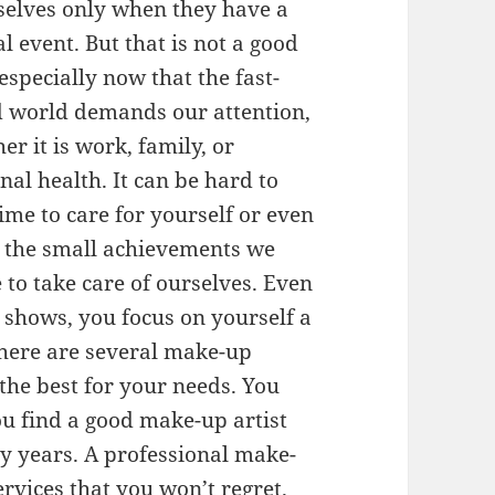
elves only when they have a
al event. But that is not a good
 especially now that the fast-
 world demands our attention,
er it is work, family, or
nal health. It can be hard to
time to care for yourself or even
 the small achievements we
to take care of ourselves. Even
e shows, you focus on yourself a
 there are several make-up
 the best for your needs. You
ou find a good make-up artist
y years. A professional make-
ervices that you won’t regret.