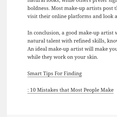
natural looks, while others prefer sig
boldness. Most make-up artists post t
visit their online platforms and look 
In conclusion, a good make-up artist w
natural talent with refined skills, kn
An ideal make-up artist will make yo
while they work on your skin.
Smart Tips For Finding
: 10 Mistakes that Most People Make