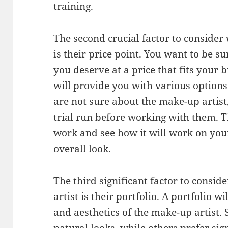
training.
The second crucial factor to conside
is their price point. You want to be su
you deserve at a price that fits your 
will provide you with various options 
are not sure about the make-up artist,
trial run before working with them. Th
work and see how it will work on your 
overall look.
The third significant factor to consi
artist is their portfolio. A portfolio wi
and aesthetics of the make-up artist.