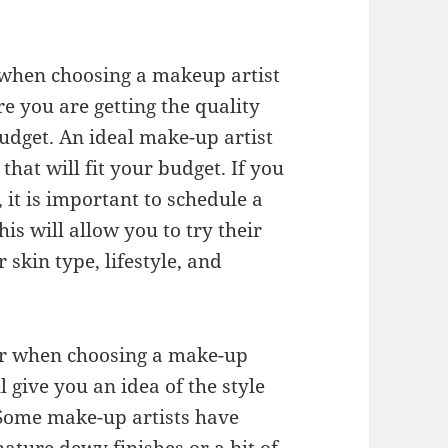
r when choosing a makeup artist
re you are getting the quality
budget. An ideal make-up artist
that will fit your budget. If you
 it is important to schedule a
is will allow you to try their
skin type, lifestyle, and
der when choosing a make-up
ll give you an idea of the style
 Some make-up artists have