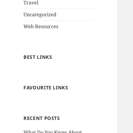
Travel
Uncategorized
Web Resources
BEST LINKS
FAVOURITE LINKS
RECENT POSTS
What Do You Know About