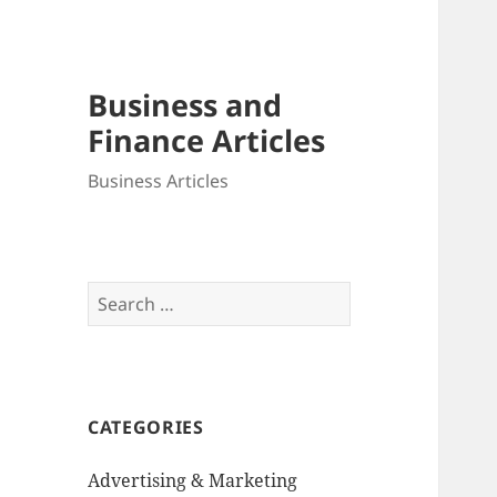
Business and
Finance Articles
Business Articles
Search
for:
CATEGORIES
Advertising & Marketing