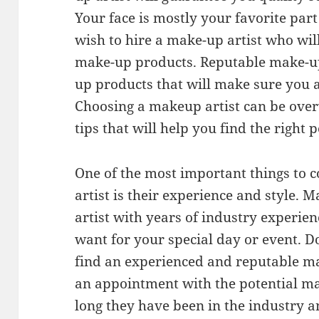
Your face is mostly your favorite par
wish to hire a make-up artist who wil
make-up products. Reputable make-up 
up products that will make sure you a
Choosing a makeup artist can be ove
tips that will help you find the right 
One of the most important things to 
artist is their experience and style.
artist with years of industry experie
want for your special day or event. D
find an experienced and reputable ma
an appointment with the potential ma
long they have been in the industry a