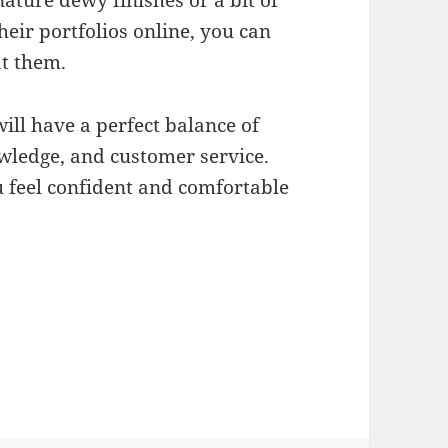
nature dewy finishes or a bit of
heir portfolios online, you can
at them.
ill have a perfect balance of
owledge, and customer service.
u feel confident and comfortable