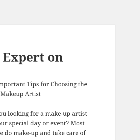
 Expert on
mportant Tips for Choosing the
 Makeup Artist
ou looking for a make-up artist
our special day or event? Most
e do make-up and take care of