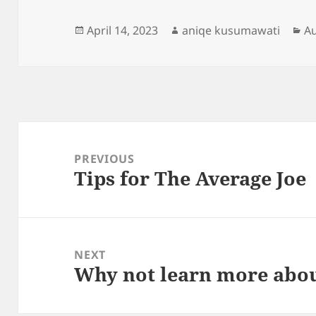
Posted
Author
Ca
April 14, 2023
aniqe kusumawati
A
on
Post
navigation
PREVIOUS
Tips for The Average Joe
Previous
post:
NEXT
Why not learn more abou
Next
post: