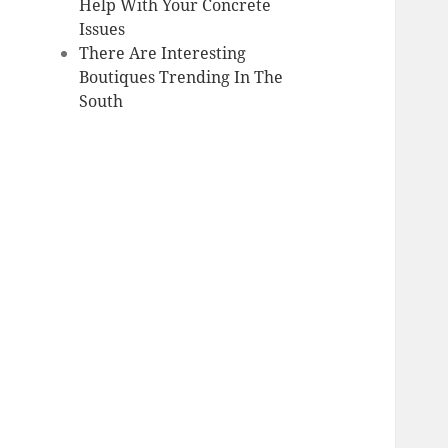
Help With Your Concrete
Issues
There Are Interesting
Boutiques Trending In The
South