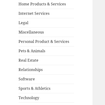
Home Products & Services
Internet Services
Legal
Miscellaneous
Personal Product & Services
Pets & Animals
Real Estate
Relationships
Software
Sports & Athletics
Technology