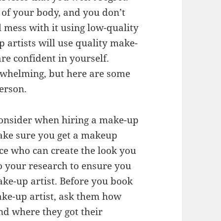
t of your body, and you don’t
l mess with it using low-quality
artists will use quality make-
re confident in yourself.
rwhelming, but here are some
person.
consider when hiring a make-up
 Make sure you get a makeup
nce who can create the look you
o your research to ensure you
ke-up artist. Before you book
ke-up artist, ask them how
nd where they got their