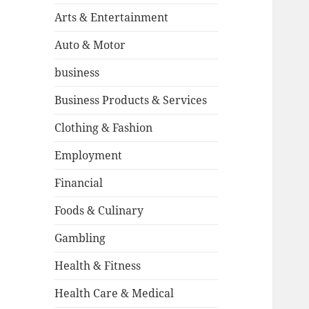
Arts & Entertainment
Auto & Motor
business
Business Products & Services
Clothing & Fashion
Employment
Financial
Foods & Culinary
Gambling
Health & Fitness
Health Care & Medical