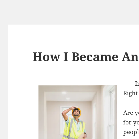
How I Became An
I
Right
Are y
for y
peopl