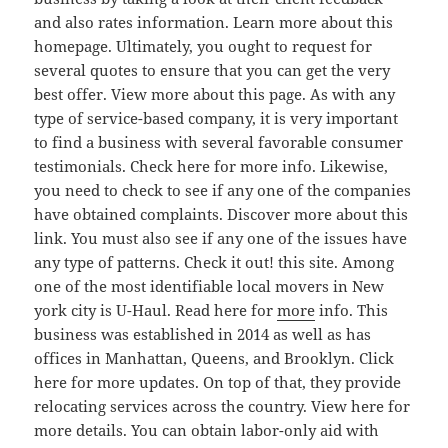
and also rates information. Learn more about this
homepage. Ultimately, you ought to request for
several quotes to ensure that you can get the very
best offer. View more about this page. As with any
type of service-based company, it is very important
to find a business with several favorable consumer
testimonials. Check here for more info. Likewise,
you need to check to see if any one of the companies
have obtained complaints. Discover more about this
link. You must also see if any one of the issues have
any type of patterns. Check it out! this site. Among
one of the most identifiable local movers in New
york city is U-Haul. Read here for
more
info. This
business was established in 2014 as well as has
offices in Manhattan, Queens, and Brooklyn. Click
here for more updates. On top of that, they provide
relocating services across the country. View here for
more details. You can obtain labor-only aid with