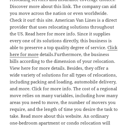
Discover more about this link. The company can aid
you move across the nation or even worldwide.
Check it out! this site. American Van Lines is a direct
provider that uses relocating solutions throughout
the US. Read here for more info. Since it supplies
every one of its solutions directly, this business is
able to preserve a top quality degree of service.
Click
here for more
details.Furthermore, the business
bills according to the dimension of your relocation.
View here for more details. Besides, they offer a
wide variety of solutions for all types of relocations,
including packing and loading, automobile delivery,
and more. Click for more info. The cost of a regional
move relies on many variables, including how many
areas you need to move, the number of movers you
require, and the length of time you desire the task to
take. Read more about this website. An ordinary
one-bedroom apartment or condo relocation will