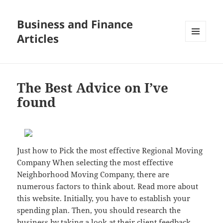
Business and Finance
Articles
MENU
AND
WIDGETS
The Best Advice on I’ve
found
Just how to Pick the most effective Regional Moving
Company When selecting the most effective
Neighborhood Moving Company, there are
numerous factors to think about. Read more about
this website. Initially, you have to establish your
spending plan. Then, you should research the
business by taking a look at their client feedback