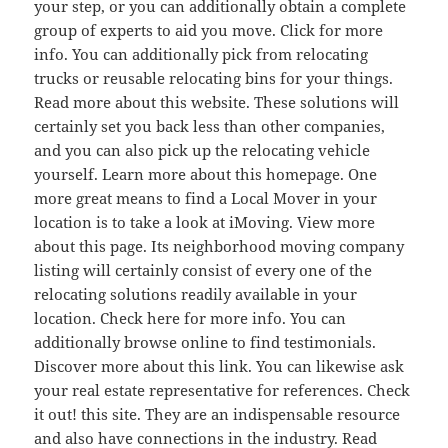
your step, or you can additionally obtain a complete
group of experts to aid you move. Click for more
info. You can additionally pick from relocating
trucks or reusable relocating bins for your things.
Read more about this website. These solutions will
certainly set you back less than other companies,
and you can also pick up the relocating vehicle
yourself. Learn more about this homepage. One
more great means to find a Local Mover in your
location is to take a look at iMoving. View more
about this page. Its neighborhood moving company
listing will certainly consist of every one of the
relocating solutions readily available in your
location. Check here for more info. You can
additionally browse online to find testimonials.
Discover more about this link. You can likewise ask
your real estate representative for references. Check
it out! this site. They are an indispensable resource
and also have connections in the industry. Read