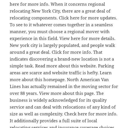
here for more info. When it concerns regional
relocating New York City, there are a great deal of
relocating components. Click here for more updates.
To see to it whatever comes together in a seamless
manner, you must choose a regional mover with
experience in this field. View here for more details.
New york city is largely populated, and people walk
around a great deal. Click for more info. That
indicates discovering a brand-new location is not a
simple task. Read more about this website. Parking
areas are scarce and website traffic is hefty. Learn
more about this homepage. North American Van
Lines has actually remained in the moving sector for
over 88 years. View more about this page. The
business is widely acknowledged for its quality
service and can deal with relocations of any kind of
size as well as complexity. Check here for more info.
It additionally provides a full suite of local
relocating services and insurance coverage choices.