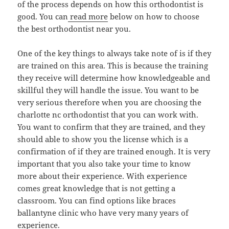
of the process depends on how this orthodontist is
good. You can
read more
below on how to choose
the best orthodontist near you.
One of the key things to always take note of is if they
are trained on this area. This is because the training
they receive will determine how knowledgeable and
skillful they will handle the issue. You want to be
very serious therefore when you are choosing the
charlotte nc orthodontist that you can work with.
You want to confirm that they are trained, and they
should able to show you the license which is a
confirmation of if they are trained enough. It is very
important that you also take your time to know
more about their experience. With experience
comes great knowledge that is not getting a
classroom. You can find options like braces
ballantyne clinic who have very many years of
experience.