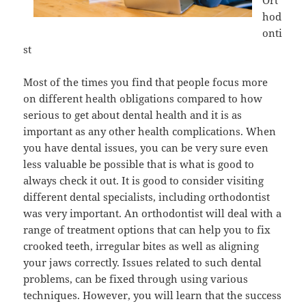
Ort
hod
onti
st
Most of the times you find that people focus more
on different health obligations compared to how
serious to get about dental health and it is as
important as any other health complications. When
you have dental issues, you can be very sure even
less valuable be possible that is what is good to
always check it out. It is good to consider visiting
different dental specialists, including orthodontist
was very important. An orthodontist will deal with a
range of treatment options that can help you to fix
crooked teeth, irregular bites as well as aligning
your jaws correctly. Issues related to such dental
problems, can be fixed through using various
techniques. However, you will learn that the success