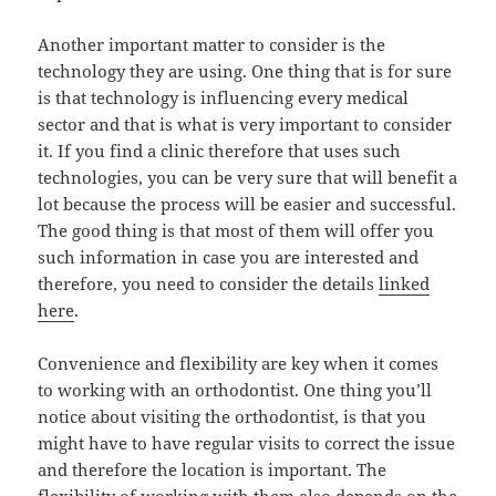
Another important matter to consider is the
technology they are using. One thing that is for sure
is that technology is influencing every medical
sector and that is what is very important to consider
it. If you find a clinic therefore that uses such
technologies, you can be very sure that will benefit a
lot because the process will be easier and successful.
The good thing is that most of them will offer you
such information in case you are interested and
therefore, you need to consider the details
linked
here
.
Convenience and flexibility are key when it comes
to working with an orthodontist. One thing you’ll
notice about visiting the orthodontist, is that you
might have to have regular visits to correct the issue
and therefore the location is important. The