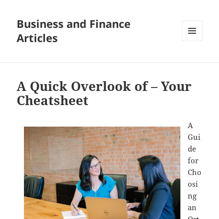
Business and Finance
Articles
MENU
AND
WIDGETS
A Quick Overlook of – Your
Cheatsheet
A
Gui
de
for
Cho
osi
ng
an