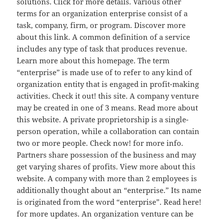
solutions. Click for more details. Various other
terms for an organization enterprise consist of a
task, company, firm, or program. Discover more
about this link. A common definition of a service
includes any type of task that produces revenue.
Learn more about this homepage. The term
“enterprise” is made use of to refer to any kind of
organization entity that is engaged in profit-making
activities. Check it out! this site. A company venture
may be created in one of 3 means. Read more about
this website. A private proprietorship is a single-
person operation, while a collaboration can contain
two or more people. Check now! for more info.
Partners share possession of the business and may
get varying shares of profits. View more about this
website. A company with more than 2 employees is
additionally thought about an “enterprise.” Its name
is originated from the word “enterprise”. Read here!
for more updates. An organization venture can be