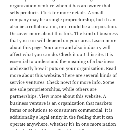
organization venture when it has an owner that
sells products. Click for more details. A small
company may be a single proprietorship, but it can
also be a collaboration, or it could be a corporation.
Discover more about this link. The kind of business
that you run will depend on your area. Learn more
about this page. Your area and also industry will
affect what you can do. Check it out! this site. It is
essential to understand the meaning of a business
and exactly how it puts on your organization. Read
more about this website. There are several kinds of
service ventures. Check now! for more info. Some
are sole proprietorships, while others are
partnerships. View more about this website. A
business venture is an organization that markets
items or solutions to consumers commercial. It is
additionally a legal entity in the feeling that it can
operate anywhere, whether it’s in one more nation