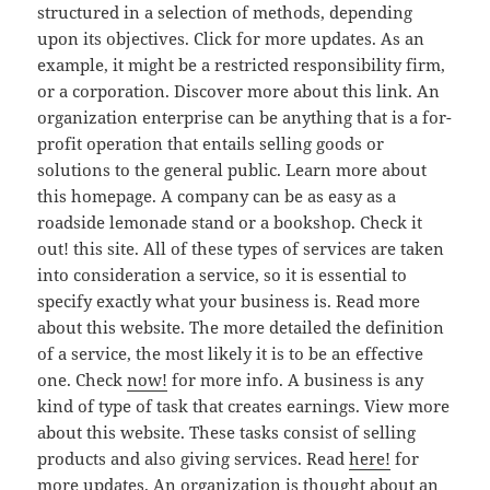
structured in a selection of methods, depending
upon its objectives. Click for more updates. As an
example, it might be a restricted responsibility firm,
or a corporation. Discover more about this link. An
organization enterprise can be anything that is a for-
profit operation that entails selling goods or
solutions to the general public. Learn more about
this homepage. A company can be as easy as a
roadside lemonade stand or a bookshop. Check it
out! this site. All of these types of services are taken
into consideration a service, so it is essential to
specify exactly what your business is. Read more
about this website. The more detailed the definition
of a service, the most likely it is to be an effective
one. Check
now!
for more info. A business is any
kind of type of task that creates earnings. View more
about this website. These tasks consist of selling
products and also giving services. Read
here!
for
more updates. An organization is thought about an