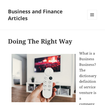
Business and Finance
Articles
MENU
AND
WIDGETS
Doing The Right Way
What is a
Business
Business?
The
dictionary
definition
of service
venture is
a
company