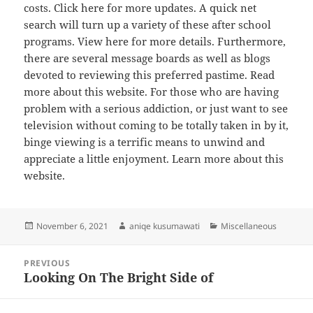
costs. Click here for more updates. A quick net
search will turn up a variety of these after school
programs. View here for more details. Furthermore,
there are several message boards as well as blogs
devoted to reviewing this preferred pastime. Read
more about this website. For those who are having
problem with a serious addiction, or just want to see
television without coming to be totally taken in by it,
binge viewing is a terrific means to unwind and
appreciate a little enjoyment. Learn more about this
website.
Posted
Author
Categories
November 6, 2021
aniqe kusumawati
Miscellaneous
on
Post
PREVIOUS
navigation
Looking On The Bright Side of
Previous
post: