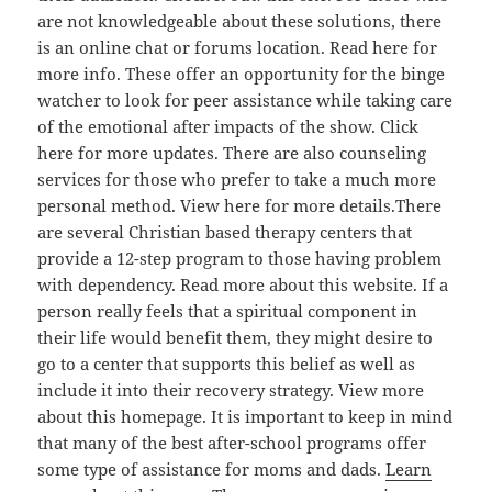
are not knowledgeable about these solutions, there
is an online chat or forums location. Read here for
more info. These offer an opportunity for the binge
watcher to look for peer assistance while taking care
of the emotional after impacts of the show. Click
here for more updates. There are also counseling
services for those who prefer to take a much more
personal method. View here for more details.There
are several Christian based therapy centers that
provide a 12-step program to those having problem
with dependency. Read more about this website. If a
person really feels that a spiritual component in
their life would benefit them, they might desire to
go to a center that supports this belief as well as
include it into their recovery strategy. View more
about this homepage. It is important to keep in mind
that many of the best after-school programs offer
some type of assistance for moms and dads.
Learn