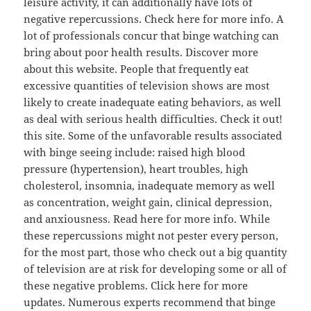
leisure activity, it can additionally have lots of
negative repercussions. Check here for more info. A
lot of professionals concur that binge watching can
bring about poor health results. Discover more
about this website. People that frequently eat
excessive quantities of television shows are most
likely to create inadequate eating behaviors, as well
as deal with serious health difficulties. Check it out!
this site. Some of the unfavorable results associated
with binge seeing include: raised high blood
pressure (hypertension), heart troubles, high
cholesterol, insomnia, inadequate memory as well
as concentration, weight gain, clinical depression,
and anxiousness. Read here for more info. While
these repercussions might not pester every person,
for the most part, those who check out a big quantity
of television are at risk for developing some or all of
these negative problems. Click here for more
updates. Numerous experts recommend that binge