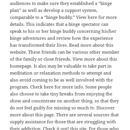
audiences to make sure they established a “binge
plan” as well as develop a support system,
comparable to a “binge buddy.” View here for more
details. This indicates that a binge spectator can
speak to his or her binge buddy concerning his/her
binge adventures and review how the experience
has transformed their lives. Read more about this
website. These friends can be various other member
of the family or close friends. View more about this
homepage. It also may be valuable to take part in
meditation or relaxation methods to attempt and
also avoid coming to be as well involved with the
program. Check here for more info. Some people
also choose to take tiny breaks from enjoying the
show and concentrate on another thing, so that they
do not feel guilty for missing so much tv. Discover
more about this page. There are several sources that
supply assistance for those that are struggling with
their addiction. Check it out! this site. For those who