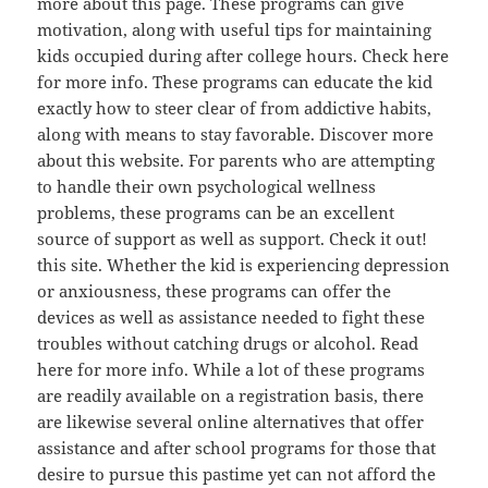
more about this page. These programs can give
motivation, along with useful tips for maintaining
kids occupied during after college hours. Check here
for more info. These programs can educate the kid
exactly how to steer clear of from addictive habits,
along with means to stay favorable. Discover more
about this website. For parents who are attempting
to handle their own psychological wellness
problems, these programs can be an excellent
source of support as well as support. Check it out!
this site. Whether the kid is experiencing depression
or anxiousness, these programs can offer the
devices as well as assistance needed to fight these
troubles without catching drugs or alcohol. Read
here for more info. While a lot of these programs
are readily available on a registration basis, there
are likewise several online alternatives that offer
assistance and after school programs for those that
desire to pursue this pastime yet can not afford the