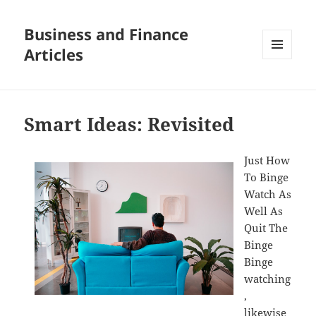
Business and Finance
Articles
MENU
AND
WIDGETS
Smart Ideas: Revisited
Just How
To Binge
Watch As
Well As
Quit The
Binge
Binge
watching
,
likewise