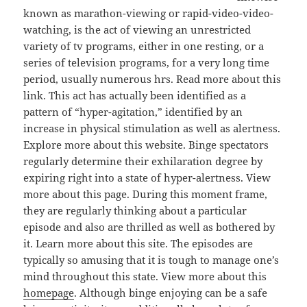
known as marathon-viewing or rapid-video-video-
watching, is the act of viewing an unrestricted
variety of tv programs, either in one resting, or a
series of television programs, for a very long time
period, usually numerous hrs. Read more about this
link. This act has actually been identified as a
pattern of “hyper-agitation,” identified by an
increase in physical stimulation as well as alertness.
Explore more about this website. Binge spectators
regularly determine their exhilaration degree by
expiring right into a state of hyper-alertness. View
more about this page. During this moment frame,
they are regularly thinking about a particular
episode and also are thrilled as well as bothered by
it. Learn more about this site. The episodes are
typically so amusing that it is tough to manage one’s
mind throughout this state. View more about this
homepage
. Although binge enjoying can be a safe