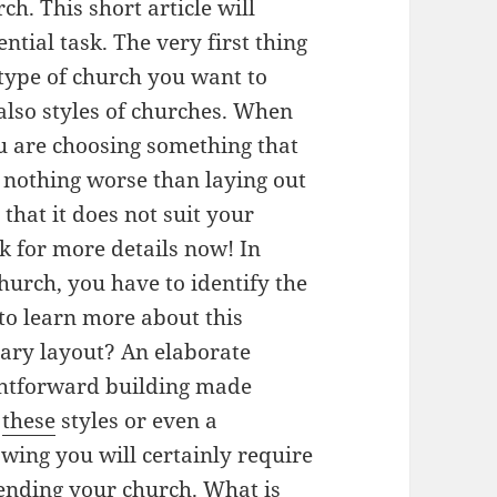
ch. This short article will
ntial task. The very first thing
 type of church you want to
lso styles of churches. When
u are choosing something that
s nothing worse than laying out
 that it does not suit your
k for more details now! In
hurch, you have to identify the
 to learn more about this
ary layout? An elaborate
ghtforward building made
f
these
styles or even a
wing you will certainly require
ttending your church. What is