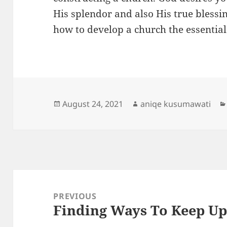
His splendor and also His true blessin
how to develop a church the essentia
Posted
Author
August 24, 2021
aniqe kusumawati
on
Post
navigation
PREVIOUS
Finding Ways To Keep U
Previous
post: