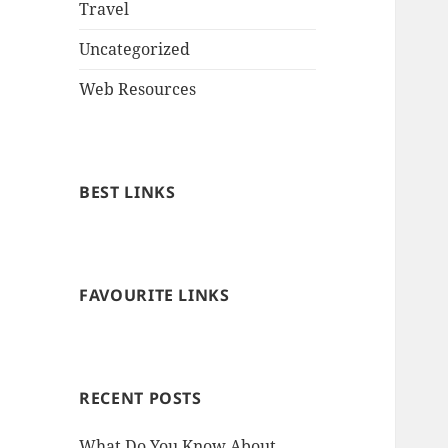
Travel
Uncategorized
Web Resources
BEST LINKS
FAVOURITE LINKS
RECENT POSTS
What Do You Know About