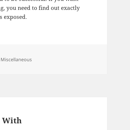
g, you need to find out exactly
ls exposed.
Categories
Miscellaneous
p With