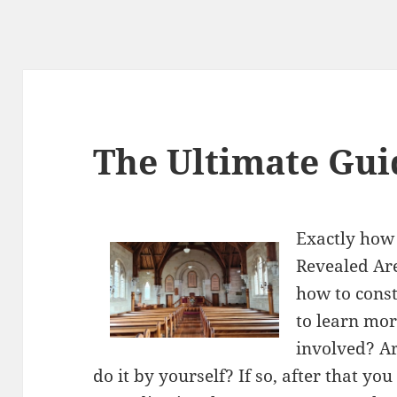
The Ultimate Gui
Exactly how 
Revealed Are
how to const
to learn mor
involved? Ar
do it by yourself? If so, after that yo