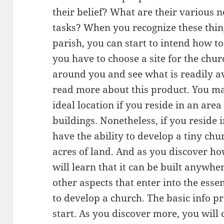
their belief? What are their various 
tasks? When you recognize these thin
parish, you can start to intend how to
you have to choose a site for the chur
around you and see what is readily av
read more about this product. You m
ideal location if you reside in an area
buildings. Nonetheless, if you reside
have the ability to develop a tiny chu
acres of land. And as you discover ho
will learn that it can be built anywh
other aspects that enter into the esse
to develop a church. The basic info p
start. As you discover more, you will c