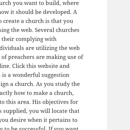
urch you want to build, where
 how it should be developed. A
 create a church is that you
sing the web. Several churches
 their complying with
ividuals are utilizing the web
ts of preachers are making use of
ine. Click this website and
s is a wonderful suggestion
sign a church. As you study the
actly how to make a church,
o this area. His objectives for
s supplied, you will locate that
you desire when it pertains to
u to be successful. If you want