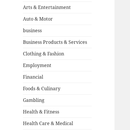
Arts & Entertainment
Auto & Motor
business
Business Products & Services
Clothing & Fashion
Employment
Financial
Foods & Culinary
Gambling
Health & Fitness
Health Care & Medical