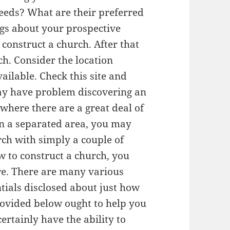
needs? What are their preferred
gs about your prospective
 construct a church. After that
ch. Consider the location
ailable. Check this site and
ay have problem discovering an
 where there are a great deal of
 in a separated area, you may
rch with simply a couple of
w to construct a church, you
ere. There are many various
ntials disclosed about just how
rovided below ought to help you
ertainly have the ability to