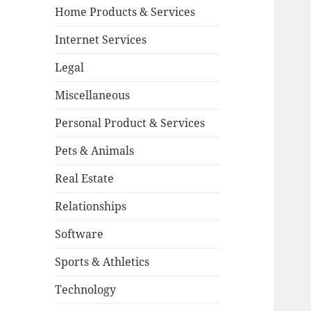
Home Products & Services
Internet Services
Legal
Miscellaneous
Personal Product & Services
Pets & Animals
Real Estate
Relationships
Software
Sports & Athletics
Technology