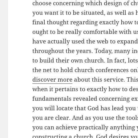
choose concerning which design of ch
you want it to be situated, as well as
final thought regarding exactly how to
ought to be really comfortable with u
have actually used the web to expand
throughout the years. Today, many ind
to build their own church. In fact, lo
the net to hold church conferences onl
discover more
about this service. Thi
when it pertains to exactly how to de
fundamentals revealed concerning ex
you will locate that God has lead you t
you are clear. And as you use the tool
you can achieve practically anything 
constructing a church. God desires yo