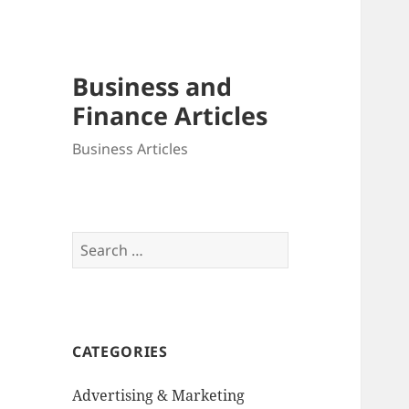
Business and
Finance Articles
Business Articles
Search
for:
CATEGORIES
Advertising & Marketing