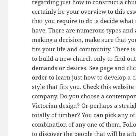
regarding just how to construct a chur
certainly be your overview to this esse
that you require to do is decide what
have. There are numerous types and a
making a decision, make sure that yo
fits your life and community. There i
to build a new church only to find out
demands or desires. See page and clic
order to learn just how to develop a c
style that fits you. Check this website
company. Do you choose a contempor
Victorian design? Or perhaps a strai
totally of timber? You can pick any o
combination of any one of them. Follo
to discover the people that will be a