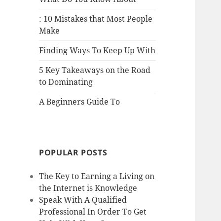
: 10 Mistakes that Most People
Make
Finding Ways To Keep Up With
5 Key Takeaways on the Road
to Dominating
A Beginners Guide To
POPULAR POSTS
The Key to Earning a Living on
the Internet is Knowledge
Speak With A Qualified
Professional In Order To Get