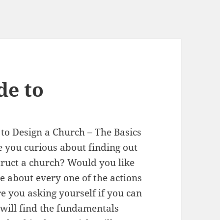
de to
to Design a Church – The Basics
 you curious about finding out
ruct a church? Would you like
e about every one of the actions
e you asking yourself if you can
u will find the fundamentals