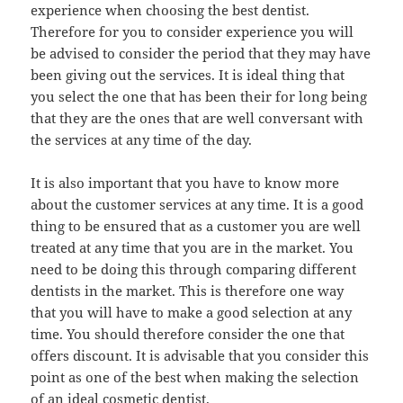
experience when choosing the best dentist.
Therefore for you to consider experience you will
be advised to consider the period that they may have
been giving out the services. It is ideal thing that
you select the one that has been their for long being
that they are the ones that are well conversant with
the services at any time of the day.
It is also important that you have to know more
about the customer services at any time. It is a good
thing to be ensured that as a customer you are well
treated at any time that you are in the market. You
need to be doing this through comparing different
dentists in the market. This is therefore one way
that you will have to make a good selection at any
time. You should therefore consider the one that
offers discount. It is advisable that you consider this
point as one of the best when making the selection
of an ideal cosmetic dentist.