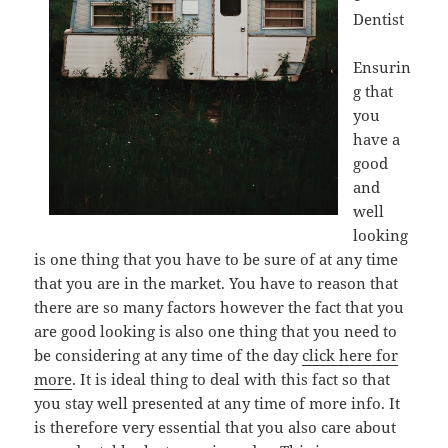
Dentist
Ensurin
g that
you
have a
good
and
well
looking
is one thing that you have to be sure of at any time
that you are in the market. You have to reason that
there are so many factors however the fact that you
are good looking is also one thing that you need to
be considering at any time of the day
click here for
more
. It is ideal thing to deal with this fact so that
you stay well presented at any time of more info. It
is therefore very essential that you also care about