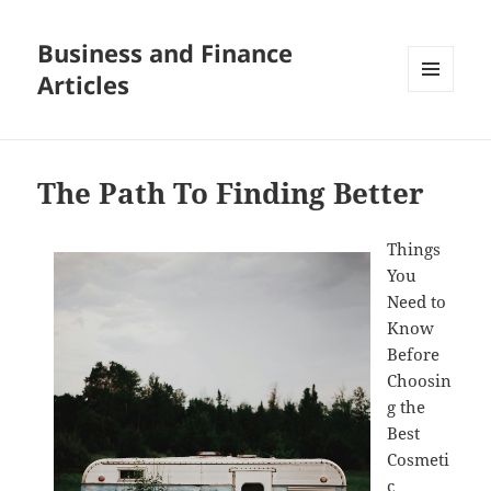
Business and Finance
Articles
MENU
AND
WIDGETS
The Path To Finding Better
Things
You
Need to
Know
Before
Choosin
g the
Best
Cosmeti
c