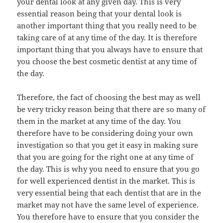
your dental look at any given day. This is very
essential reason being that your dental look is
another important thing that you really need to be
taking care of at any time of the day. It is therefore
important thing that you always have to ensure that
you choose the best cosmetic dentist at any time of
the day.
Therefore, the fact of choosing the best may as well
be very tricky reason being that there are so many of
them in the market at any time of the day. You
therefore have to be considering doing your own
investigation so that you get it easy in making sure
that you are going for the right one at any time of
the day. This is why you need to ensure that you go
for well experienced dentist in the market. This is
very essential being that each dentist that are in the
market may not have the same level of experience.
You therefore have to ensure that you consider the