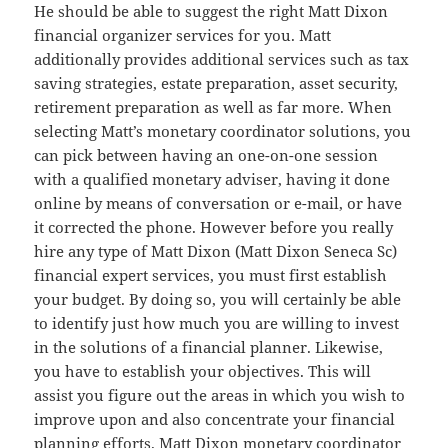
He should be able to suggest the right Matt Dixon
financial organizer services for you. Matt
additionally provides additional services such as tax
saving strategies, estate preparation, asset security,
retirement preparation as well as far more. When
selecting Matt’s monetary coordinator solutions, you
can pick between having an one-on-one session
with a qualified monetary adviser, having it done
online by means of conversation or e-mail, or have
it corrected the phone. However before you really
hire any type of Matt Dixon (Matt Dixon Seneca Sc)
financial expert services, you must first establish
your budget. By doing so, you will certainly be able
to identify just how much you are willing to invest
in the solutions of a financial planner. Likewise,
you have to establish your objectives. This will
assist you figure out the areas in which you wish to
improve upon and also concentrate your financial
planning efforts. Matt Dixon monetary coordinator