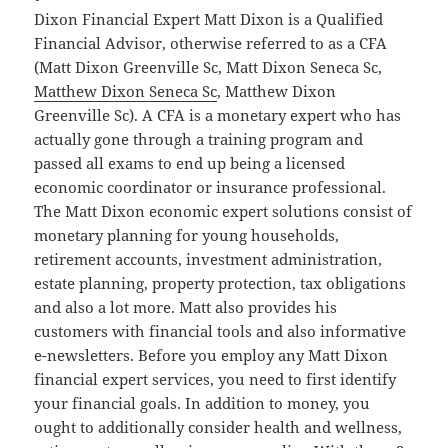
Dixon Financial Expert Matt Dixon is a Qualified
Financial Advisor, otherwise referred to as a CFA
(Matt Dixon Greenville Sc, Matt Dixon Seneca Sc,
Matthew Dixon Seneca Sc
, Matthew Dixon
Greenville Sc). A CFA is a monetary expert who has
actually gone through a training program and
passed all exams to end up being a licensed
economic coordinator or insurance professional.
The Matt Dixon economic expert solutions consist of
monetary planning for young households,
retirement accounts, investment administration,
estate planning, property protection, tax obligations
and also a lot more. Matt also provides his
customers with financial tools and also informative
e-newsletters. Before you employ any Matt Dixon
financial expert services, you need to first identify
your financial goals. In addition to money, you
ought to additionally consider health and wellness,