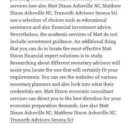
services (see also Matt Dixon Asheville NC, Matthew
Dixon Asheville NC, Trunorth Advisors Seneca Sc)
use a selection of choices such as educational
assistance and also financial investment advice.
Nevertheless, the academic services of Matt do not
include investment guidance. An additional thing
that you can do to locate the most effective Matt
Dixon financial expert solutions is to study.
Researching about different monetary advisors will
assist you locate the one that will certainly fit your
requirements. You can see the websites of various
monetary planners and also look into what their
credentials are. Matt Dixon economic consultant
services can direct you to the best direction for your
economic preparation demands. (see also Matt
Dixon Asheville NC, Matthew Dixon Asheville NC,
Trunorth Advisors Seneca Sc
)