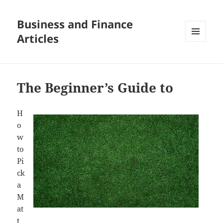
Business and Finance
Articles
MENU
AND
WIDGETS
The Beginner’s Guide to
H
o
w
to
Pi
ck
a
M
at
t