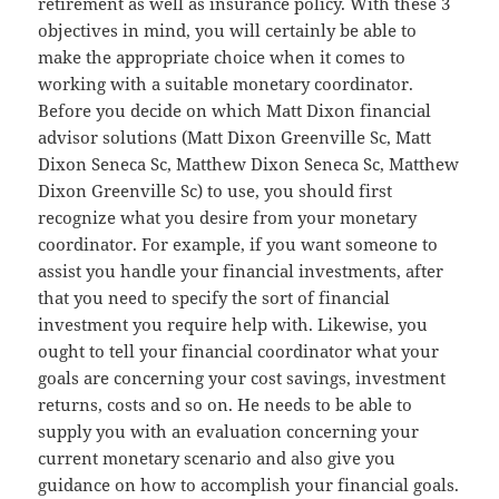
retirement as well as insurance policy. With these 3
objectives in mind, you will certainly be able to
make the appropriate choice when it comes to
working with a suitable monetary coordinator.
Before you decide on which Matt Dixon financial
advisor solutions (Matt Dixon Greenville Sc, Matt
Dixon Seneca Sc, Matthew Dixon Seneca Sc, Matthew
Dixon Greenville Sc) to use, you should first
recognize what you desire from your monetary
coordinator. For example, if you want someone to
assist you handle your financial investments, after
that you need to specify the sort of financial
investment you require help with. Likewise, you
ought to tell your financial coordinator what your
goals are concerning your cost savings, investment
returns, costs and so on. He needs to be able to
supply you with an evaluation concerning your
current monetary scenario and also give you
guidance on how to accomplish your financial goals.