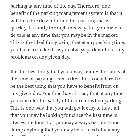
parking at any time of the day. Therefore, one
benefit of the parking management system is that it
will help the driver to find the parking space
quickly. It is only through this way that you have to
do this at any time that you may be in the market.
This is the ideal thing being that at any parking time,
you have to make it easy to always park without any
problems on any given day.
It is the best thing that you always enjoy the safety at
the time of parking. This is therefore considered to
be the best thing that you have to benefit from on
any given day. You then have it easy that at any time
you consider the safety of the driver when parking.
This is one way that you will get it easy to have all
that you may be looking for since the best time is
always the time that you may always be safe from
doing anything that you may be in need of vat any