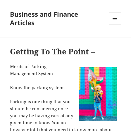
Business and Finance
Articles
MENU
AND
WIDGETS
Getting To The Point –
Merits of Parking
Management System
Know the parking systems.
Parking is one thing that you
should be considering once
you may be having cars at any
given time to know You are
however told that you need to know more about