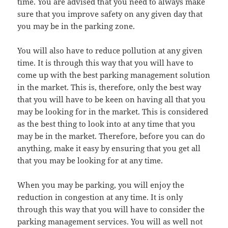
time. You are advised that you need to always make
sure that you improve safety on any given day that
you may be in the parking zone.
You will also have to reduce pollution at any given
time. It is through this way that you will have to
come up with the best parking management solution
in the market. This is, therefore, only the best way
that you will have to be keen on having all that you
may be looking for in the market. This is considered
as the best thing to look into at any time that you
may be in the market. Therefore, before you can do
anything, make it easy by ensuring that you get all
that you may be looking for at any time.
When you may be parking, you will enjoy the
reduction in congestion at any time. It is only
through this way that you will have to consider the
parking management services. You will as well not