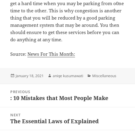
get a hard time when you may be parking from o0ne
time to the other. This is why congestion is another
thing that you will be reduced by a good parking
management system that may be around. You then
should ensure to get these services before you can
do anything at any time.
Source:
News For This Month:
Posted
Author
Categories
January 18, 2021
aniqe kusumawati
Miscellaneous
on
Post
PREVIOUS
navigation
: 10 Mistakes that Most People Make
Previous
post:
NEXT
The Essential Laws of Explained
Next
post: