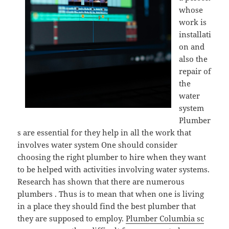
whose
work is
installati
on and
also the
repair of
the
water
system
Plumber
s are essential for they help in all the work that
involves water system One should consider
choosing the right plumber to hire when they want
to be helped with activities involving water systems.
Research has shown that there are numerous
plumbers . Thus is to mean that when one is living
in a place they should find the best plumber that
they are supposed to employ.
Plumber Columbia sc