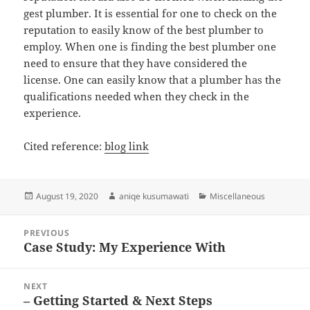
gest plumber. It is essential for one to check on the
reputation to easily know of the best plumber to
employ. When one is finding the best plumber one
need to ensure that they have considered the
license. One can easily know that a plumber has the
qualifications needed when they check in the
experience.
Cited reference:
blog link
Posted
Author
Categories
August 19, 2020
aniqe kusumawati
Miscellaneous
on
Post
PREVIOUS
navigation
Case Study: My Experience With
Previous
post:
NEXT
– Getting Started & Next Steps
Next