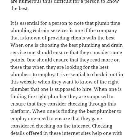
are numerous thus difficult for a person to know
the best.
It is essential for a person to note that plumb time
plumbing & drain services is one if the company
that is known of providing clients with the best
When one is choosing the best plumbing and drain
service one should ensure that they consider some
points. One should ensure that they read more on
these tips when they are looking for the best
plumbers to employ. It is essential to check it out in
this website when they want to know of the right
plumber that one is supposed to hire. When one is
finding the right plumber they are supposed to
ensure that they consider checking through this
platform. When one is finding the best plumber to
employ one need to ensure that they gave
considered checking on the internet. Checking
details offered in these internet sites help one with