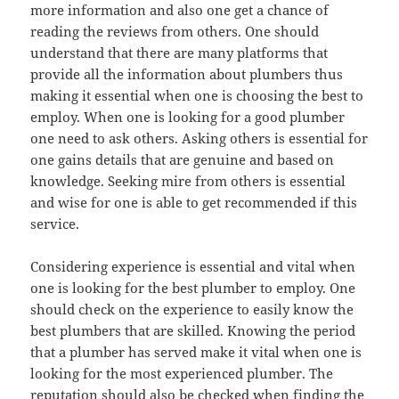
more information and also one get a chance of
reading the reviews from others. One should
understand that there are many platforms that
provide all the information about plumbers thus
making it essential when one is choosing the best to
employ. When one is looking for a good plumber
one need to ask others. Asking others is essential for
one gains details that are genuine and based on
knowledge. Seeking mire from others is essential
and wise for one is able to get recommended if this
service.
Considering experience is essential and vital when
one is looking for the best plumber to employ. One
should check on the experience to easily know the
best plumbers that are skilled. Knowing the period
that a plumber has served make it vital when one is
looking for the most experienced plumber. The
reputation should also be checked when finding the