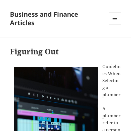
Business and Finance
Articles
MENU
AND
WIDGETS
Figuring Out
Guidelin
es When
Selectin
g a
plumber
A
plumber
refer to
a person