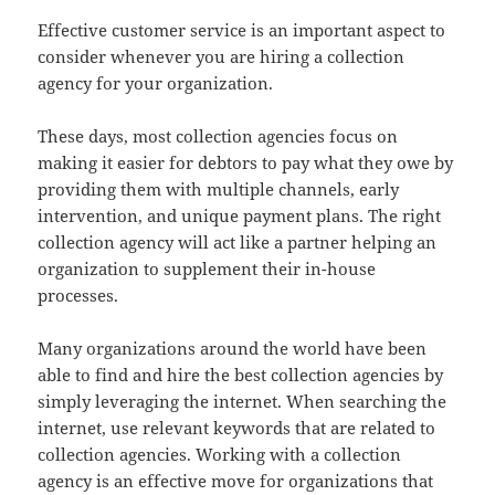
Effective customer service is an important aspect to
consider whenever you are hiring a collection
agency for your organization.
These days, most collection agencies focus on
making it easier for debtors to pay what they owe by
providing them with multiple channels, early
intervention, and unique payment plans. The right
collection agency will act like a partner helping an
organization to supplement their in-house
processes.
Many organizations around the world have been
able to find and hire the best collection agencies by
simply leveraging the internet. When searching the
internet, use relevant keywords that are related to
collection agencies. Working with a collection
agency is an effective move for organizations that