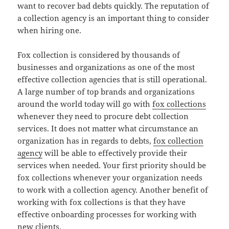
want to recover bad debts quickly. The reputation of
a collection agency is an important thing to consider
when hiring one.
Fox collection is considered by thousands of
businesses and organizations as one of the most
effective collection agencies that is still operational.
A large number of top brands and organizations
around the world today will go with
fox collections
whenever they need to procure debt collection
services. It does not matter what circumstance an
organization has in regards to debts,
fox collection
agency
will be able to effectively provide their
services when needed. Your first priority should be
fox collections whenever your organization needs
to work with a collection agency. Another benefit of
working with fox collections is that they have
effective onboarding processes for working with
new clients.