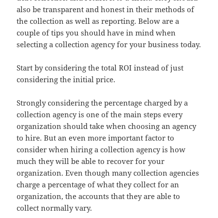
also be transparent and honest in their methods of
the collection as well as reporting. Below are a
couple of tips you should have in mind when
selecting a collection agency for your business today.
Start by considering the total ROI instead of just
considering the initial price.
Strongly considering the percentage charged by a
collection agency is one of the main steps every
organization should take when choosing an agency
to hire. But an even more important factor to
consider when hiring a collection agency is how
much they will be able to recover for your
organization. Even though many collection agencies
charge a percentage of what they collect for an
organization, the accounts that they are able to
collect normally vary.