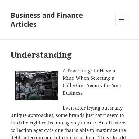
Business and Finance
Articles
MENU
AND
WIDGETS
Understanding
A Few Things to Have in
Mind When Selecting a
Collection Agency for Your
Business
Even after trying out many
unique approaches, some brands just can’t seem to
find the right collection agency to hire. An effective
collection agency is one that is able to maximize the
debt collection and return it to a client. They should