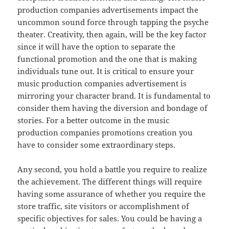
production companies advertisements impact the
uncommon sound force through tapping the psyche
theater. Creativity, then again, will be the key factor
since it will have the option to separate the
functional promotion and the one that is making
individuals tune out. It is critical to ensure your
music production companies advertisement is
mirroring your character brand. It is fundamental to
consider them having the diversion and bondage of
stories. For a better outcome in the music
production companies promotions creation you
have to consider some extraordinary steps.
Any second, you hold a battle you require to realize
the achievement. The different things will require
having some assurance of whether you require the
store traffic, site visitors or accomplishment of
specific objectives for sales. You could be having a