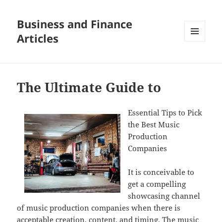
Business and Finance
Articles
MENU
AND
WIDGETS
The Ultimate Guide to
Essential Tips to Pick
the Best Music
Production
Companies
It is conceivable to
get a compelling
showcasing channel
of music production companies when there is
acceptable creation, content, and timing. The music