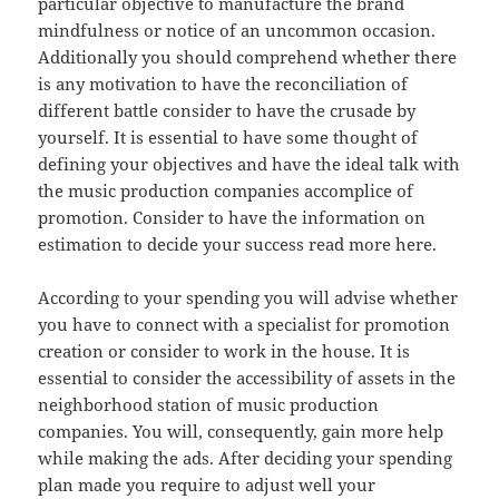
particular objective to manufacture the brand
mindfulness or notice of an uncommon occasion.
Additionally you should comprehend whether there
is any motivation to have the reconciliation of
different battle consider to have the crusade by
yourself. It is essential to have some thought of
defining your objectives and have the ideal talk with
the music production companies accomplice of
promotion. Consider to have the information on
estimation to decide your success read more here.
According to your spending you will advise whether
you have to connect with a specialist for promotion
creation or consider to work in the house. It is
essential to consider the accessibility of assets in the
neighborhood station of music production
companies. You will, consequently, gain more help
while making the ads. After deciding your spending
plan made you require to adjust well your