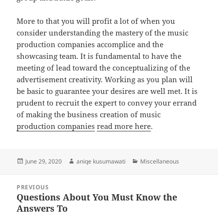
More to that you will profit a lot of when you
consider understanding the mastery of the music
production companies accomplice and the
showcasing team. It is fundamental to have the
meeting of lead toward the conceptualizing of the
advertisement creativity. Working as you plan will
be basic to guarantee your desires are well met. It is
prudent to recruit the expert to convey your errand
of making the business creation of music
production companies
read more here
.
Posted
Author
Categories
June 29, 2020
aniqe kusumawati
Miscellaneous
on
Post
PREVIOUS
navigation
Questions About You Must Know the
Previous
Answers To
post: