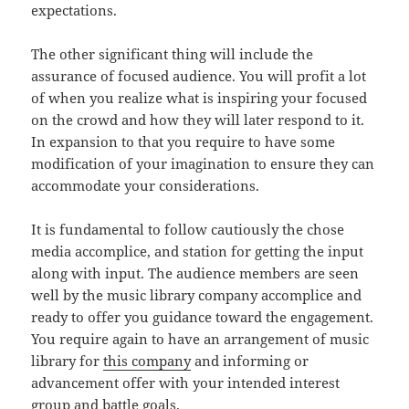
expectations.
The other significant thing will include the
assurance of focused audience. You will profit a lot
of when you realize what is inspiring your focused
on the crowd and how they will later respond to it.
In expansion to that you require to have some
modification of your imagination to ensure they can
accommodate your considerations.
It is fundamental to follow cautiously the chose
media accomplice, and station for getting the input
along with input. The audience members are seen
well by the music library company accomplice and
ready to offer you guidance toward the engagement.
You require again to have an arrangement of music
library for
this company
and informing or
advancement offer with your intended interest
group and battle goals.