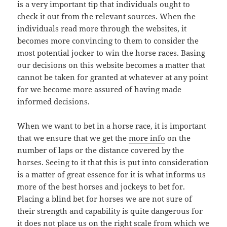
is a very important tip that individuals ought to
check it out from the relevant sources. When the
individuals read more through the websites, it
becomes more convincing to them to consider the
most potential jocker to win the horse races. Basing
our decisions on this website becomes a matter that
cannot be taken for granted at whatever at any point
for we become more assured of having made
informed decisions.
When we want to bet in a horse race, it is important
that we ensure that we get the
more info
on the
number of laps or the distance covered by the
horses. Seeing to it that this is put into consideration
is a matter of great essence for it is what informs us
more of the best horses and jockeys to bet for.
Placing a blind bet for horses we are not sure of
their strength and capability is quite dangerous for
it does not place us on the right scale from which we