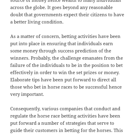
source of money hence wealth to many individuals
across the globe. It goes beyond any reasonable
doubt that governments expect their citizens to have
a better living condition.
As a matter of concern, betting activities have been
put into place in ensuring that individuals earn
some money through success prediction of the
winners. Probably, the challenge emanates from the
failure of the individuals to be in the position to bet
effectively in order to win the set prizes or money.
Elaborate tips have been put forward to direct all
those who bet in horse races to be successful hence
very important.
Consequently, various companies that conduct and
regulate the horse race betting activities have been
put forward a number of strategies that serve to
guide their customers in betting for the horses. This