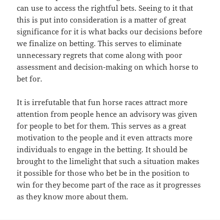
can use to access the rightful bets. Seeing to it that
this is put into consideration is a matter of great
significance for it is what backs our decisions before
we finalize on betting. This serves to eliminate
unnecessary regrets that come along with poor
assessment and decision-making on which horse to
bet for.
It is irrefutable that fun horse races attract more
attention from people hence an advisory was given
for people to bet for them. This serves as a great
motivation to the people and it even attracts more
individuals to engage in the betting. It should be
brought to the limelight that such a situation makes
it possible for those who bet be in the position to
win for they become part of the race as it progresses
as they know more about them.