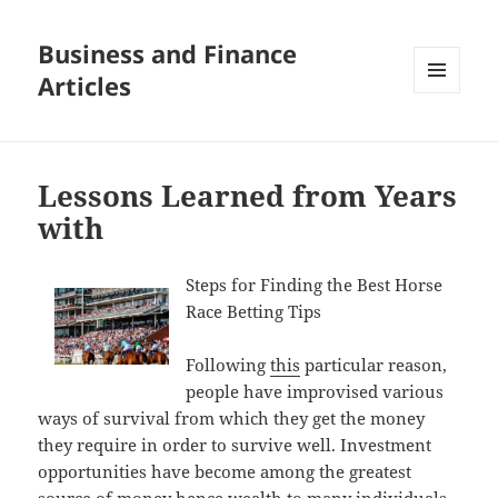
Business and Finance
Articles
MENU
AND
WIDGETS
Lessons Learned from Years
with
Steps for Finding the Best Horse
Race Betting Tips
Following
this
particular reason,
people have improvised various
ways of survival from which they get the money
they require in order to survive well. Investment
opportunities have become among the greatest