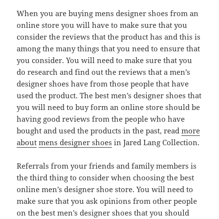
When you are buying mens designer shoes from an
online store you will have to make sure that you
consider the reviews that the product has and this is
among the many things that you need to ensure that
you consider. You will need to make sure that you
do research and find out the reviews that a men’s
designer shoes have from those people that have
used the product. The best men’s designer shoes that
you will need to buy form an online store should be
having good reviews from the people who have
bought and used the products in the past, read
more
about
mens designer shoes
in Jared Lang Collection.
Referrals from your friends and family members is
the third thing to consider when choosing the best
online men’s designer shoe store. You will need to
make sure that you ask opinions from other people
on the best men’s designer shoes that you should