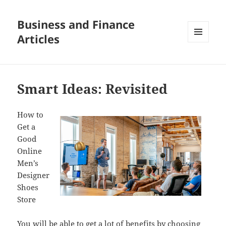
Business and Finance
Articles
MENU
AND
WIDGETS
Smart Ideas: Revisited
How to
Get a
Good
Online
Men’s
Designer
Shoes
Store
You will be able to get a lot of benefits by choosing