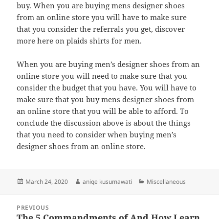
buy. When you are buying mens designer shoes
from an online store you will have to make sure
that you consider the referrals you get, discover
more here on plaids shirts for men.
When you are buying men’s designer shoes from an
online store you will need to make sure that you
consider the budget that you have. You will have to
make sure that you buy mens designer shoes from
an online store that you will be able to afford. To
conclude the discussion above is about the things
that you need to consider when buying men’s
designer shoes from an online store.
Posted
Author
Categories
March 24, 2020
aniqe kusumawati
Miscellaneous
on
Post
PREVIOUS
navigation
The 5 Commandments of And How Learn
Previous