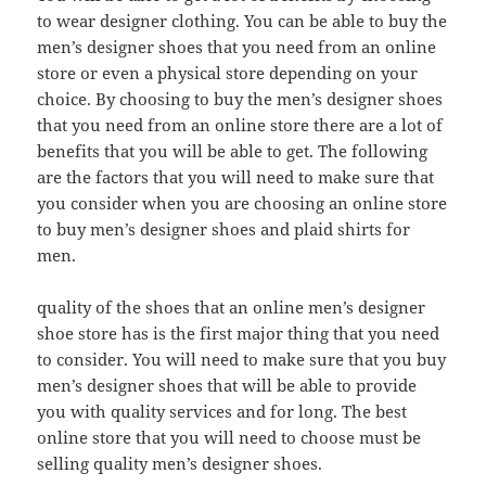
to wear designer clothing. You can be able to buy the
men’s designer shoes that you need from an online
store or even a physical store depending on your
choice. By choosing to buy the men’s designer shoes
that you need from an online store there are a lot of
benefits that you will be able to get. The following
are the factors that you will need to make sure that
you consider when you are choosing an online store
to buy men’s designer shoes and plaid shirts for
men.
quality of the shoes that an online men’s designer
shoe store has is the first major thing that you need
to consider. You will need to make sure that you buy
men’s designer shoes that will be able to provide
you with quality services and for long. The best
online store that you will need to choose must be
selling quality men’s designer shoes.