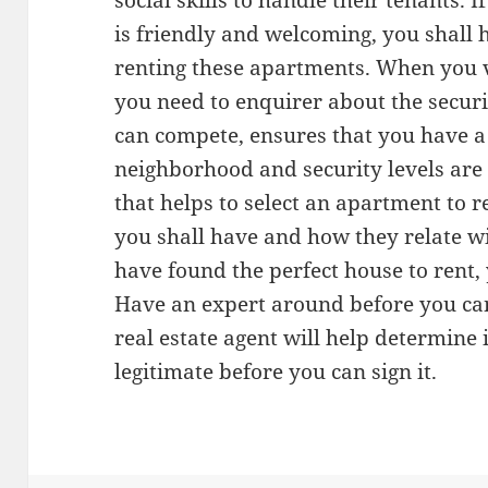
social skills to handle their tenants. 
is friendly and welcoming, you shall
renting these apartments. When you vi
you need to enquirer about the securit
can compete, ensures that you have a
neighborhood and security levels are
that helps to select an apartment to r
you shall have and how they relate 
have found the perfect house to rent, 
Have an expert around before you can
real estate agent will help determine 
legitimate before you can sign it.