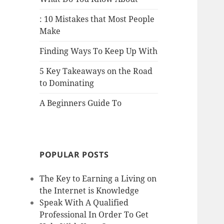
: 10 Mistakes that Most People
Make
Finding Ways To Keep Up With
5 Key Takeaways on the Road
to Dominating
A Beginners Guide To
POPULAR POSTS
The Key to Earning a Living on
the Internet is Knowledge
Speak With A Qualified
Professional In Order To Get