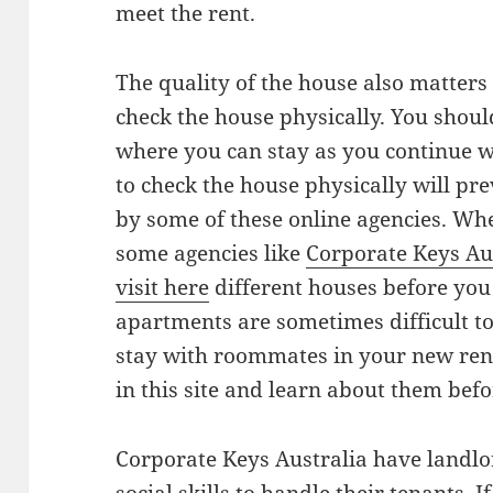
meet the rent.
The quality of the house also matters
check the house physically. You should
where you can stay as you continue wi
to check the house physically will p
by some of these online agencies. Whe
some agencies like
Corporate Keys Au
visit here
different houses before you 
apartments are sometimes difficult to
stay with roommates in your new renta
in this site and learn about them bef
Corporate Keys Australia have landlo