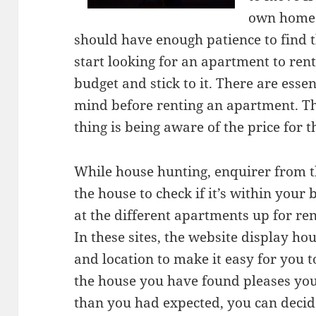
own home.
should have enough patience to find t
start looking for an apartment to ren
budget and stick to it. There are essen
mind before renting an apartment. Th
thing is being aware of the price for t
While house hunting, enquirer from t
the house to check if it’s within your
at the different apartments up for ren
In these sites, the website display ho
and location to make it easy for you t
the house you have found pleases you
than you had expected, you can decid