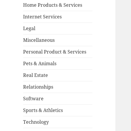
Home Products & Services
Internet Services
Legal
Miscellaneous
Personal Product & Services
Pets & Animals
Real Estate
Relationships
Software
Sports & Athletics
Technology