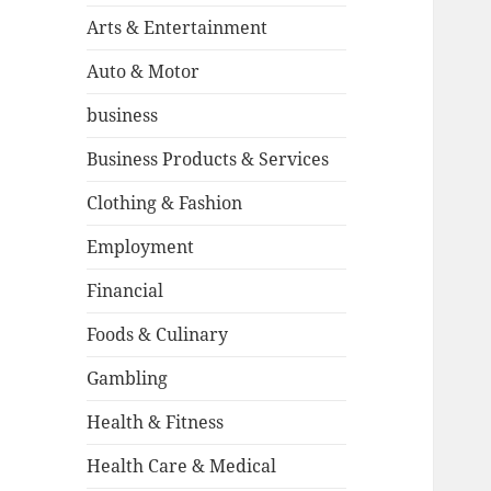
Arts & Entertainment
Auto & Motor
business
Business Products & Services
Clothing & Fashion
Employment
Financial
Foods & Culinary
Gambling
Health & Fitness
Health Care & Medical