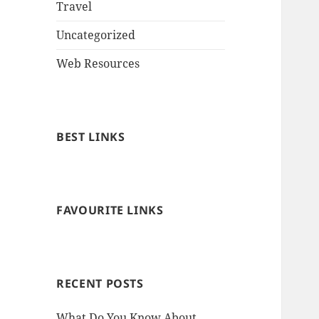
Travel
Uncategorized
Web Resources
BEST LINKS
FAVOURITE LINKS
RECENT POSTS
What Do You Know About