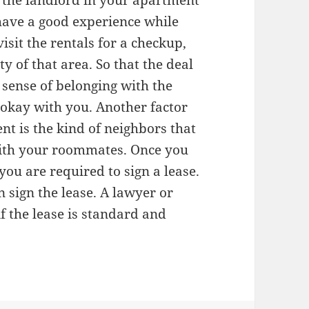
If the landlord in your apartment
 have a good experience while
sit the rentals for a checkup,
y of that area. So that the deal
 sense of belonging with the
 okay with you. Another factor
ent is the kind of neighbors that
with your roommates. Once you
you are required to sign a lease.
 sign the lease. A lawyer or
if the lease is standard and