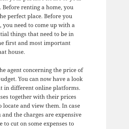
 Before renting a home, you
he perfect place. Before you
t, you need to come up with a
tial things that need to be in
e first and most important
hat house.
he agent concerning the price of
 budget. You can now have a look
t in different online platforms.
uses together with their prices
o locate and view them. In case
 and the charges are expensive
e to cut on some expenses to