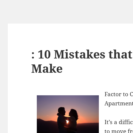
: 10 Mistakes tha
Make
Factor to
Apartmen
It’s a dif
to move fr