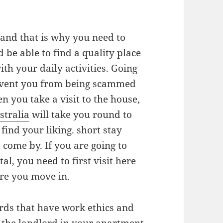
 and that is why you need to
 be able to find a quality place
th your daily activities. Going
revent you from being scammed
n you take a visit to the house,
stralia
will take you round to
find your liking. short stay
 come by. If you are going to
l, you need to first visit here
ore you move in.
rds that have work ethics and