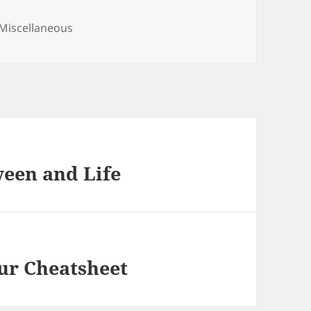
Categories
Miscellaneous
ween and Life
ur Cheatsheet