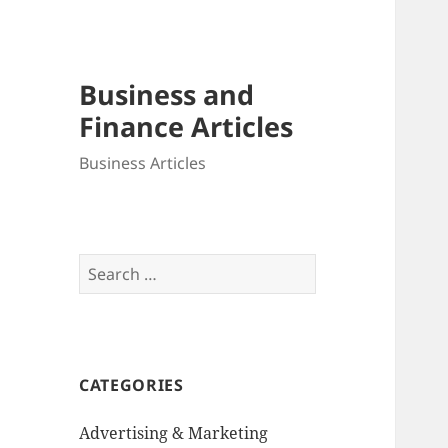
Business and
Finance Articles
Business Articles
Search
for:
CATEGORIES
Advertising & Marketing