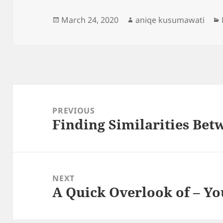
Posted
Author
March 24, 2020
aniqe kusumawati
on
Post
navigation
PREVIOUS
Finding Similarities Bet
Previous
post:
NEXT
A Quick Overlook of – Yo
Next
post: