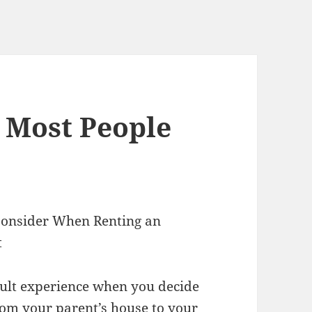
t Most People
 Consider When Renting an
t
ficult experience when you decide
om your parent’s house to your