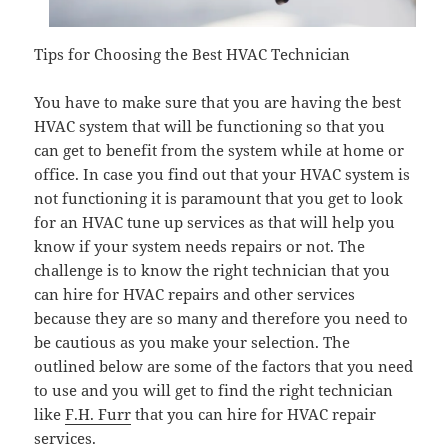
Tips for Choosing the Best HVAC Technician
You have to make sure that you are having the best
HVAC system that will be functioning so that you
can get to benefit from the system while at home or
office. In case you find out that your HVAC system is
not functioning it is paramount that you get to look
for an HVAC tune up services as that will help you
know if your system needs repairs or not. The
challenge is to know the right technician that you
can hire for HVAC repairs and other services
because they are so many and therefore you need to
be cautious as you make your selection. The
outlined below are some of the factors that you need
to use and you will get to find the right technician
like
F.H. Furr
that you can hire for HVAC repair
services.