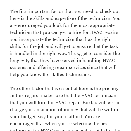
The first important factor that you need to check out
here is the skills and expertise of the technician. You
are encouraged you look for the most appropriate
technician that you can get to hire for HVAC repairs
you incorporate the technician that has the right
skills for the job and will get to ensure that the task
is handled in the right way. Thus, get to consider the
longevity that they have served in handling HVAC
systems and offering repair services since that will
help you know the skilled technicians.
The other factor that is essential here is the pricing.
In this regard, make sure that the HVAC technician
that you will hire for HVAC repair Fairfax will get to
charge you an amount of money that will be within
your budget easy for you to afford. You are
encouraged that when you re selecting the best
technician for HVAC services you get to settle for the