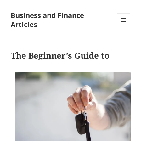
Business and Finance
Articles
MENU
AND
WIDGETS
The Beginner’s Guide to