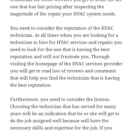
one that has fair pricing after inspecting the
magnitude of the repair your HVAC system needs.
You need to consider the reputation of the HVAC
technician. At all times when you are looking for a
technician to hire for HVAC services and repairs you
need to look for the one that is having the best
reputation and will not frustrate you. Through
visiting the homepage of the HVAC services provider
you will get to read lots of reviews and comments
that will help you find the technician that is having
the best reputation.
Furthermore, you need to consider the license.
Choosing the technician that has served for many
years will be an indication that he or she will get to
do the job assigned well because will have the
necessary skills and expertise for the job. If you