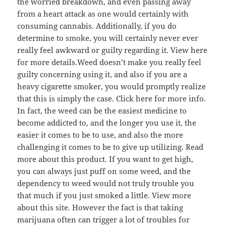
the worried breakdown, and even passing away
from a heart attack as one would certainly with
consuming cannabis. Additionally, if you do
determine to smoke, you will certainly never ever
really feel awkward or guilty regarding it. View here
for more details.Weed doesn’t make you really feel
guilty concerning using it, and also if you are a
heavy cigarette smoker, you would promptly realize
that this is simply the case. Click here for more info.
In fact, the weed can be the easiest medicine to
become addicted to, and the longer you use it, the
easier it comes to be to use, and also the more
challenging it comes to be to give up utilizing. Read
more about this product. If you want to get high,
you can always just puff on some weed, and the
dependency to weed would not truly trouble you
that much if you just smoked a little. View more
about this site. However the fact is that taking
marijuana often can trigger a lot of troubles for