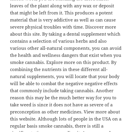
leaves of the plant along with any wax or deposit
that might be left from it. This produces a potent
material that is very addictive as well as can cause
severe physical troubles with time. Discover more
about this site. By taking a dental supplement which
contains a selection of various herbs and also
various other all-natural components, you can avoid
the health and wellness dangers that exist when you
smoke cannabis. Explore more on this product. By
combining the nutrients in these different all-
natural supplements, you will locate that your body
will be able to combat the negative negative effects
that commonly include taking cannabis. Another
reason this may be the much better way for you to
take weed is since it does not have as severe of a
preconception as other medicines. View more about
this website. Although lots of people in the USA on a
regular basis smoke cannabis, there is still a