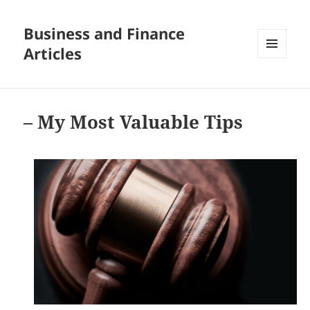
Business and Finance
Articles
MENU
AND
WIDGETS
– My Most Valuable Tips