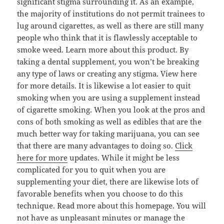
significant stigma surrounding it. As an example,
the majority of institutions do not permit trainees to
lug around cigarettes, as well as there are still many
people who think that it is flawlessly acceptable to
smoke weed. Learn more about this product. By
taking a dental supplement, you won’t be breaking
any type of laws or creating any stigma. View here
for more details. It is likewise a lot easier to quit
smoking when you are using a supplement instead
of cigarette smoking. When you look at the pros and
cons of both smoking as well as edibles that are the
much better way for taking marijuana, you can see
that there are many advantages to doing so.
Click
here for more
updates. While it might be less
complicated for you to quit when you are
supplementing your diet, there are likewise lots of
favorable benefits when you choose to do this
technique. Read more about this homepage. You will
not have as unpleasant minutes or manage the