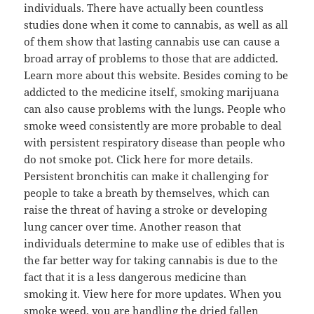
individuals. There have actually been countless
studies done when it come to cannabis, as well as all
of them show that lasting cannabis use can cause a
broad array of problems to those that are addicted.
Learn more about this website. Besides coming to be
addicted to the medicine itself, smoking marijuana
can also cause problems with the lungs. People who
smoke weed consistently are more probable to deal
with persistent respiratory disease than people who
do not smoke pot. Click here for more details.
Persistent bronchitis can make it challenging for
people to take a breath by themselves, which can
raise the threat of having a stroke or developing
lung cancer over time. Another reason that
individuals determine to make use of edibles that is
the far better way for taking cannabis is due to the
fact that it is a less dangerous medicine than
smoking it. View here for more updates. When you
smoke weed, you are handling the dried fallen