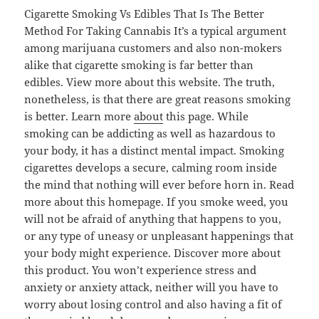
Cigarette Smoking Vs Edibles That Is The Better
Method For Taking Cannabis It’s a typical argument
among marijuana customers and also non-mokers
alike that cigarette smoking is far better than
edibles. View more about this website. The truth,
nonetheless, is that there are great reasons smoking
is better. Learn more
about
this page. While
smoking can be addicting as well as hazardous to
your body, it has a distinct mental impact. Smoking
cigarettes develops a secure, calming room inside
the mind that nothing will ever before horn in. Read
more about this homepage. If you smoke weed, you
will not be afraid of anything that happens to you,
or any type of uneasy or unpleasant happenings that
your body might experience. Discover more about
this product. You won’t experience stress and
anxiety or anxiety attack, neither will you have to
worry about losing control and also having a fit of