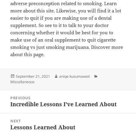
adverse preconception related to smoking. Learn
more about this site. Likewise, you will find it a lot
easier to quit if you are making use of a dental
supplement. So see to it to talk to your doctor
concerning whether it would be best for you to
make use of an oral supplement to quit cigarette
smoking vs just smoking marijuana. Discover more
about this page.
Posted
Author
Categories
September 21, 2021
aniqe kusumawati
on
Miscellaneous
Post
PREVIOUS
navigation
Incredible Lessons I’ve Learned About
Previous
post:
NEXT
Lessons Learned About
Next
post: